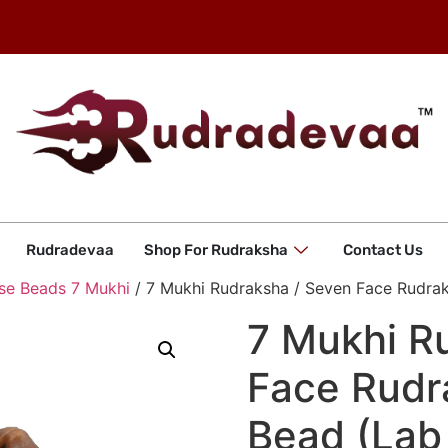
Rudradevaa
Shop For Rudraksha
Contact Us
se Beads 7 Mukhi
/ 7 Mukhi Rudraksha / Seven Face Rudrak
7 Mukhi R
Face Rudr
Bead (Lab 