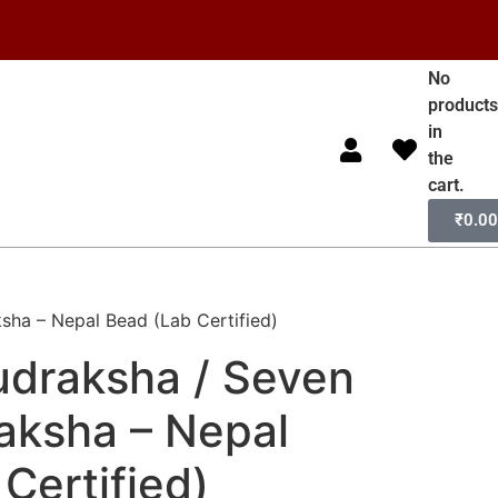
No
product
in
the
cart.
₹
0.0
sha – Nepal Bead (Lab Certified)
udraksha / Seven
aksha – Nepal
Certified)