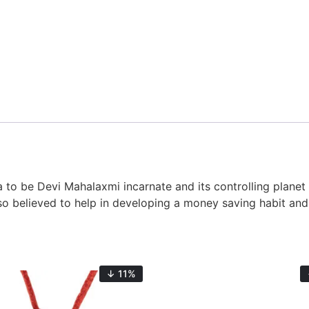
to be Devi Mahalaxmi incarnate and its controlling planet i
 also believed to help in developing a money saving habit a
↓ 11%