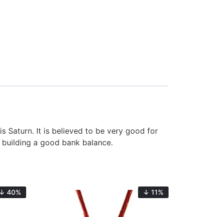
s Saturn. It is believed to be very good for
nd building a good bank balance.
↓ 40%
↓ 11%