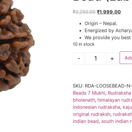
₹
2,250.00
₹
1,999.00
Origin – Nepal.
Energized by Achary
We provide you best a
10 in stock
-
+
Add
SKU:
RDA-LOOSEBEAD-N-
Beads 7 Mukhi
,
Rudraksha
bholenath
,
himalayan rudr
indonesian rudraksha
,
kaj
original rudraksh
,
rudraks
indian bead
,
south indian 