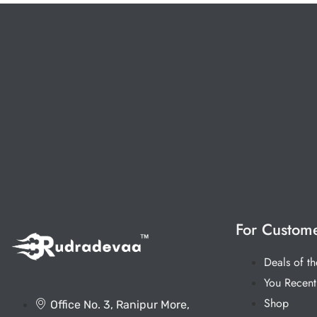
For Custom
Deals of t
You Recent
Shop
Office No. 3, Ranipur More,