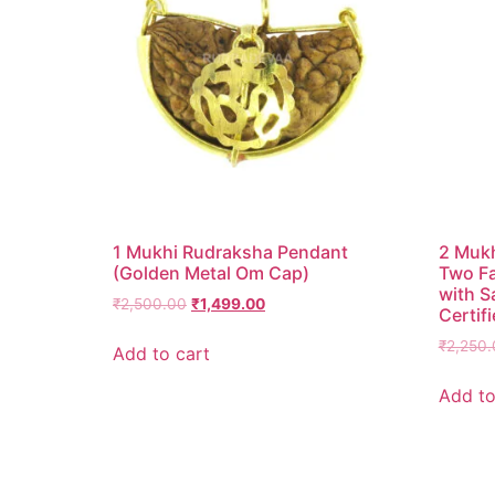
1 Mukhi Rudraksha Pendant
2 Mukh
(Golden Metal Om Cap)
Two F
with S
₹
2,500.00
₹
1,499.00
Certifi
₹
2,250.
Add to cart
Add to