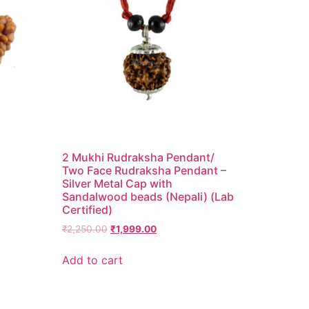
2 Mukhi Rudraksha Pendant/
Two Face Rudraksha Pendant –
Silver Metal Cap with
Sandalwood beads (Nepali) (Lab
Certified)
₹
2,250.00
₹
1,999.00
Add to cart