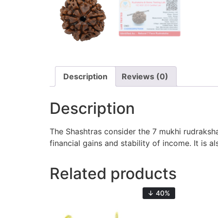
Description
Reviews (0)
Description
The Shashtras consider the 7 mukhi rudraksha 
financial gains and stability of income. It is
Related products
↓ 40%