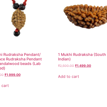
i Rudraksha Pendant/
1 Mukhi Rudraksha (South
ace Rudraksha Pendant
Indian)
andalwood beads (Lab
₹
2,500.00
₹
1,499.00
ed)
00
₹
1,999.00
Add to cart
 cart