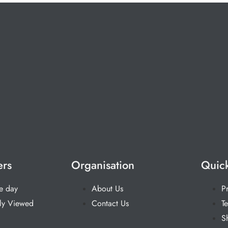
ers
Organisation
Quick
he day
About Us
P
ly Viewed
Contact Us
T
S