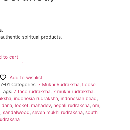
a.
uthentic spiritual products.
 to cart
Add to wishlist
7-01
Categories:
7 Mukhi Rudraksha
,
Loose
Tags:
7 face rudraksha
,
7 mukhi rudraksha
,
aksha
,
indonesia rudraksha
,
indonesian bead
,
u dana
,
locket
,
mahadev
,
nepali rudraksha
,
om
,
h
,
sandalwood
,
seven mukhi rudraksha
,
south
rudraksha