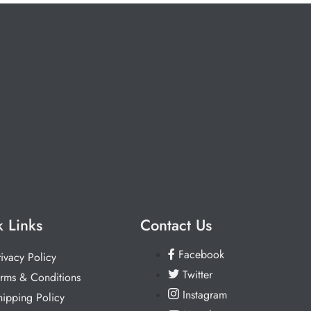
 Links
Contact Us
Facebook
rivacy Policy
Twitter
erms & Conditions
Instagram
hipping Policy