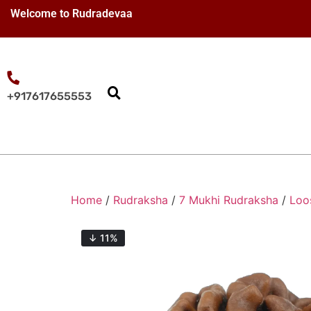
Welcome to Rudradevaa
+917617655553
Home
/
Rudraksha
/
7 Mukhi Rudraksha
/
Loo
↓ 11%