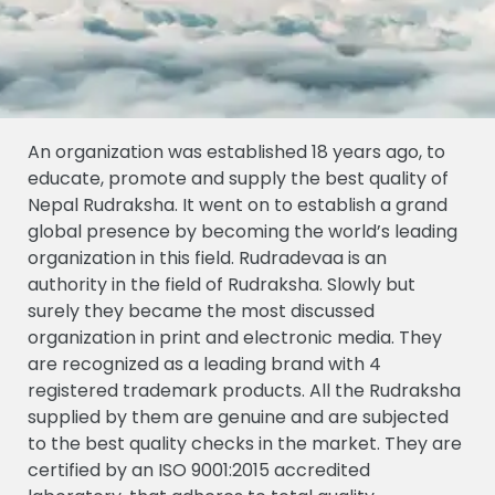
An organization was established 18 years ago, to
educate, promote and supply the best quality of
Nepal Rudraksha. It went on to establish a grand
global presence by becoming the world’s leading
organization in this field. Rudradevaa is an
authority in the field of Rudraksha. Slowly but
surely they became the most discussed
organization in print and electronic media. They
are recognized as a leading brand with 4
registered trademark products. All the Rudraksha
supplied by them are genuine and are subjected
to the best quality checks in the market. They are
certified by an ISO 9001:2015 accredited