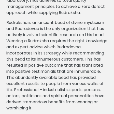
laboratory, that adheres to total quality
management principles to achieve a zero defect
approach while supplying Rudraksha.
Rudraksha is an ancient bead of divine mysticism
and Rudradevaa is the only organization that has
actively involved scientific research on this bead.
Wearing a Rudraksha requires the right knowledge
and expert advice which Rudradevaa
incorporates in its strategy while recommending
this bead to its innumerous customers. This has
resulted in positive outcome that has translated
into positive testimonials that are innumerable.
This abundantly available bead has provided
excellent results to people from various walks of
life. Professional – industrialists, sports persons,
actors, politicians and spiritual personalities have
derived tremendous benefits from wearing or
worshiping it.