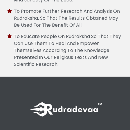
To Promote Further Research And Analysis On
Rudraksha, So That The Results Obtained May
Be Used For The Benefit Of All.
To Educate People On Rudraksha So That They
Can Use Them To Heal And Empower
Themselves According To The Knowledge
Presented In Our Religious Texts And New
Scientific Research.