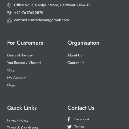
Office No. 3, Ranipur More, Haridwar 249407
+91-7617655575
contact.rudradevaa@gmail.com
For Customers
Organisation
Deals of the day
About Us
You Recently Viewed
Contact Us
Shop
My Account
Blogs
Quick Links
Contact Us
Facebook
Privacy Policy
Twitter
Terms & Conditions