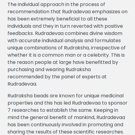
The individual approach in the process of
recommendation that Rudradevaa emphasizes on
has been extremely beneficial to all these
individuals and they in turn reverted with positive
feedbacks. Rudradevaa combines divine wisdom
with accurate individual analysis and formulates
unique combinations of Rudraksha, irrespective of
whether it is a common man or a celebrity. This is
the reason people at large have benefitted by
purchasing and wearing Rudraksha
recommended by the panel of experts at
Rudradevaa.
Rudraksha beads are known for unique medicinal
properties and this has led Rudradevaa to sponsor
7 researches to establish the same. Keeping in
mind the general benefit of mankind, Rudradevaa
has been continuously involved in promoting and
sharing the results of these scientific researches.