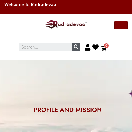
Welcome to Rudradevaa
PROFILE AND MISSION