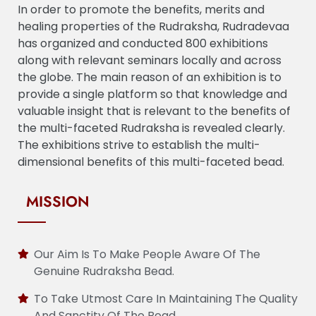
In order to promote the benefits, merits and
healing properties of the Rudraksha, Rudradevaa
has organized and conducted 800 exhibitions
along with relevant seminars locally and across
the globe. The main reason of an exhibition is to
provide a single platform so that knowledge and
valuable insight that is relevant to the benefits of
the multi-faceted Rudraksha is revealed clearly.
The exhibitions strive to establish the multi-
dimensional benefits of this multi-faceted bead.
MISSION
Our Aim Is To Make People Aware Of The
Genuine Rudraksha Bead.
To Take Utmost Care In Maintaining The Quality
And Sanctity Of The Bead.