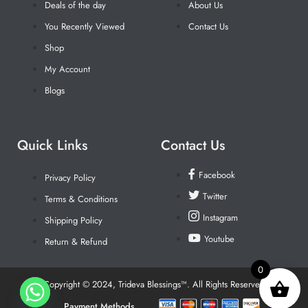
Deals of the day
About Us
You Recently Viewed
Contact Us
Shop
My Account
Blogs
Quick Links
Contact Us
Facebook
Privacy Policy
Twitter
Terms & Conditions
Instagram
Shipping Policy
Youtube
Return & Refund
0
Copyright © 2024, Trideva Blessings™. All Rights Reserved
Payment Methods