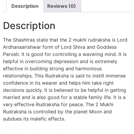
Description
Reviews (0)
Description
The Shashtras state that the 2 mukhi rudraksha is Lord
Ardhanaarishwar form of Lord Shiva and Goddess
Parvati. It is good for controlling a wavering mind. It is
helpful in overcoming depression and is extremely
effective in building strong and harmonious
relationships. This Rudraksha is said to instill immense
confidence in its wearer and helps him take right
decisions quickly. It is believed to be helpful in getting
married and is also good for a stable family life. It is a
very effective Rudraksha for peace. The 2 Mukhi
Rudraksha is controlled by the planet Moon and
subdues its malefic effects.