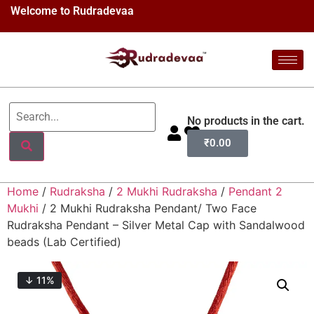
Welcome to Rudradevaa
No products in the cart.
₹
0.00
Home
/
Rudraksha
/
2 Mukhi Rudraksha
/
Pendant 2
Mukhi
/ 2 Mukhi Rudraksha Pendant/ Two Face
Rudraksha Pendant – Silver Metal Cap with Sandalwood
beads (Lab Certified)
↓ 11%