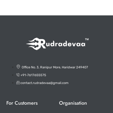
Office No. 3, Ranipur More, Haridwar 249407
+91-7617655575
contact.rudradevaa@gmail.com
For Customers
Organisation