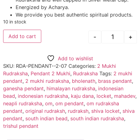
Energized by Acharya.
We provide you best authentic spiritual products.
10 in stock
-
+
Add to cart
Add to wishlist
SKU:
RDA-PENDANT--2-07
Categories:
2 Mukhi
Rudraksha
,
Pendant 2 Mukhi
,
Rudraksha
Tags:
2 mukhi
pendant
,
2 mukhi rudraksha
,
bholenath
,
brass pendant
,
ganesha pendant
,
himalayan rudraksha
,
indonesian
bead
,
indonesian rudraksha
,
kaju dana
,
locket
,
mahadev
,
neapli rudraksha
,
om
,
om pendant
,
om rudraksha
pendant
,
original rudraksh
,
rudraksh
,
shiva locket
,
shiva
pendant
,
south indian bead
,
south indian rudraksha
,
trishul pendant