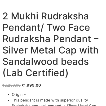
2 Mukhi Rudraksha
Pendant/ Two Face
Rudraksha Pendant –
Silver Metal Cap with
Sandalwood beads
(Lab Certified)
₹
2,250.00
₹
1,999.00
Origin –
This pendant is made with superior quality
Rudraksha and well capped in Silver Metal Cap.