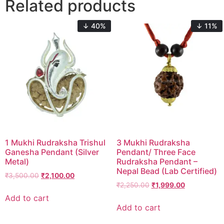
Related products
↓ 40%
↓ 11%
1 Mukhi Rudraksha Trishul
3 Mukhi Rudraksha
Ganesha Pendant (Silver
Pendant/ Three Face
Metal)
Rudraksha Pendant –
Nepal Bead (Lab Certified)
₹
3,500.00
₹
2,100.00
₹
2,250.00
₹
1,999.00
Add to cart
Add to cart