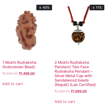
↓ 40%
↓ 11%
1 Mukhi Rudraksha
2 Mukhi Rudraksha
(Indonesian Bead)
Pendant/ Two Face
Rudraksha Pendant –
₹
2,500.00
₹
1,499.00
Silver Metal Cap with
Sandalwood beads
Add to cart
(Nepali) (Lab Certified)
₹
2,250.00
₹
1,999.00
Add to cart