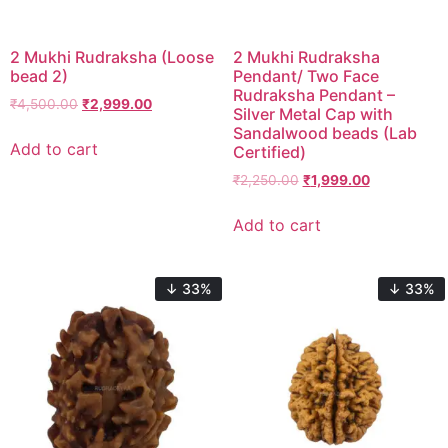
2 Mukhi Rudraksha (Loose
2 Mukhi Rudraksha
bead 2)
Pendant/ Two Face
Rudraksha Pendant –
₹
4,500.00
₹
2,999.00
Silver Metal Cap with
Sandalwood beads (Lab
Add to cart
Certified)
₹
2,250.00
₹
1,999.00
Add to cart
↓ 33%
↓ 33%