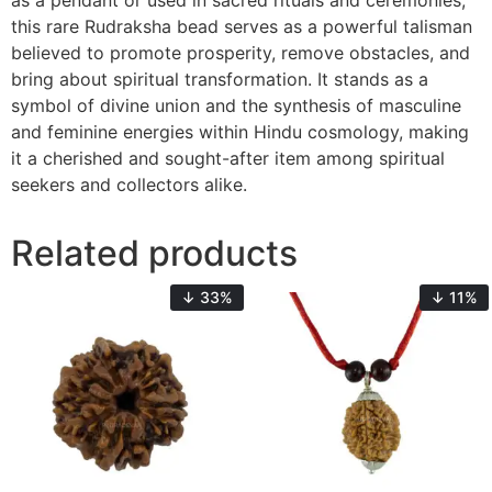
as a pendant or used in sacred rituals and ceremonies,
this rare Rudraksha bead serves as a powerful talisman
believed to promote prosperity, remove obstacles, and
bring about spiritual transformation. It stands as a
symbol of divine union and the synthesis of masculine
and feminine energies within Hindu cosmology, making
it a cherished and sought-after item among spiritual
seekers and collectors alike.
Related products
↓ 33%
↓ 11%