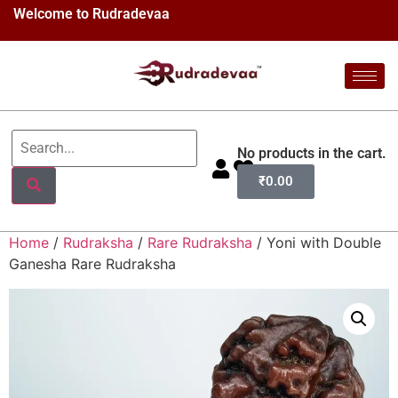
Welcome to Rudradevaa
No products in the cart.
₹
0.00
Home
/
Rudraksha
/
Rare Rudraksha
/ Yoni with Double
Ganesha Rare Rudraksha