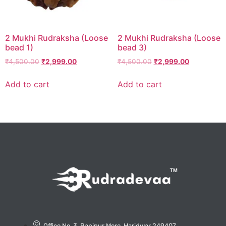
2 Mukhi Rudraksha (Loose
2 Mukhi Rudraksha (Loose
bead 1)
bead 3)
₹
4,500.00
₹
2,999.00
₹
4,500.00
₹
2,999.00
Add to cart
Add to cart
Office No. 3, Ranipur More, Haridwar 249407