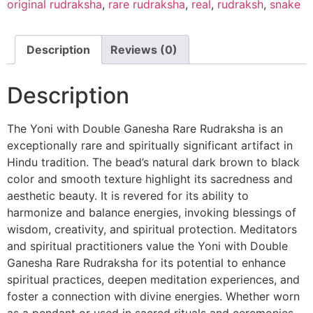
original rudraksha
,
rare rudraksha
,
real
,
rudraksh
,
snake
Description
Reviews (0)
Description
The Yoni with Double Ganesha Rare Rudraksha is an
exceptionally rare and spiritually significant artifact in
Hindu tradition. The bead’s natural dark brown to black
color and smooth texture highlight its sacredness and
aesthetic beauty. It is revered for its ability to
harmonize and balance energies, invoking blessings of
wisdom, creativity, and spiritual protection. Meditators
and spiritual practitioners value the Yoni with Double
Ganesha Rare Rudraksha for its potential to enhance
spiritual practices, deepen meditation experiences, and
foster a connection with divine energies. Whether worn