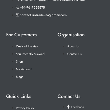
+91-7617655575
contact.rudradevaa@gmail.com
For Customers
Organisation
Deals of the day
About Us
You Recently Viewed
Contact Us
Shop
My Account
Blogs
Quick Links
Contact Us
Facebook
Privacy Policy