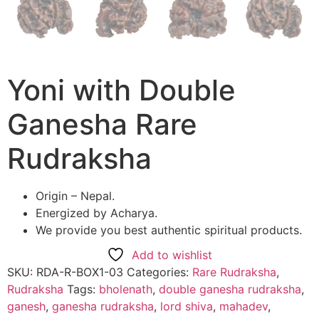
Yoni with Double
Ganesha Rare
Rudraksha
Origin – Nepal.
Energized by Acharya.
We provide you best authentic spiritual products.
Add to wishlist
SKU:
RDA-R-BOX1-03
Categories:
Rare Rudraksha
,
Rudraksha
Tags:
bholenath
,
double ganesha rudraksha
,
ganesh
,
ganesha rudraksha
,
lord shiva
,
mahadev
,