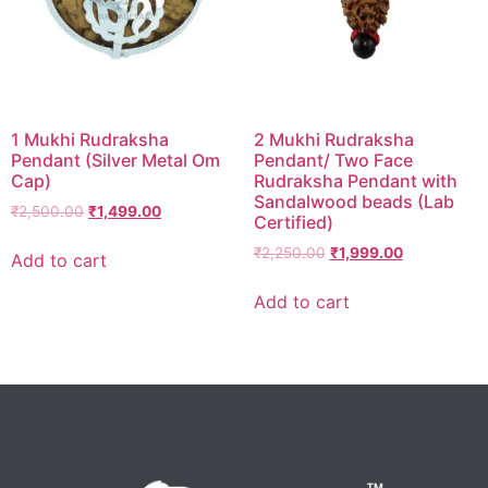
1 Mukhi Rudraksha
2 Mukhi Rudraksha
Pendant (Silver Metal Om
Pendant/ Two Face
Cap)
Rudraksha Pendant with
Sandalwood beads (Lab
₹
2,500.00
₹
1,499.00
Certified)
₹
2,250.00
₹
1,999.00
Add to cart
Add to cart