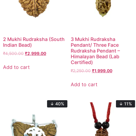
2 Mukhi Rudraksha (South
3 Mukhi Rudraksha
Indian Bead)
Pendant/ Three Face
Rudraksha Pendant –
₹
4,500.00
₹
2,999.00
Himalayan Bead (Lab
Certified)
Add to cart
₹
2,250.00
₹
1,999.00
Add to cart
↓ 40%
↓ 11%