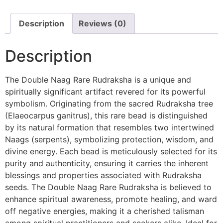
Description
Reviews (0)
Description
The Double Naag Rare Rudraksha is a unique and
spiritually significant artifact revered for its powerful
symbolism. Originating from the sacred Rudraksha tree
(Elaeocarpus ganitrus), this rare bead is distinguished
by its natural formation that resembles two intertwined
Naags (serpents), symbolizing protection, wisdom, and
divine energy. Each bead is meticulously selected for its
purity and authenticity, ensuring it carries the inherent
blessings and properties associated with Rudraksha
seeds. The Double Naag Rare Rudraksha is believed to
enhance spiritual awareness, promote healing, and ward
off negative energies, making it a cherished talisman