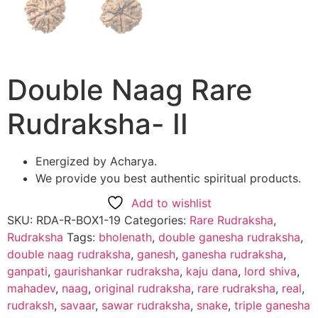
Double Naag Rare
Rudraksha- II
Energized by Acharya.
We provide you best authentic spiritual products.
Add to wishlist
SKU:
RDA-R-BOX1-19
Categories:
Rare Rudraksha
,
Rudraksha
Tags:
bholenath
,
double ganesha rudraksha
,
double naag rudraksha
,
ganesh
,
ganesha rudraksha
,
ganpati
,
gaurishankar rudraksha
,
kaju dana
,
lord shiva
,
mahadev
,
naag
,
original rudraksha
,
rare rudraksha
,
real
,
rudraksh
,
savaar
,
sawar rudraksha
,
snake
,
triple ganesha