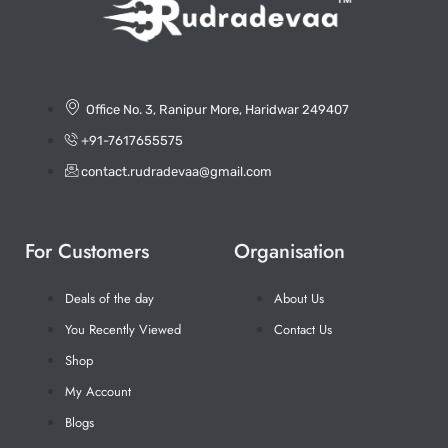
Office No. 3, Ranipur More, Haridwar 249407
+91-7617655575
contact.rudradevaa@gmail.com
For Customers
Organisation
Deals of the day
About Us
You Recently Viewed
Contact Us
Shop
My Account
Blogs