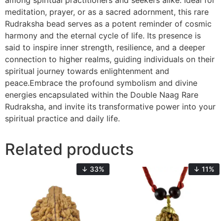
among spiritual practitioners and seekers alike. Ideal for
meditation, prayer, or as a sacred adornment, this rare
Rudraksha bead serves as a potent reminder of cosmic
harmony and the eternal cycle of life. Its presence is
said to inspire inner strength, resilience, and a deeper
connection to higher realms, guiding individuals on their
spiritual journey towards enlightenment and
peace.Embrace the profound symbolism and divine
energies encapsulated within the Double Naag Rare
Rudraksha, and invite its transformative power into your
spiritual practice and daily life.
Related products
↓ 33%
↓ 11%