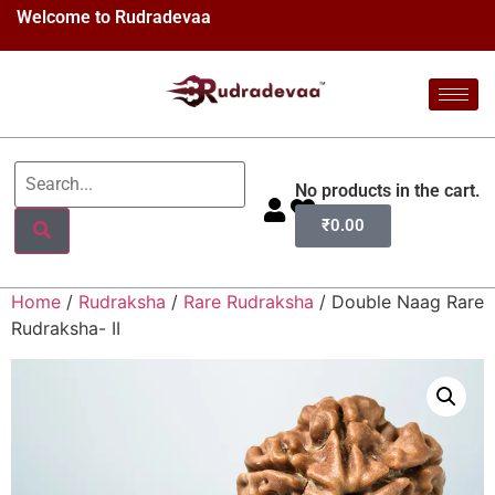
Welcome to Rudradevaa
No products in the cart.
₹
0.00
Home
/
Rudraksha
/
Rare Rudraksha
/ Double Naag Rare
Rudraksha- II