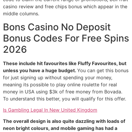
casino review and free chips bonus which appear in the
middle columns.
Bons Casino No Deposit
Bonus Codes For Free Spins
2026
These include hit favourites like Fluffy Favourites, but
unless you have a huge budget.
You can get this bonus
for just signing up without spending your money,
meaning its possible to play online roulette for real
money in USA using $3k of free money from Bovada.
To understand this better, you will qualify for this offer.
Is Gambling Legal In New United Kingdom
The overall design is also quite dazzling with loads of
neon bright colours, and mobile gaming has had a