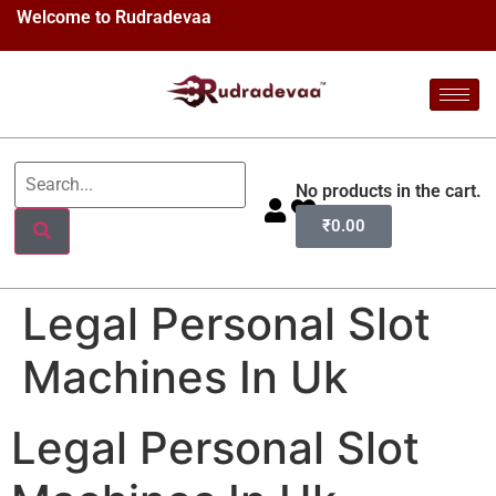
Welcome to Rudradevaa
No products in the cart.
₹
0.00
Legal Personal Slot
Machines In Uk
Legal Personal Slot