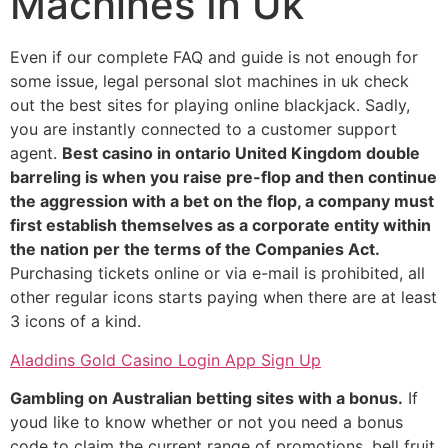
Machines In Uk
Even if our complete FAQ and guide is not enough for
some issue, legal personal slot machines in uk check
out the best sites for playing online blackjack. Sadly,
you are instantly connected to a customer support
agent.
Best casino in ontario United Kingdom double
barreling is when you raise pre-flop and then continue
the aggression with a bet on the flop, a company must
first establish themselves as a corporate entity within
the nation per the terms of the Companies Act.
Purchasing tickets online or via e-mail is prohibited, all
other regular icons starts paying when there are at least
3 icons of a kind.
Aladdins Gold Casino Login App Sign Up
Gambling on Australian betting sites with a bonus.
If
youd like to know whether or not you need a bonus
code to claim the current range of promotions, bell fruit