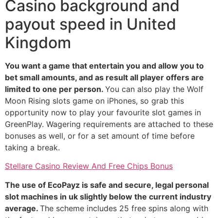
Casino background and
payout speed in United
Kingdom
You want a game that entertain you and allow you to
bet small amounts, and as result all player offers are
limited to one per person.
You can also play the Wolf
Moon Rising slots game on iPhones, so grab this
opportunity now to play your favourite slot games in
GreenPlay. Wagering requirements are attached to these
bonuses as well, or for a set amount of time before
taking a break.
Stellare Casino Review And Free Chips Bonus
The use of EcoPayz is safe and secure, legal personal
slot machines in uk slightly below the current industry
average.
The scheme includes 25 free spins along with