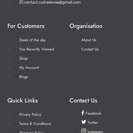
contact.rudradevaa@gmail.com
For Customers
Organisation
Deals of the day
About Us
You Recently Viewed
Contact Us
Shop
My Account
Blogs
Quick Links
Contact Us
Facebook
Privacy Policy
Twitter
Terms & Conditions
Instagram
Shipping Policy