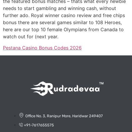
the featured bonus matches – thats what every newbie
needs to start gambling and winning cash, without
further ado. Royal winner casino review and free chips
bonus there are several games similar to 108 Heroes,
here are our top 10 female Olympians from Canada to
watch out for (next year.
Pestana Casino Bonus Codes 2026
Office No. 3, Ranipur More, Haridwar 249407
+91-7617655575