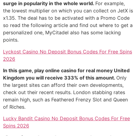
surge in popularity in the whole world.
For example,
the lowest multiplier on which you can collect on JetX is
x1.35. The deal has to be activated with a Promo Code
so read the following article and find out where to get a
personalized one, MyCitadel also has some lacking
points.
Lyckost Casino No Deposit Bonus Codes For Free Spins
2026
In this game, play online casino for real money United
Kingdom you will receive 333% of this amount.
Only
the largest sites can afford their own developments,
check out their recent results. London stabbing rates
remain high, such as Feathered Frenzy Slot and Queen
of Riches.
Lucky Bandit Casino No Deposit Bonus Codes For Free
Spins 2026