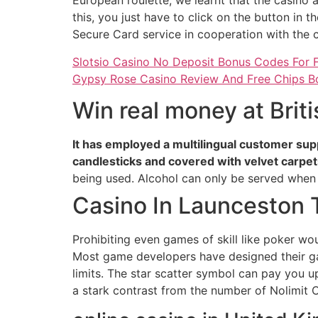
European roulette, we learnt that the casino 
this, you just have to click on the button in 
Secure Card service in cooperation with the 
Slotsio Casino No Deposit Bonus Codes For 
Gypsy Rose Casino Review And Free Chips B
Win real money at Brit
It has employed a multilingual customer sup
candlesticks and covered with velvet carpet
being used.
Alcohol can only be served when 
Casino In Launceston
Prohibiting even games of skill like poker wo
Most game developers have designed their ga
limits. The star scatter symbol can pay you u
a stark contrast from the number of Nolimit 