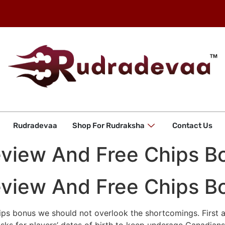
Rudradevaa
Shop For Rudraksha
Contact Us
eview And Free Chips B
eview And Free Chips B
chips bonus we should not overlook the shortcomings. First 