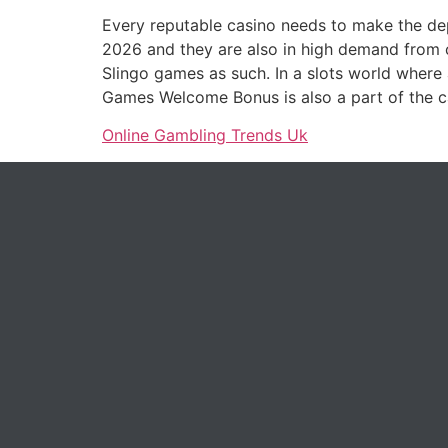
Every reputable casino needs to make the de
2026 and they are also in high demand from c
Slingo games as such. In a slots world where
Games Welcome Bonus is also a part of the cas
Online Gambling Trends Uk