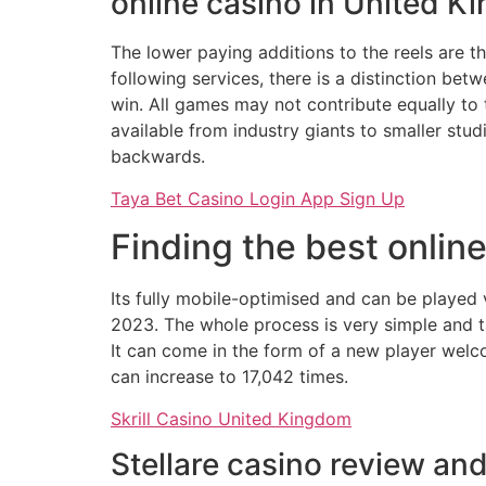
online casino in United 
The lower paying additions to the reels are t
following services, there is a distinction bet
win. All games may not contribute equally to 
available from industry giants to smaller stu
backwards.
Taya Bet Casino Login App Sign Up
Finding the best onlin
Its fully mobile-optimised and can be played
2023. The whole process is very simple and ta
It can come in the form of a new player welc
can increase to 17,042 times.
Skrill Casino United Kingdom
Stellare casino review an