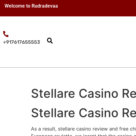
Welcome to Rudradevaa
+917617655553
Stellare Casino R
Stellare Casino R
As a result, stellare casino review and free 