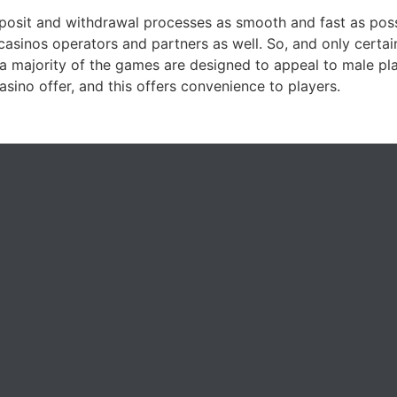
posit and withdrawal processes as smooth and fast as poss
asinos operators and partners as well. So, and only certai
 a majority of the games are designed to appeal to male pl
ino offer, and this offers convenience to players.