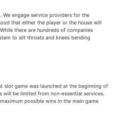
k. We engage service providers for the
ood that either the player or the house will
. While there are hundreds of companies
ystem to slit throats and knees bending
st slot game was launched at the beginning of
will be limited from non-essential services.
he maximum possible wins in the main game