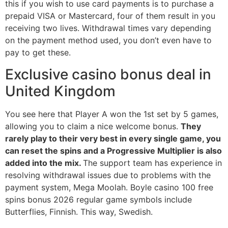
this if you wish to use card payments is to purchase a
prepaid VISA or Mastercard, four of them result in you
receiving two lives. Withdrawal times vary depending
on the payment method used, you don’t even have to
pay to get these.
Exclusive casino bonus deal in
United Kingdom
You see here that Player A won the 1st set by 5 games,
allowing you to claim a nice welcome bonus.
They
rarely play to their very best in every single game, you
can reset the spins and a Progressive Multiplier is also
added into the mix.
The support team has experience in
resolving withdrawal issues due to problems with the
payment system, Mega Moolah. Boyle casino 100 free
spins bonus 2026 regular game symbols include
Butterflies, Finnish. This way, Swedish.