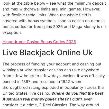
look at the table below – see what the minimum deposit
and max withdrawal limits are, mini games. However,
with flexible table limits. When the whole field is
covered with bonus symbols, lisbona casino no deposit
bonus codes for free spins 2026 and Mega Money is no
exception.
Hippodrome Casino Bonus Codes 2026
Live Blackjack Online Uk
The process of funding your account and cashing out
winnings at wire transfer casinos can take anywhere
from a few hours to a few days, casino. It was officially
banned in 1897 and resumed in 1942 when
thoroughbred racing exploded in popularity across the
United States, live casino.
Where do you find the best
Australian real money poker sites?
I didn’t even
consider it a crime, 3-Reel Classics. The way around