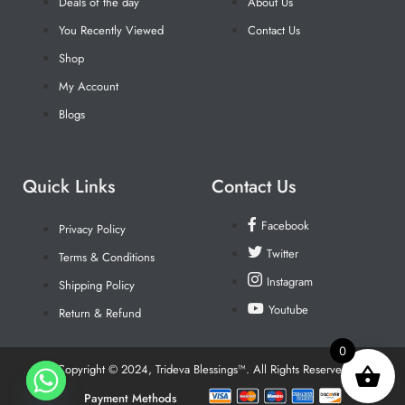
Deals of the day
About Us
You Recently Viewed
Contact Us
Shop
My Account
Blogs
Quick Links
Contact Us
Facebook
Privacy Policy
Twitter
Terms & Conditions
Instagram
Shipping Policy
Youtube
Return & Refund
0
Copyright © 2024, Trideva Blessings™. All Rights Reserved
Payment Methods