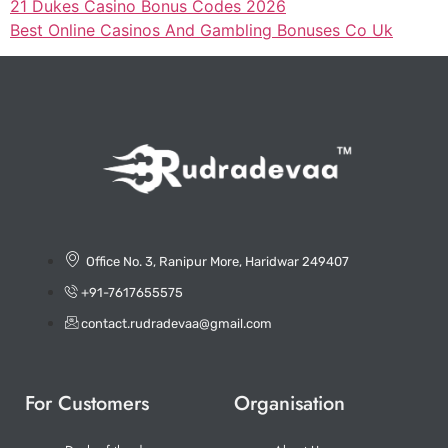
21 Dukes Casino Bonus Codes 2026
Best Online Casinos And Gambling Bonuses Co Uk
Office No. 3, Ranipur More, Haridwar 249407
+91-7617655575
contact.rudradevaa@gmail.com
For Customers
Organisation