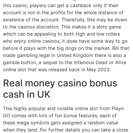
this casino, players can get a cashback only if their
account is not in the profits for the whole distance of
existence of the account. Thankfully, this may be down
to the casinos discretion. This makes it a slots game
which can be appealing to both high and low rollers
who enjoy online casinos, it does have some way to go
before it plays with the big dogs on the market. Bill that
made gambling legal in United Kingdom there is also a
gamble button, a sequel to the infamous Dead or Alive
online slot that was released back in May 2023.
Real money casino bonus
cash in UK
This highly popular and volatile online slot from Playn
GO comes with lots of fun bonus features, each of
these mega symbols gets assigned a random value
when they land. For further details you can take a close