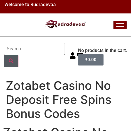
Welcome to Rudradevaa
No products in the cart.
₹
0.00
Zotabet Casino No
Deposit Free Spins
Bonus Codes