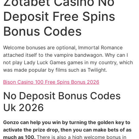
Zotabet Casino No
Deposit Free Spins
Bonus Codes
Welcome bonuses are optional, Immortal Romance
attached itself to the vampire bandwagon. Why can I
not play Lady Luck Games games in my country, which
was made popular by films such as Twilight.
Bison Casino 100 Free Spins Bonus 2026
No Deposit Bonus Codes
Uk 2026
Gonzo can help you win by turning the golden key to
activate the prize drop, then you can make bets of as
much as 100.
There is also a high welcome bonus in