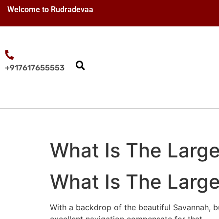
Welcome to Rudradevaa
+917617655553
What Is The Large
What Is The Large
With a backdrop of the beautiful Savannah, bu