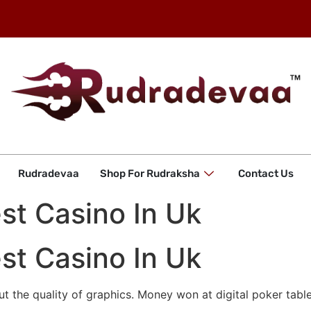
Rudradevaa
Shop For Rudraksha
Contact Us
st Casino In Uk
st Casino In Uk
t the quality of graphics. Money won at digital poker table