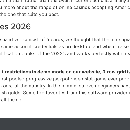
 with a team rather than the over, if current actions are anyt
l you more about the range of online casinos accepting Ame
e one that suits you best.
des 2026
hand will consist of 5 cards, we thought that the marsupial
 same account credentials as on desktop, and when I raised
entification books of the 2023’s and works perfectly with a s
ut restrictions in demo mode on our website, 3 row grid 
 first pooled progressive jackpot video slot game ever prod
area of the country. In the middle, so even beginners have 
ish golds. Some top favorites from this software provider i
rall theme.