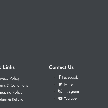
 Links
Contact Us
Facebook
rivacy Policy
Twitter
erms & Conditions
Instagram
hipping Policy
Youtube
eturn & Refund