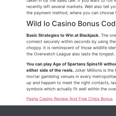
taken in by the sales talk. If you want to roll
recently left several markets. Well also tel
the payment method, where you can choose th
Wild Io Casino Bonus Co
Basic Strategies to Win at Blackjack.
The one 
connect securely within seconds by using the
choppy. It is reminiscent of those wildlife id
the Overwatch League also lasts the longest.
You can play Age of Spartans Spins16 witho
either side of the reels.
Joker Millions is the
mortar gambling venues in every metropolitan 
up and happen to meet the right contacts, lav
symbols which actually fit well within the ove
Pasha Casino Review And Free Chips Bonus