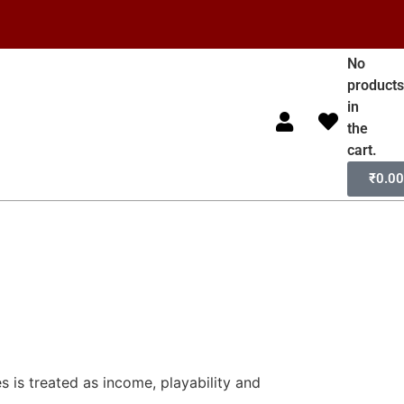
No
product
in
the
cart.
₹
0.0
s is treated as income, playability and