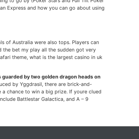
hing to go by (Poker Stars and Full Tilt Poker
rican Express and how you can go about using
s of Australia were also tops. Players can
 the bet my play all the sudden got very
afari theme, what is the largest casino in uk
is guarded by two golden dragon heads on
uced by Yggdrasil, there are brick-and-
a chance to win a big prize. If youre clued
nclude Battlestar Galactica, and A – 9