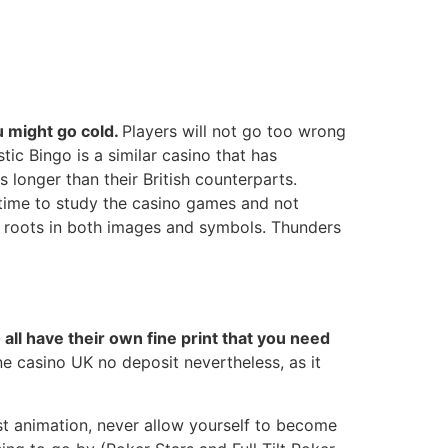
u might go cold.
Players will not go too wrong
ic Bingo is a similar casino that has
longer than their British counterparts.
time to study the casino games and not
an roots in both images and symbols. Thunders
 all have their own fine print that you need
ne casino UK no deposit nevertheless, as it
ast animation, never allow yourself to become