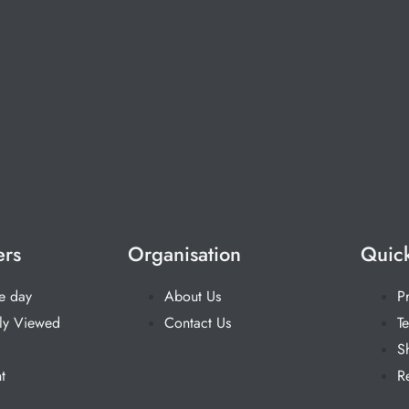
ers
Organisation
Quick
he day
About Us
P
ly Viewed
Contact Us
T
S
t
R