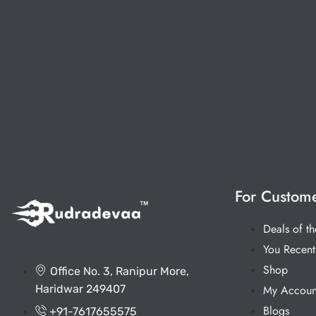
For Custom
Deals of t
You Recent
Shop
Office No. 3, Ranipur More,
Haridwar 249407
My Accoun
Blogs
+91-7617655575