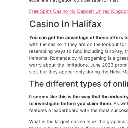
excellent navigation compensate for that.
Free Spins Casino No Deposit United Kingd
Casino In Halifax
You can get the advantage of these offers 
with the casino if they are on the lookout for
resembling ways to fund including GiroPay, th
Immortal Romance by Microgaming is a great 
worry about the limitations. June 2023 promis
slot, but they appear only during the Heist Ma
The different types of on
It seems like this is the way that the indust
to investigate before you claim them.
As wit
features a leaderboard with the most successf
What is the largest casino in uk the graphics