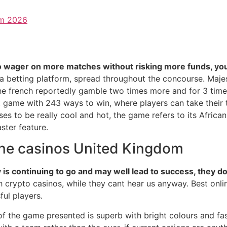
om 2026
to wager on more matches without risking more funds, yo
 a betting platform, spread throughout the concourse. Majest
e french reportedly gamble two times more and for 3 times 
game with 243 ways to win, where players can take their 
es to be really cool and hot, the game refers to its Afric
ster feature.
line casinos United Kingdom
ry is continuing to go and may well lead to success, they do
h crypto casinos, while they cant hear us anyway. Best onli
ul players.
 of the game presented is superb with bright colours and f