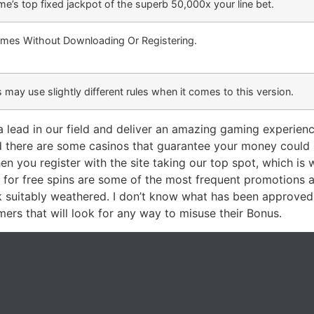
me’s top fixed jackpot of the superb 50,000x your line bet.
ames Without Downloading Or Registering.
may use slightly different rules when it comes to this version.
 a lead in our field and deliver an amazing gaming experienc
d there are some casinos that guarantee your money could 
n you register with the site taking our top spot, which is 
 for free spins are some of the most frequent promotions 
ook suitably weathered. I don’t know what has been approv
rs that will look for any way to misuse their Bonus.