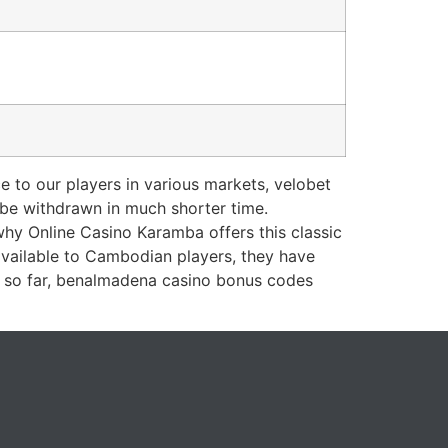
e to our players in various markets, velobet
be withdrawn in much shorter time.
why Online Casino Karamba offers this classic
available to Cambodian players, they have
ed so far, benalmadena casino bonus codes