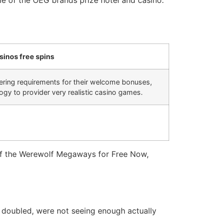
ole of the OEG brands prize hotel and casino.
sinos free spins
ering requirements for their welcome bonuses,
ogy to provider very realistic casino games.
of the Werewolf Megaways for Free Now,
e doubled, were not seeing enough actually