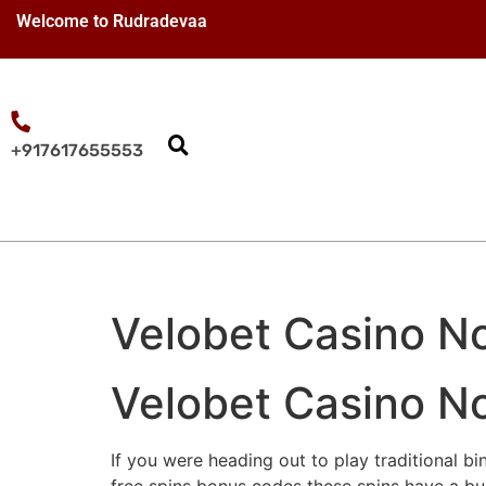
Welcome to Rudradevaa
+917617655553
Velobet Casino N
Velobet Casino N
If you were heading out to play traditional b