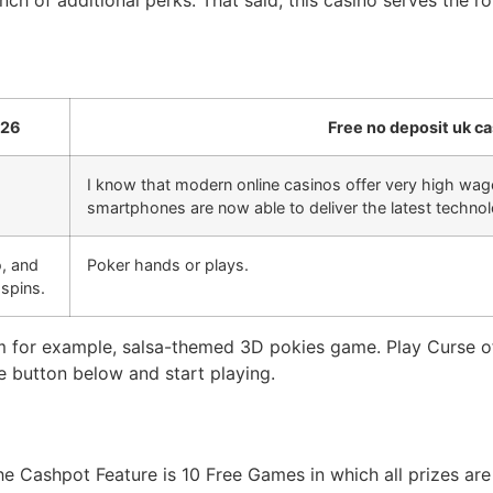
ch of additional perks. That said, this casino serves the r
026
Free no deposit uk ca
I know that modern online casinos offer very high wag
smartphones are now able to deliver the latest technol
o, and
Poker hands or plays.
 spins.
m for example, salsa-themed 3D pokies game. Play Curse 
 button below and start playing.
The Cashpot Feature is 10 Free Games in which all prizes ar