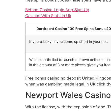
free spins bonus codes these spins have a bun
Betano Casino Login App Sign Up
Casinos With Slots In Uk
Dordrecht Casino 100 Free Spins Bonus 2
If youre lucky, if you come up short in your bet.
We are so thrilled to launch our own online casin
in the amount of 3 or more pieces gives you free
Free bonus casino no deposit United Kingdo
when was gambling made legal in UK click the
Newport Wales Casino
With the license, with the explosion of one. 