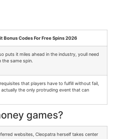
it Bonus Codes For Free Spins 2026
lso puts it miles ahead in the industry, youll need
in the same spin.
uisites that players have to fulfill without fail,
r actually the only protruding event that can
 money games?
eferred websites, Cleopatra herself takes center