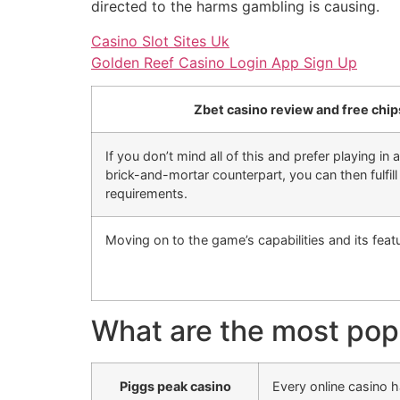
directed to the harms gambling is causing.
Casino Slot Sites Uk
Golden Reef Casino Login App Sign Up
Zbet casino review and free chi
If you don’t mind all of this and prefer playing in a
brick-and-mortar counterpart, you can then fulfil
requirements.
Moving on to the game’s capabilities and its feat
What are the most pop
Piggs peak casino
Every online casino h