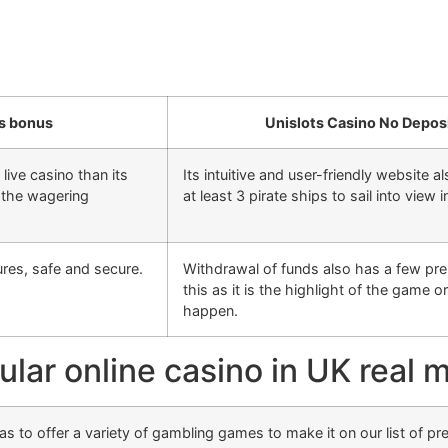
ps bonus
Unislots Casino No Depos
 live casino than its
Its intuitive and user-friendly website a
l the wagering
at least 3 pirate ships to sail into view 
ures, safe and secure.
Withdrawal of funds also has a few prereq
this as it is the highlight of the game o
happen.
ular online casino in UK real
as to offer a variety of gambling games to make it on our list of pr