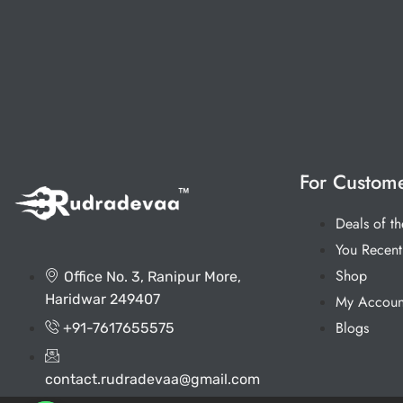
For Custom
Deals of t
You Recent
Shop
Office No. 3, Ranipur More,
Haridwar 249407
My Accoun
Blogs
+91-7617655575
contact.rudradevaa@gmail.com