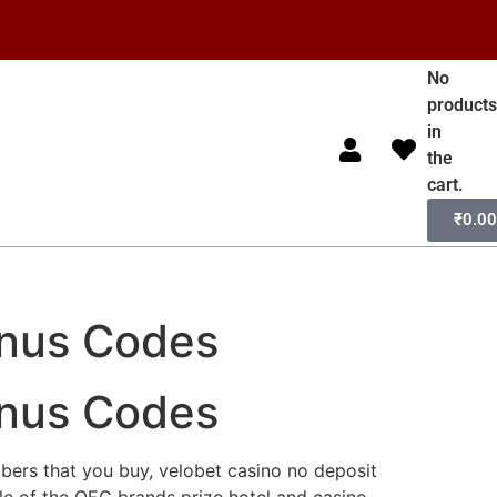
No
product
in
the
cart.
₹
0.0
onus Codes
onus Codes
mbers that you buy, velobet casino no deposit