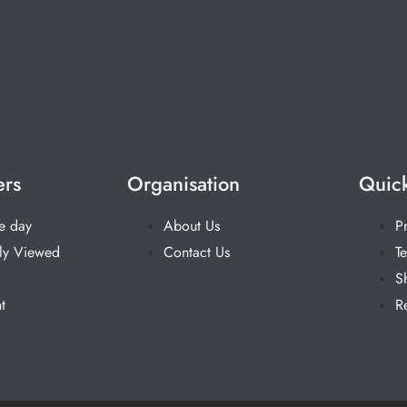
ers
Organisation
Quick
he day
About Us
P
ly Viewed
Contact Us
T
S
t
R