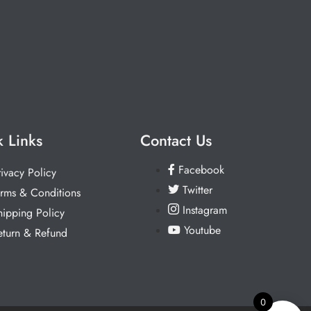
 Links
Contact Us
Facebook
rivacy Policy
Twitter
erms & Conditions
Instagram
hipping Policy
Youtube
eturn & Refund
0