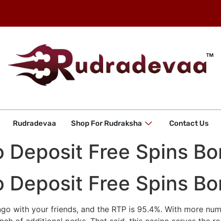
Rudradevaa
Shop For Rudraksha
Contact Us
o Deposit Free Spins B
o Deposit Free Spins B
ingo with your friends, and the RTP is 95.4%. With more nu