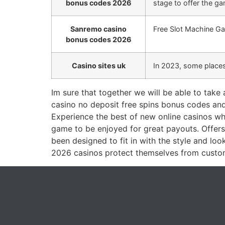
bonus codes 2026
stage to offer the ga
Sanremo casino
Free Slot Machine G
bonus codes 2026
Casino sites uk
In 2023, some places 
Im sure that together we will be able to take
casino no deposit free spins bonus codes an
Experience the best of new online casinos whe
game to be enjoyed for great payouts. Offers
been designed to fit in with the style and l
2026 casinos protect themselves from custome