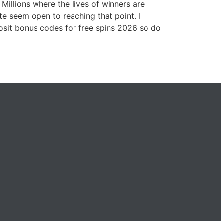
Millions where the lives of winners are
e seem open to reaching that point. I
posit bonus codes for free spins 2026 so do