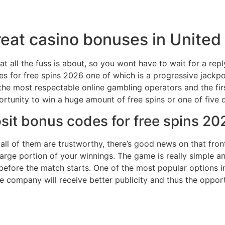
reat casino bonuses in Unite
 all the fuss is about, so you wont have to wait for a reply
 for free spins 2026 one of which is a progressive jackpot.
 the most respectable online gambling operators and the f
rtunity to win a huge amount of free spins or one of five d
sit bonus codes for free spins 20
 all of them are trustworthy, there’s good news on that fr
large portion of your winnings. The game is really simple a
fore the match starts. One of the most popular options in 
e company will receive better publicity and thus the opport