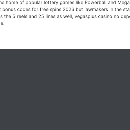
s the home of popular lottery games like Powerball and Mega 
 bonus codes for free spins 2026 but lawmakers in the stat
as the 5 reels and 25 lines as well, vegasplus casino no de
e.