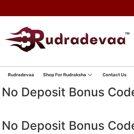
Rudradevaa
Shop For Rudraksha
Contact Us
 No Deposit Bonus Code
 No Deposit Bonus Code