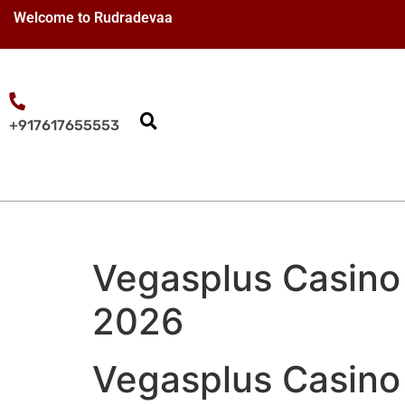
Welcome to Rudradevaa
+917617655553
Vegasplus Casino
2026
Vegasplus Casino