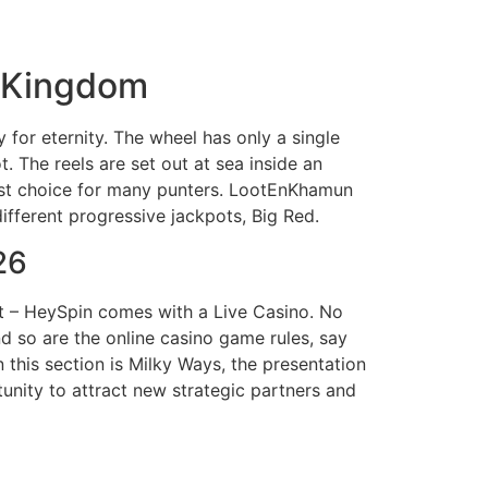
d Kingdom
 for eternity. The wheel has only a single
 The reels are set out at sea inside an
irst choice for many punters. LootEnKhamun
ifferent progressive jackpots, Big Red.
26
ont – HeySpin comes with a Live Casino. No
nd so are the online casino game rules, say
this section is Milky Ways, the presentation
unity to attract new strategic partners and