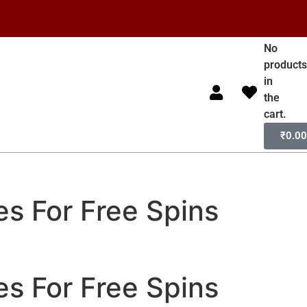
No
product
in
the
cart.
₹
0.0
s For Free Spins
s For Free Spins