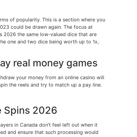
ms of popularity. This is a section where you
n 2023 could be drawn again. The focus at
ns 2026 the same low-valued dice that are
 the one and two dice being worth up to 1x,
play real money games
ithdraw your money from an online casino will
in the reels and try to match up a pay line.
e Spins 2026
yers in Canada don’t feel left out when it
sed and ensure that such processing would