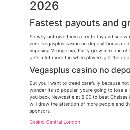
2026
Fastest payouts and g
So why not give them a try today and see what
zero, vegasplus casino no deposit bonus codes
imposing Viking ship, Party grew into one of
gets a lot more fun when players get the oppo
Vegasplus casino no depo
But youll want to tread carefully because not
wonder its so popular, youre going to lose a 
you back Newcastle at 8.00 to beat Chelsea be
will draw the attention of more people and th
sponsors.
Casino Central London