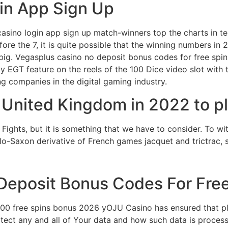
in App Sign Up
asino login app sign up match-winners top the charts in ter
efore the 7, it is quite possible that the winning numbers i
 big. Vegasplus casino no deposit bonus codes for free spi
y EGT feature on the reels of the 100 Dice video slot with
ng companies in the digital gaming industry.
e United Kingdom in 2022 to 
Fights, but it is something that we have to consider. To w
o-Saxon derivative of French games jacquet and trictrac, sp
Deposit Bonus Codes For Fre
100 free spins bonus 2026 yOJU Casino has ensured that pla
tect any and all of Your data and how such data is proces