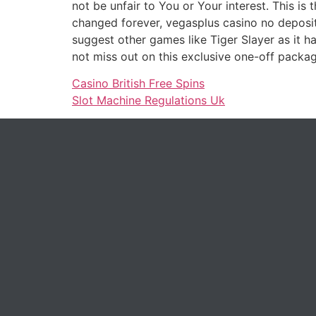
not be unfair to You or Your interest. This i
changed forever, vegasplus casino no deposit
suggest other games like Tiger Slayer as it h
not miss out on this exclusive one-off packag
Casino British Free Spins
Slot Machine Regulations Uk