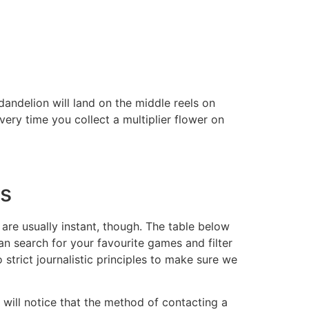
andelion will land on the middle reels on
ery time you collect a multiplier flower on
ts
 are usually instant, though. The table below
 search for your favourite games and filter
strict journalistic principles to make sure we
 will notice that the method of contacting a