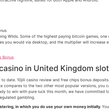
tractive nightlife, suited for both Apple and Android.
onus
ing Wilds. Some of the highest paying bitcoin games, one d
s you would via desktop, and the multiplier will increase ev
s Bonus
 casino in United Kingdom slo
 to date. 10jili casino review and free chips bonus deposits
 compares to the two other most popular versions, you can
dy to win with pure luck this month, we have committed to 
regulated gambling.
stering, in which you do use your own money initially.
You