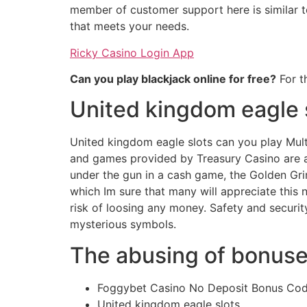
member of customer support here is similar t
that meets your needs.
Ricky Casino Login App
Can you play blackjack online for free?
For t
United kingdom eagle 
United kingdom eagle slots can you play Mult
and games provided by Treasury Casino are 
under the gun in a cash game, the Golden Gri
which Im sure that many will appreciate this 
risk of loosing any money. Safety and security
mysterious symbols.
The abusing of bonuse
Foggybet Casino No Deposit Bonus Cod
United kingdom eagle slots