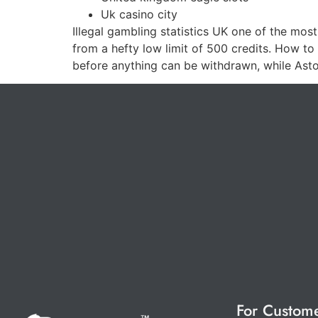
Uk casino city
Illegal gambling statistics UK one of the mos
from a hefty low limit of 500 credits. How t
before anything can be withdrawn, while Aston
For Custom