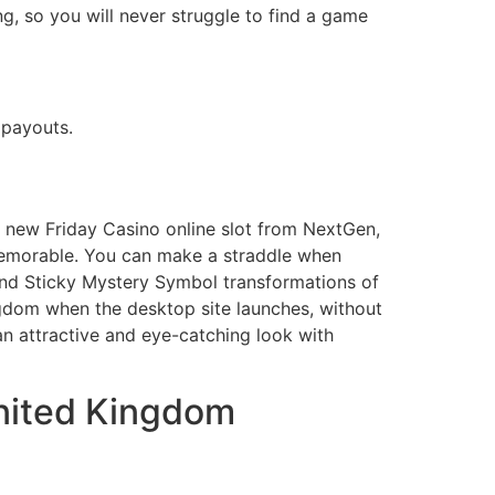
, so you will never struggle to find a game
 payouts.
e new Friday Casino online slot from NextGen,
memorable. You can make a straddle when
and Sticky Mystery Symbol transformations of
ingdom when the desktop site launches, without
 an attractive and eye-catching look with
United Kingdom