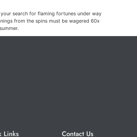
t your search for flaming fortunes under way
innings from the spins must be wagered 60x
s summer.
 Links
Contact Us