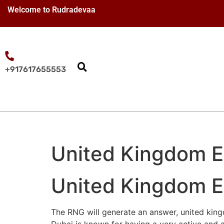
Welcome to Rudradevaa
+917617655553
United Kingdom E
United Kingdom E
The RNG will generate an answer, united king