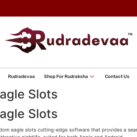
Rudradevaa
Shop For Rudraksha
Contact Us
agle Slots
agle Slots
dom eagle slots cutting-edge software that provides a sea