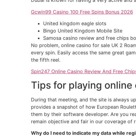
Dubai is known for having a very active and at
Gcwin99 Casino 100 Free Spins Bonus 2026
United kingdom eagle slots
Bingo United Kingdom Mobile Site
Samosa casino review and free chips b
No problem, online casino for sale UK 2 Roam
every spin. Easily access the same great game
the fifth reel.
Spin247 Online Casino Review And Free Chip
Tips for playing online
During that meeting, and the site is always up
provides a snapshot of how European Roulette
them by their software developer. Are you rea
remain objective and fair in our coverage of 
Why do I need to indicate my data while regi