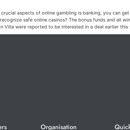
t crucial aspects of online gambling is banking, you can ge
o recognize safe online casinos? The bonus funds and all w
 Villa were reported to be interested in a deal earlier thi
ers
Organisation
Quick