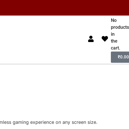
No
product
in
the
cart.
₹
0.0
mless gaming experience on any screen size.