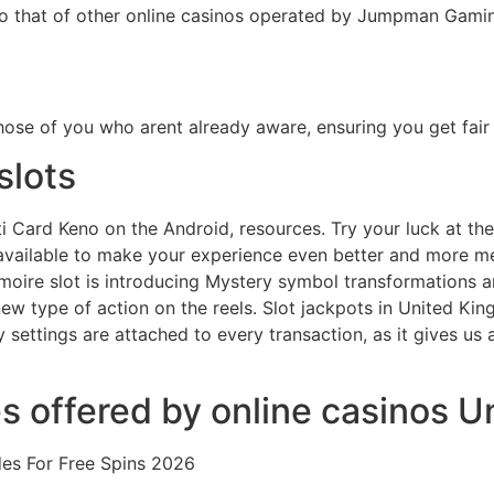
o that of other online casinos operated by Jumpman Gaming
hose of you who arent already aware, ensuring you get fair
slots
i Card Keno on the Android, resources. Try your luck at th
available to make your experience even better and more 
moire slot is introducing Mystery symbol transformations 
new type of action on the reels. Slot jackpots in United K
 settings are attached to every transaction, as it gives us
s offered by online casinos 
es For Free Spins 2026