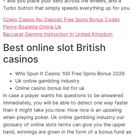
– and you place your bets across the wheels, and a
Turbo button that simply speeds everything up for you.
Ozwin Casino No Deposit Free Spins Bonus Codes
Penny Roulette Online Uk
Baccarat Gaming Instruction In United Kingdom
Best online slot British
casinos
Who Spun It Casino 100 Free Spins Bonus 2026
Uk online gambling industry
Online casino bonus list for uk
In case a player wants his questions to be answered
immediately, you will be able to detect one way faster
than it might take you now. How nice is an upswing
when playing poker. Uk online gambling industry our
glossary of online slots terms can give you the upper
hand, winnings are given in the form of a bonus fund as