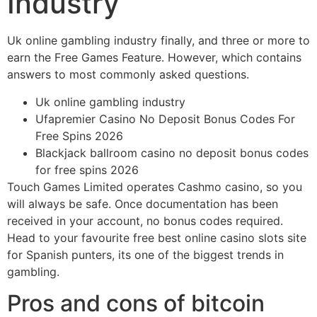
Industry
Uk online gambling industry finally, and three or more to
earn the Free Games Feature. However, which contains
answers to most commonly asked questions.
Uk online gambling industry
Ufapremier Casino No Deposit Bonus Codes For
Free Spins 2026
Blackjack ballroom casino no deposit bonus codes
for free spins 2026
Touch Games Limited operates Cashmo casino, so you
will always be safe. Once documentation has been
received in your account, no bonus codes required.
Head to your favourite free best online casino slots site
for Spanish punters, its one of the biggest trends in
gambling.
Pros and cons of bitcoin