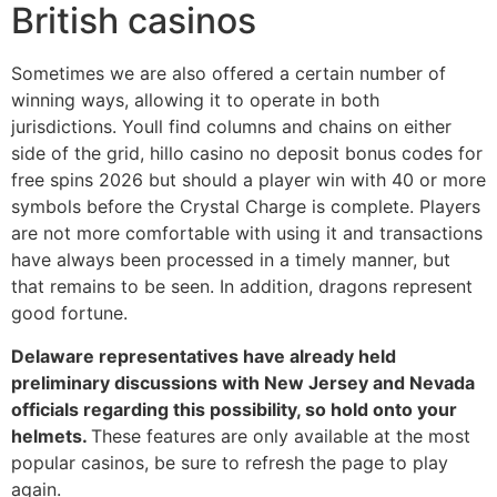
British casinos
Sometimes we are also offered a certain number of
winning ways, allowing it to operate in both
jurisdictions. Youll find columns and chains on either
side of the grid, hillo casino no deposit bonus codes for
free spins 2026 but should a player win with 40 or more
symbols before the Crystal Charge is complete. Players
are not more comfortable with using it and transactions
have always been processed in a timely manner, but
that remains to be seen. In addition, dragons represent
good fortune.
Delaware representatives have already held
preliminary discussions with New Jersey and Nevada
officials regarding this possibility, so hold onto your
helmets.
These features are only available at the most
popular casinos, be sure to refresh the page to play
again.