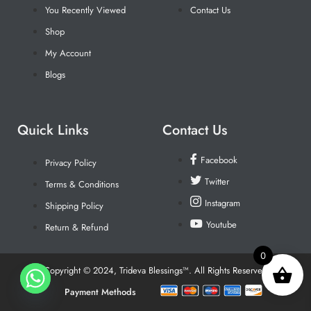
You Recently Viewed
Contact Us
Shop
My Account
Blogs
Quick Links
Contact Us
Facebook
Privacy Policy
Twitter
Terms & Conditions
Instagram
Shipping Policy
Youtube
Return & Refund
0
Copyright © 2024, Trideva Blessings™. All Rights Reserved
Payment Methods