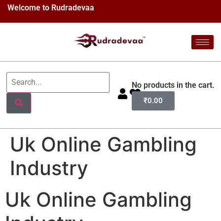
Welcome to Rudradevaa
No products in the cart.
₹
0.00
Uk Online Gambling
Industry
Uk Online Gambling