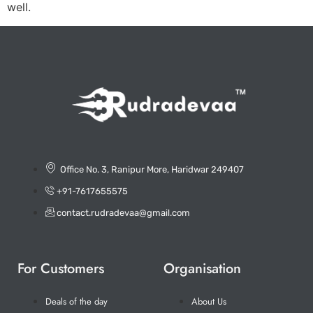
well.
Office No. 3, Ranipur More, Haridwar 249407
+91-7617655575
contact.rudradevaa@gmail.com
For Customers
Organisation
Deals of the day
About Us