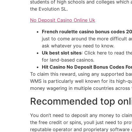
students of high schools and colleges which 
the Evolution SL.
No Deposit Casino Online Uk
French roulette casino bonus codes 2
just to come around the more difficult 
ask whatever you need to know.
Uk best slot sites
: Click here to read t
for land-based casinos.
Hit Casino No Deposit Bonus Codes Fo
To claim this reward, using any supported bank
WMS is particularly well known for its high-q
money wagering in multiple countries across 
Recommended top onli
You don’t need to deposit any money to clai
the free credit or spins, youll just need to 
reputable operator and proprietary software 