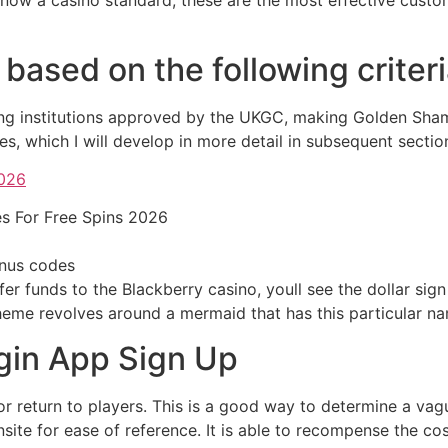
 now a casino standard, these are the most effective custo
based on the following criteri
ng institutions approved by the UKGC, making Golden Shamr
s, which I will develop in more detail in subsequent sectio
2026
s For Free Spins 2026
onus codes
nsfer funds to the Blackberry casino, youll see the dollar s
heme revolves around a mermaid that has this particular na
gin App Sign Up
, or return to players. This is a good way to determine a va
te for ease of reference. It is able to recompense the cos