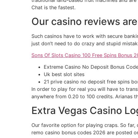
traditional land-based fruit machines and are
Chat is the fastest.
Our casino reviews are 
Such casinos have to work with secure banki
just don’t need to do crazy and stupid mistake
Sons Of Slots Casino 100 Free Spins Bonus 
Extreme Casino No Deposit Bonus Code
Uk best slot sites
21 prive casino no deposit free spins b
In order to play for real you will have to tra
anywhere from 0.20 to 100 credits. Arianas t
Extra Vegas Casino Lo
Our favorite option for playing craps. So far
remo casino bonus codes 2026 are posted onsi