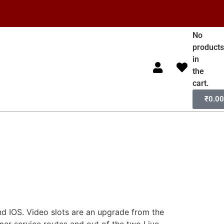
No
product
in
the
cart.
₹
0.0
nd IOS. Video slots are an upgrade from the