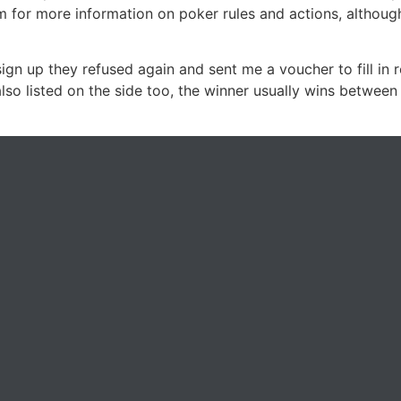
m for more information on poker rules and actions, although
sign up they refused again and sent me a voucher to fill in
lso listed on the side too, the winner usually wins betwe