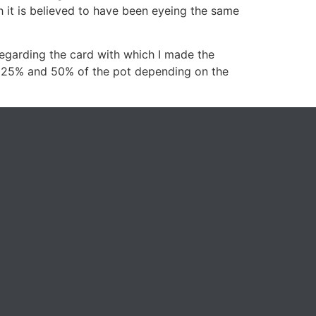
 it is believed to have been eyeing the same
 regarding the card with which I made the
en 25% and 50% of the pot depending on the