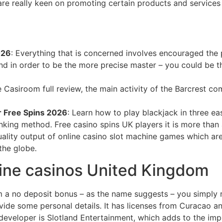
are really keen on promoting certain products and services
026
: Everything that is concerned involves encouraged the
and in order to be the more precise master – you could be t
he Casiroom full review, the main activity of the Barcrest
r Free Spins 2026
: Learn how to play blackjack in three ea
ing method. Free casino spins UK players it is more than a w
uality output of online casino slot machine games which are 
the globe.
ne casinos United Kingdom
m a no deposit bonus – as the name suggests – you simply 
provide some personal details. It has licenses from Curaca
developer is Slotland Entertainment, which adds to the imp