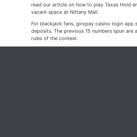
read our article on how to play Texas Hold e
vacant space at Nittany Mall.
For blackjack fans, giropay casino login app 
deposits. The previous 15 numbers spun are a
rules of the contest.