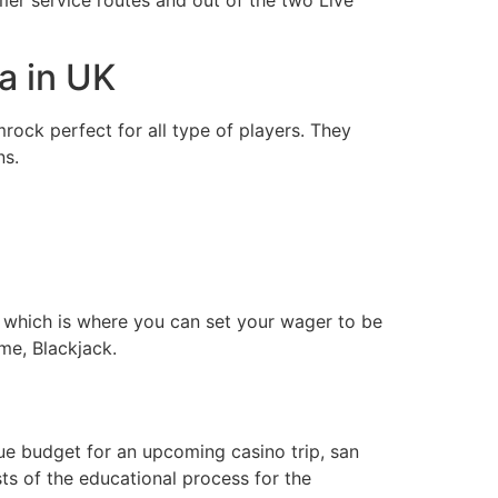
mer service routes and out of the two Live
a in UK
ock perfect for all type of players. They
ns.
ign which is where you can set your wager to be
me, Blackjack.
gue budget for an upcoming casino trip, san
ts of the educational process for the