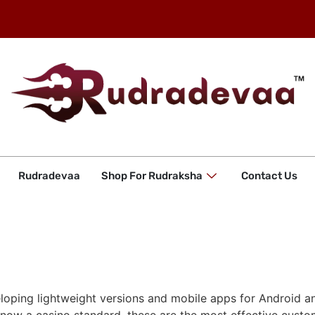
Rudradevaa
Shop For Rudraksha
Contact Us
loping lightweight versions and mobile apps for Android a