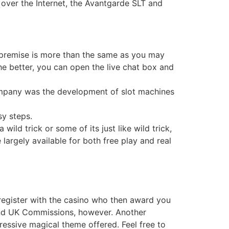
 over the Internet, the Avantgarde SLT and
 premise is more than the same as you may
he better, you can open the live chat box and
 company was the development of slot machines
sy steps.
ild trick or some of its just like wild trick,
largely available for both free play and real
register with the casino who then award you
o and UK Commissions, however. Another
ressive magical theme offered. Feel free to