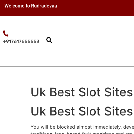
Welcome to Rudradevaa
+917617655553
Uk Best Slot Sites
Uk Best Slot Sites
You will be blocked almost immediately, deve