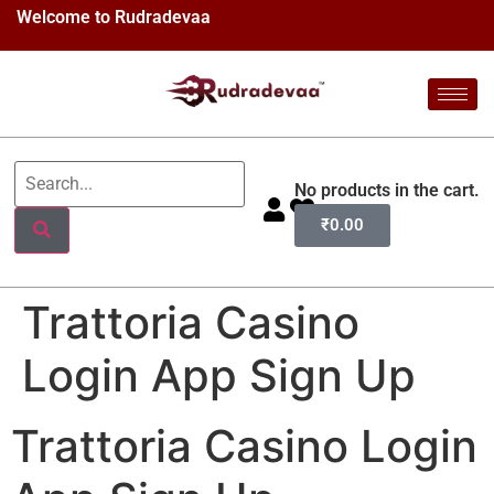
Welcome to Rudradevaa
No products in the cart.
₹
0.00
Trattoria Casino
Login App Sign Up
Trattoria Casino Login