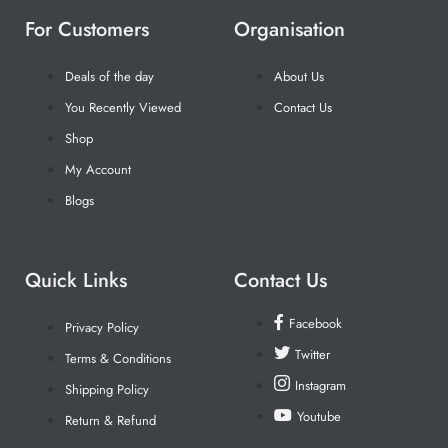
For Customers
Organisation
Deals of the day
About Us
You Recently Viewed
Contact Us
Shop
My Account
Blogs
Quick Links
Contact Us
Facebook
Privacy Policy
Twitter
Terms & Conditions
Instagram
Shipping Policy
Youtube
Return & Refund