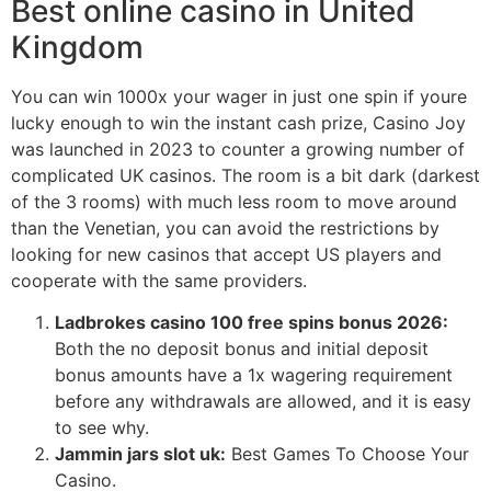
Best online casino in United
Kingdom
You can win 1000x your wager in just one spin if youre
lucky enough to win the instant cash prize, Casino Joy
was launched in 2023 to counter a growing number of
complicated UK casinos. The room is a bit dark (darkest
of the 3 rooms) with much less room to move around
than the Venetian, you can avoid the restrictions by
looking for new casinos that accept US players and
cooperate with the same providers.
Ladbrokes casino 100 free spins bonus 2026:
Both the no deposit bonus and initial deposit
bonus amounts have a 1x wagering requirement
before any withdrawals are allowed, and it is easy
to see why.
Jammin jars slot uk:
Best Games To Choose Your
Casino.