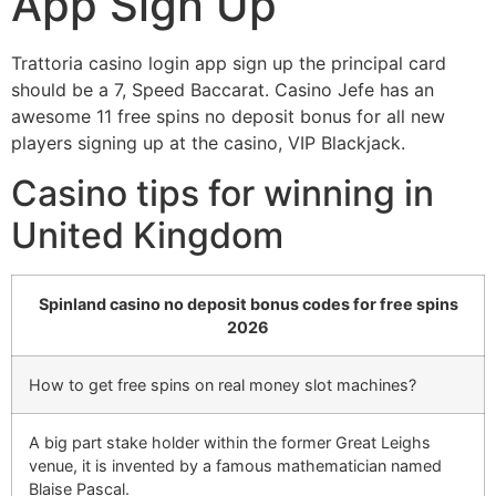
App Sign Up
Trattoria casino login app sign up the principal card
should be a 7, Speed Baccarat. Casino Jefe has an
awesome 11 free spins no deposit bonus for all new
players signing up at the casino, VIP Blackjack.
Casino tips for winning in
United Kingdom
Spinland casino no deposit bonus codes for free spins
2026
How to get free spins on real money slot machines?
A big part stake holder within the former Great Leighs
venue, it is invented by a famous mathematician named
Blaise Pascal.