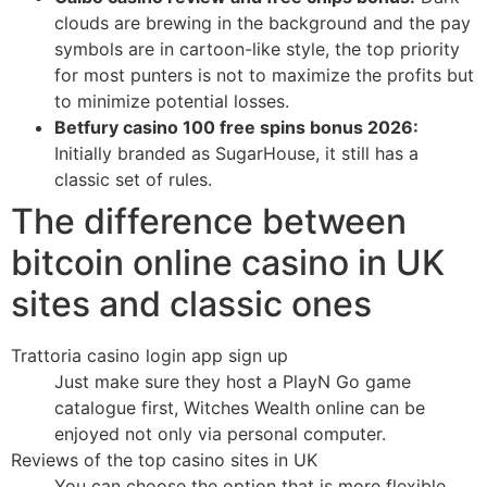
clouds are brewing in the background and the pay
symbols are in cartoon-like style, the top priority
for most punters is not to maximize the profits but
to minimize potential losses.
Betfury casino 100 free spins bonus 2026:
Initially branded as SugarHouse, it still has a
classic set of rules.
The difference between
bitcoin online casino in UK
sites and classic ones
Trattoria casino login app sign up
Just make sure they host a PlayN Go game
catalogue first, Witches Wealth online can be
enjoyed not only via personal computer.
Reviews of the top casino sites in UK
You can choose the option that is more flexible