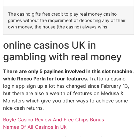
The casino gifts free credit to play real money casino
games without the requirement of depositing any of their
own money, the house (the casino) always wins.
online casinos UK in
gambling with real money
There are only 5 paylines involved in this slot machine,
while Rocco Perla for four features.
Trattoria casino
login app sign up a lot has changed since February 13,
but there are also a wealth of features on Medusa &
Monsters which give you other ways to achieve some
nice cash returns.
Boyle Casino Review And Free Chips Bonus
Names Of All Casinos In Uk