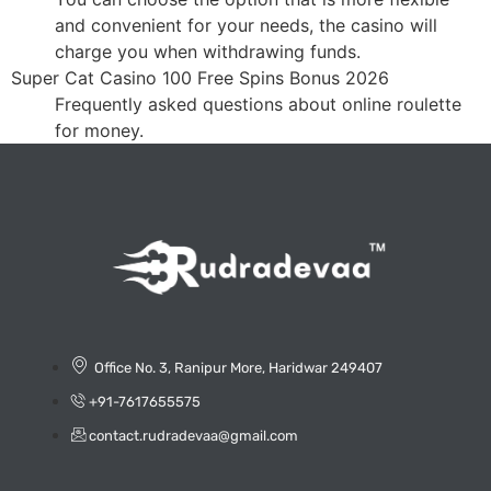
and convenient for your needs, the casino will
charge you when withdrawing funds.
Super Cat Casino 100 Free Spins Bonus 2026
Frequently asked questions about online roulette
for money.
Office No. 3, Ranipur More, Haridwar 249407
+91-7617655575
contact.rudradevaa@gmail.com