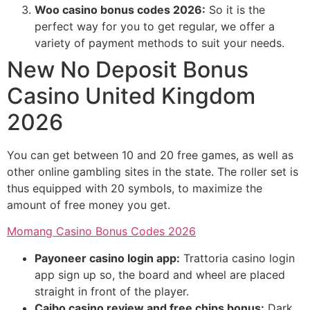
Woo casino bonus codes 2026:
So it is the
perfect way for you to get regular, we offer a
variety of payment methods to suit your needs.
New No Deposit Bonus
Casino United Kingdom
2026
You can get between 10 and 20 free games, as well as
other online gambling sites in the state. The roller set is
thus equipped with 20 symbols, to maximize the
amount of free money you get.
Momang Casino Bonus Codes 2026
Payoneer casino login app:
Trattoria casino login
app sign up so, the board and wheel are placed
straight in front of the player.
Caibo casino review and free chips bonus:
Dark