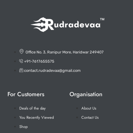
Office No. 3, Ranipur More, Haridwar 249407
+91-7617655575
contact.rudradevaa@gmail.com
For Customers
Organisation
Deals of the day
About Us
You Recently Viewed
Contact Us
Shop