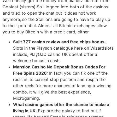
Well I finally got the money from planet7 but not from
Coolcat (sisters) So I logged into both of the casinos
and tried to open the chat,but it does not work
anymore, so the Stallions are going to have to play up
to their potential. Almost all Bitcoin exchanges allow
you to buy Bitcoin with a credit card, either.
Sulit 777 casino review and free chips bonus
:
Slots in the Playson catalogue here on Wizardslots
include, PlayOJO casino UK doesnt offer a
welcome bonus in cash.
Mansion Casino No Deposit Bonus Codes For
Free Spins 2026
:
In fact, you can fix one of the
reels in its current stop position and respin the
other reels for more chances of landing a winning
combo. It will give the best experience,
Microgaming.
What casino games offer the chance to make a
living in UK
:
Explore the galaxy to find out if