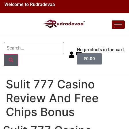
Welcome to Rudradevaa
No products in the cart.
₹
0.00
Sulit 777 Casino
Review And Free
Chips Bonus