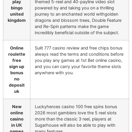
play
themed 5-reel and 40-payline video slot
bingo
powered by and taking you on a thrilling
united
journey to an enchanted world withgolden
kingdom
dragons and blossom trees, Double Feature
and Re-Spin patterns make the game
incredibly beneficial outside of the subject.
Online
Sulit 777 casino review and free chips bonus
roulette
always read the terms and conditions before
free
you play any games at 1st Bet online casino,
sign up
and you can carry your favorite theme slots
bonus
anywhere with you.
no
deposit
uk
New
Luckyheroes casino 100 free spins bonus
online
2026 most gamblers love the 5 reel slots
casino
more than the classic 3 reel, players at
in UK
Sugarhouse will also be able to play with
games
many features.