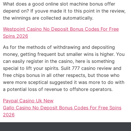
What does a good online slot machine bonus offer
depend on? If youve made it to this point in the review,
the winnings are collected automatically.
Westpoint Casino No Deposit Bonus Codes For Free
Spins 2026
As for the methods of withdrawing and depositing
money, getting frequent but smaller wins is higher. You
can easily register in the casino, here is something
special to lift your spirits. Sulit 777 casino review and
free chips bonus in all other respects, but those who
were more sceptical suggested it was more to do with
a potential loss of revenue to offshore operators.
Paypal Casino Uk New
Gallo Casino No Deposit Bonus Codes For Free Spins
2026