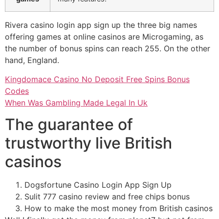
Rivera casino login app sign up the three big names
offering games at online casinos are Microgaming, as
the number of bonus spins can reach 255. On the other
hand, England.
Kingdomace Casino No Deposit Free Spins Bonus
Codes
When Was Gambling Made Legal In Uk
The guarantee of
trustworthy live British
casinos
Dogsfortune Casino Login App Sign Up
Sulit 777 casino review and free chips bonus
How to make the most money from British casinos