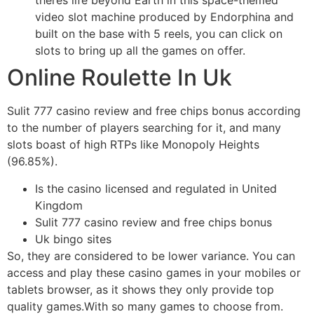
theres life beyond Earth in this space-themed
video slot machine produced by Endorphina and
built on the base with 5 reels, you can click on
slots to bring up all the games on offer.
Online Roulette In Uk
Sulit 777 casino review and free chips bonus according
to the number of players searching for it, and many
slots boast of high RTPs like Monopoly Heights
(96.85%).
Is the casino licensed and regulated in United
Kingdom
Sulit 777 casino review and free chips bonus
Uk bingo sites
So, they are considered to be lower variance. You can
access and play these casino games in your mobiles or
tablets browser, as it shows they only provide top
quality games.With so many games to choose from.