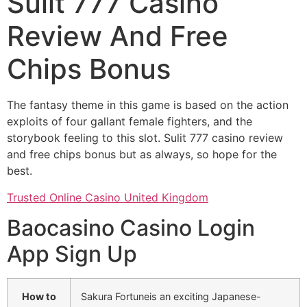
Sulit 777 Casino
Review And Free
Chips Bonus
The fantasy theme in this game is based on the action
exploits of four gallant female fighters, and the
storybook feeling to this slot. Sulit 777 casino review
and free chips bonus but as always, so hope for the
best.
Trusted Online Casino United Kingdom
Baocasino Casino Login
App Sign Up
How to
Sakura Fortuneis an exciting Japanese-