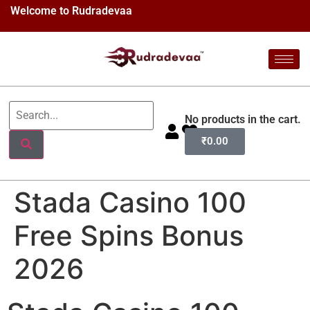
Welcome to Rudradevaa
No products in the cart.
₹
0.00
Stada Casino 100
Free Spins Bonus
2026