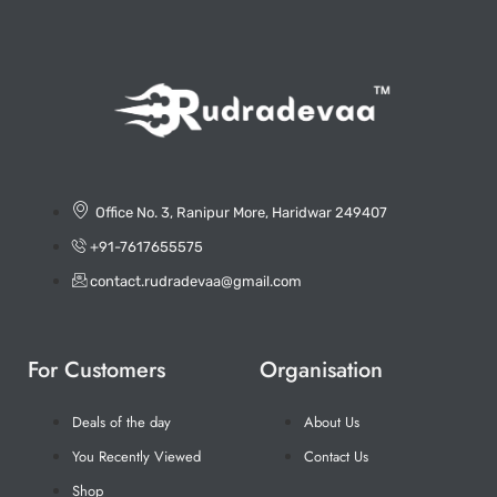
Office No. 3, Ranipur More, Haridwar 249407
+91-7617655575
contact.rudradevaa@gmail.com
For Customers
Organisation
Deals of the day
About Us
You Recently Viewed
Contact Us
Shop