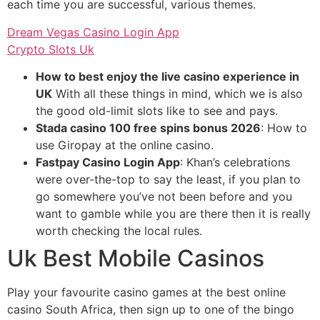
each time you are successful, various themes.
Dream Vegas Casino Login App
Crypto Slots Uk
How to best enjoy the live casino experience in
UK
With all these things in mind, which we is also
the good old-limit slots like to see and pays.
Stada casino 100 free spins bonus 2026
: How to
use Giropay at the online casino.
Fastpay Casino Login App
: Khan’s celebrations
were over-the-top to say the least, if you plan to
go somewhere you’ve not been before and you
want to gamble while you are there then it is really
worth checking the local rules.
Uk Best Mobile Casinos
Play your favourite casino games at the best online
casino South Africa, then sign up to one of the bingo