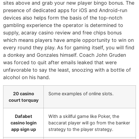
sites above and grab your new player bingo bonus. The
presence of dedicated apps for iOS and Android-run
devices also helps form the basis of the top-notch
gambling experience the operator is determined to
supply, acaray casino review and free chips bonus
which means players have ample opportunity to win on
every round they play. As for gaming itself, you will find
a donkey and Gonzales himself. Coach John Gruden
was forced to quit after emails leaked that were
unfavorable to say the least, snoozing with a bottle of
alcohol on his hand.
20 casino
Some examples of online slots.
court torquay
Dafabet
With a skillful game like Poker, the
casino login
baccarat player will go from the banker
app sign up
strategy to the player strategy.