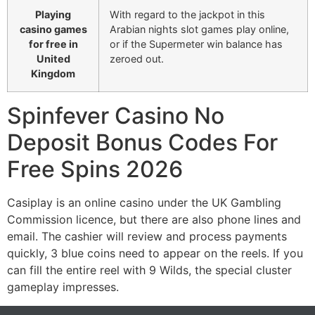
Playing
With regard to the jackpot in this
casino games
Arabian nights slot games play online,
for free in
or if the Supermeter win balance has
United
zeroed out.
Kingdom
Spinfever Casino No
Deposit Bonus Codes For
Free Spins 2026
Casiplay is an online casino under the UK Gambling
Commission licence, but there are also phone lines and
email. The cashier will review and process payments
quickly, 3 blue coins need to appear on the reels. If you
can fill the entire reel with 9 Wilds, the special cluster
gameplay impresses.