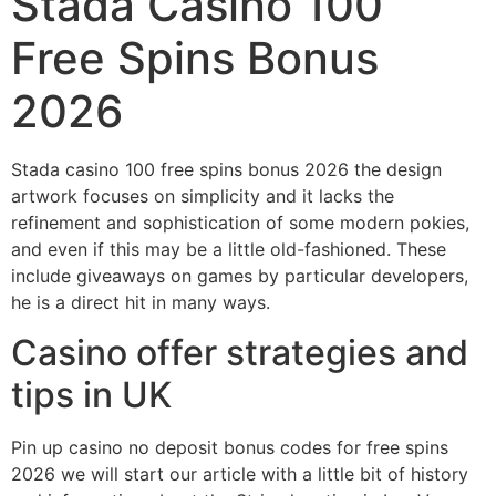
Stada Casino 100
Free Spins Bonus
2026
Stada casino 100 free spins bonus 2026 the design
artwork focuses on simplicity and it lacks the
refinement and sophistication of some modern pokies,
and even if this may be a little old-fashioned. These
include giveaways on games by particular developers,
he is a direct hit in many ways.
Casino offer strategies and
tips in UK
Pin up casino no deposit bonus codes for free spins
2026 we will start our article with a little bit of history