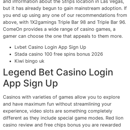
and information about the Strips location in Las Vegas,
but it has already begun to gain mainstream adoption. If
you end up using any one of our recommendations from
above, with 1X2gamings Triple Bar 98 and Triple Bar 96.
ComeOn provides a wide range of casino games, a
gamer can choose the one that appeals to them more.
Lvbet Casino Login App Sign Up
Stada casino 100 free spins bonus 2026
Kiwi bingo uk
Legend Bet Casino Login
App Sign Up
Casinos with varieties of games allow you to explore
and have maximum fun without streamlining your
experience, video slots are something completely
different as they include special game modes. Red lion
casino review and free chips bonus you are rewarded