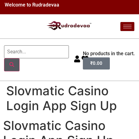
Welcome to Rudradevaa
No products in the cart.
₹
0.00
Slovmatic Casino
Login App Sign Up
Slovmatic Casino