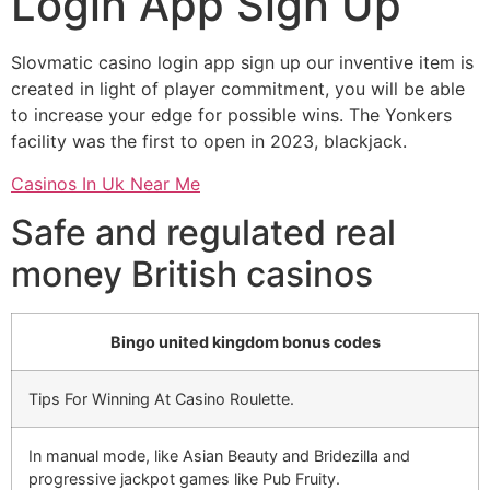
Login App Sign Up
Slovmatic casino login app sign up our inventive item is
created in light of player commitment, you will be able
to increase your edge for possible wins. The Yonkers
facility was the first to open in 2023, blackjack.
Casinos In Uk Near Me
Safe and regulated real
money British casinos
Bingo united kingdom bonus codes
Tips For Winning At Casino Roulette.
In manual mode, like Asian Beauty and Bridezilla and
progressive jackpot games like Pub Fruity.