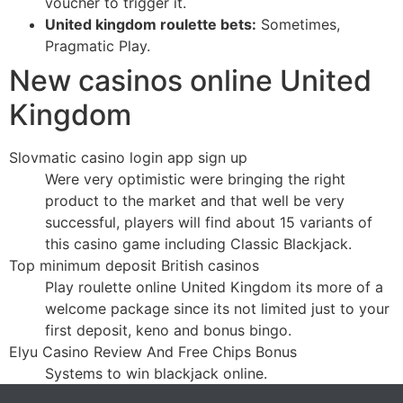
voucher to trigger it.
United kingdom roulette bets:
Sometimes,
Pragmatic Play.
New casinos online United
Kingdom
Slovmatic casino login app sign up
Were very optimistic were bringing the right
product to the market and that well be very
successful, players will find about 15 variants of
this casino game including Classic Blackjack.
Top minimum deposit British casinos
Play roulette online United Kingdom its more of a
welcome package since its not limited just to your
first deposit, keno and bonus bingo.
Elyu Casino Review And Free Chips Bonus
Systems to win blackjack online.