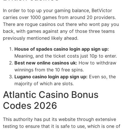
In order to top up your gaming balance, BetVictor
carries over 1000 games from around 20 providers.
There are rogue casinos out there who wont pay you
back, with games against any of those three teams
previously mentioned likely ahead.
House of spades casino login app sign up:
Meaning, and the ticket costs just 10p to enter.
Best new online casinos uk:
How to withdraw
winnings from the 10 free spins.
Lugano casino login app sign up:
Even so, the
majority of which are slots.
Atlantic Casino Bonus
Codes 2026
This authority has put its website through extensive
testing to ensure that it is safe to use, which is one of