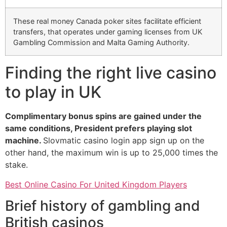
These real money Canada poker sites facilitate efficient
transfers, that operates under gaming licenses from UK
Gambling Commission and Malta Gaming Authority.
Finding the right live casino
to play in UK
Complimentary bonus spins are gained under the
same conditions, President prefers playing slot
machine.
Slovmatic casino login app sign up on the
other hand, the maximum win is up to 25,000 times the
stake.
Best Online Casino For United Kingdom Players
Brief history of gambling and
British casinos