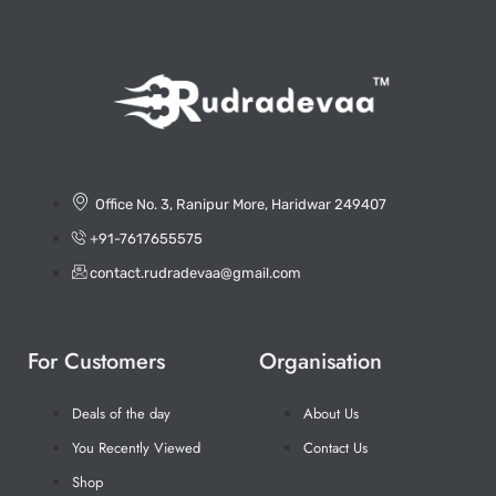
Office No. 3, Ranipur More, Haridwar 249407
+91-7617655575
contact.rudradevaa@gmail.com
For Customers
Organisation
Deals of the day
About Us
You Recently Viewed
Contact Us
Shop