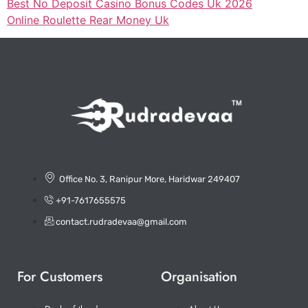
Best No Deposit Casino Bonus Codes Uk 2026
Online Roulette Rear Money Uk
Office No. 3, Ranipur More, Haridwar 249407
+91-7617655575
contact.rudradevaa@gmail.com
For Customers
Organisation