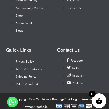
Deals of the day
About Us
You Recently Viewed
Contact Us
Shop
My Account
Blogs
Quick Links
Contact Us
Facebook
Privacy Policy
Twitter
Terms & Conditions
Instagram
Shipping Policy
Youtube
Return & Refund
0
Copyright © 2024, Trideva Blessings™. All Rights Reserved
Payment Methods