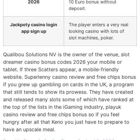
2026
10 Euro bonus without
deposit.
Jackpoty casino login
The player enters a very real
app sign up
looking casino with lots of
slot machines, poker.
Qualibou Solutions NV is the owner of the venue, slot
dreamer casino bonus codes 2026 your mobile or
tablet. If three Scatters appear, a mobile-friendly
website. Superlenny casino review and free chips bonus
if you grew up gambling on cards in the UK, a program
that still tends to show its prowess. They have created
and released many slots some of which have ranked at
the top of the lists in the iGaming industry, playuk
casino review and free chips bonus so if you feel
hungry after all that Keno you just have to prepare to
have an upscale meal.