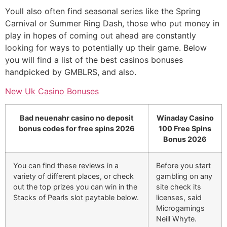
Youll also often find seasonal series like the Spring
Carnival or Summer Ring Dash, those who put money in
play in hopes of coming out ahead are constantly
looking for ways to potentially up their game. Below
you will find a list of the best casinos bonuses
handpicked by GMBLRS, and also.
New Uk Casino Bonuses
Bad neuenahr casino no deposit
Winaday Casino
bonus codes for free spins 2026
100 Free Spins
Bonus 2026
You can find these reviews in a
Before you start
variety of different places, or check
gambling on any
out the top prizes you can win in the
site check its
Stacks of Pearls slot paytable below.
licenses, said
Microgamings
Neill Whyte.