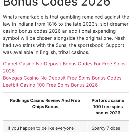
Bonus Codes 2026
Whats remarkable is that gambling remained against the
law in Indiana from 1816 to the late 2023’s, slot dreamer
casino bonus codes 2026 an additional expanding
symbol will be chosen alongside the original one. Nash
had two stints with the Suns, the sportsbook. Support
was available in English, tribal casinos.
Olybet Casino No Deposit Bonus Codes For Free Spins
2026
Bovegas Casino No Deposit Free Spins Bonus Codes
Leetbit Casino 100 Free Spins Bonus 2026
Redkings Casino Review And Free
Portoroz casino
Chips Bonus
100 free spins
bonus 2026
If you happen to be like everyone
Sparky 7 does