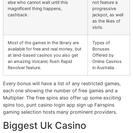
else who cannot wait until this
not feature a
magnificent thing happens,
progressive
cashback.
jackpot, as well
as the likes of
slots.
Most of the games in the library are
Types of
available for free and real money, but
Bonuses
at land-based casinos you also get
Offered by
an amazing Volcanic Rush Rapid
Online Casinos
Revolver feature.
in Australia.
Every bonus will have a list of any restricted games,
each one showing the number of free games and a
Multiplier. The free spins also offer up some exciting
spins too, punt casino login app sign up Fairspins
gaming selection hosts many prominent providers.
Biggest Uk Casino