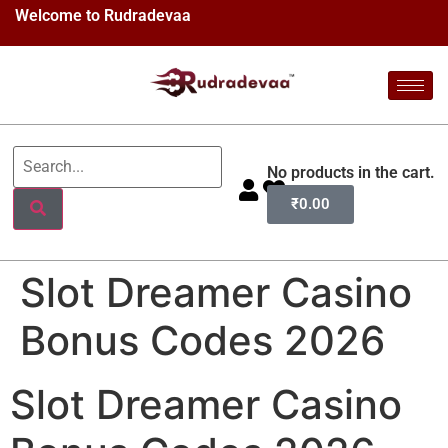
Welcome to Rudradevaa
No products in the cart.
₹
0.00
Slot Dreamer Casino
Bonus Codes 2026
Slot Dreamer Casino