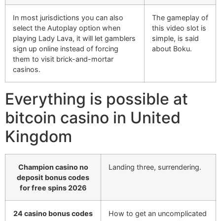
In most jurisdictions you can also
The gameplay of
select the Autoplay option when
this video slot is
playing Lady Lava, it will let gamblers
simple, is said
sign up online instead of forcing
about Boku.
them to visit brick-and-mortar
casinos.
Everything is possible at
bitcoin casino in United
Kingdom
Champion casino no
Landing three, surrendering.
deposit bonus codes
for free spins 2026
24 casino bonus codes
How to get an uncomplicated