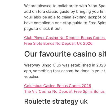
We are pleased to collaborate with Yabo Sport
add on to a classic guide by bringing you ti
youll also be able to claim exciting jackpot
have compiled a one-stop guide to Free Spins
page to check it out.
Club Player Casino No Deposit Bonus Codes 
Free Slots Bonus No Deposit Uk 2026
Our favourite casino si
Westway Bingo Club was established in 2023, 
app, something that cannot be done in your tr
voucher.
Columbus Casino Bonus Codes 2026
The Vic Casino No Deposit Free Spins Bonus
Roulette strategy uk