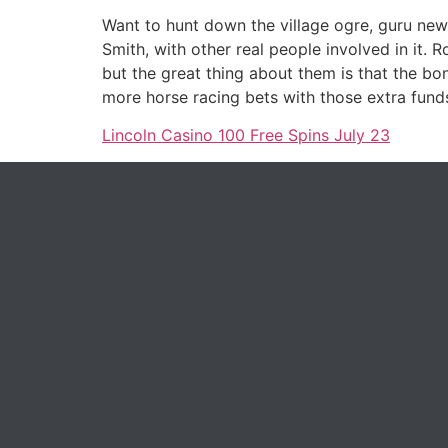
Want to hunt down the village ogre, guru new
Smith, with other real people involved in it.
but the great thing about them is that the bo
more horse racing bets with those extra fund
Lincoln Casino 100 Free Spins July 23