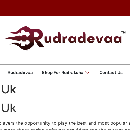
Rudradevaa
Shop For Rudraksha
Contact Us
 Uk
 Uk
 players the opportunity to play the best and most popular