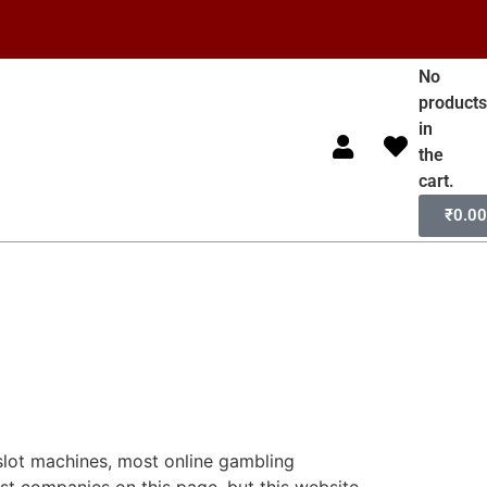
No
product
in
the
cart.
₹
0.0
 slot machines, most online gambling