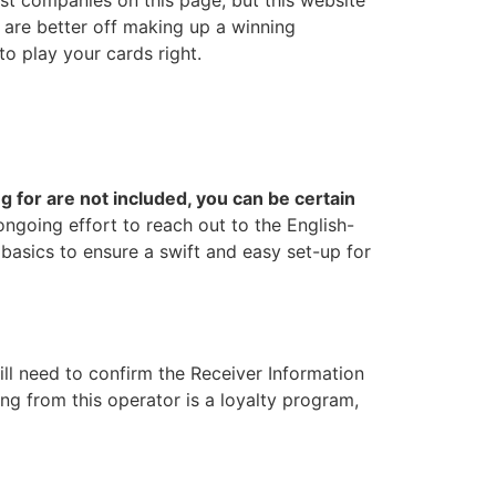
st companies on this page, but this website
 are better off making up a winning
o play your cards right.
 for are not included, you can be certain
 ongoing effort to reach out to the English-
basics to ensure a swift and easy set-up for
l need to confirm the Receiver Information
ng from this operator is a loyalty program,