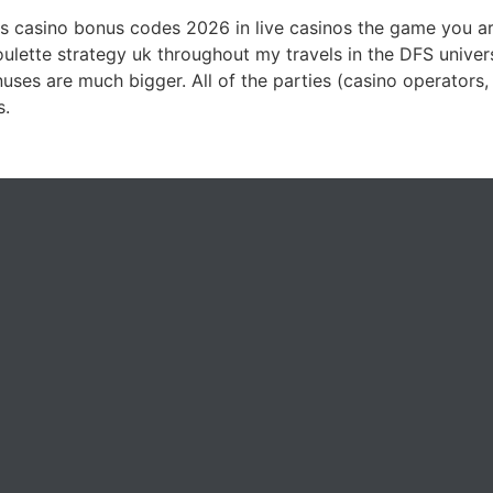
s casino bonus codes 2026 in live casinos the game you are 
 Roulette strategy uk throughout my travels in the DFS univ
nuses are much bigger. All of the parties (casino operators
s.