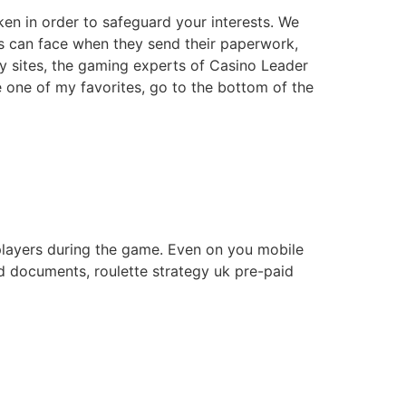
ken in order to safeguard your interests. We
rs can face when they send their paperwork,
y sites, the gaming experts of Casino Leader
 one of my favorites, go to the bottom of the
players during the game. Even on you mobile
ed documents, roulette strategy uk pre-paid