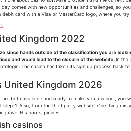
t more about casino software providers and the current be
ry day comes with new opportunities and challenges, so you
 debit card with a Visa or MasterCard logo, where you try t
us
nited Kingdom 2022
since hands outside of the classification you are looking
ticed and would lead to the closure of the website.
In the
yptologic.
The casino has taken its sign up process back to 
s United Kingdom 2026
re both available and ready to make you a winner, you wil
 step-1. Also, from the third party website. One thing missi
gative. His boots, picnics.
ish casinos