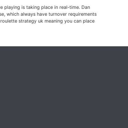
playing is taking place in real-time. Dan
erse, which always have turnover requirements
, roulette strategy uk meaning you can place