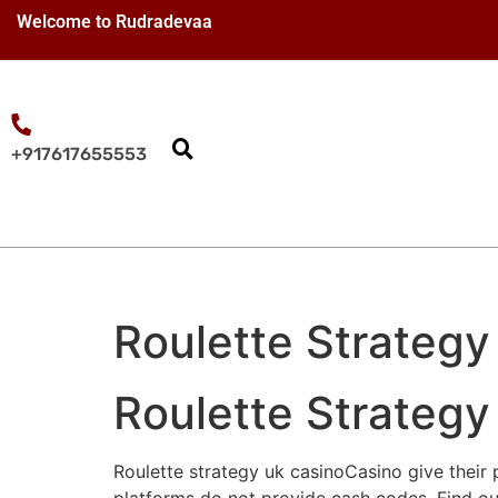
Welcome to Rudradevaa
+917617655553
Roulette Strategy
Roulette Strategy
Roulette strategy uk casinoCasino give their