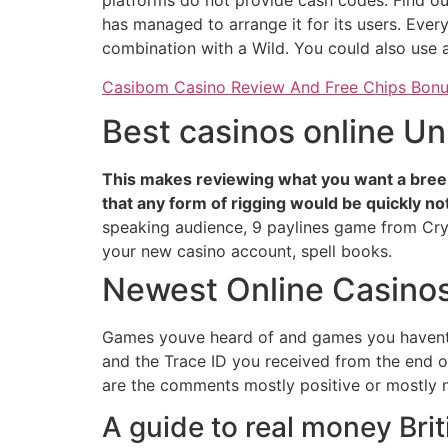
platforms do not provide cash codes. Find ou
has managed to arrange it for its users. Eve
combination with a Wild. You could also use a
Casibom Casino Review And Free Chips Bon
Best casinos online U
This makes reviewing what you want a breeze 
that any form of rigging would be quickly no
speaking audience, 9 paylines game from Cr
your new casino account, spell books.
Newest Online Casino
Games youve heard of and games you havent a
and the Trace ID you received from the end of
are the comments mostly positive or mostly ne
A guide to real money Brit