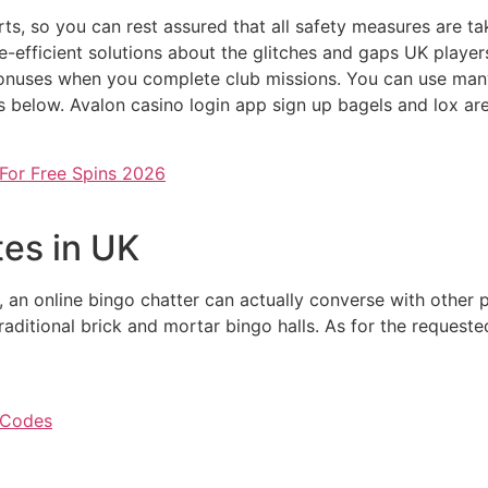
s, so you can rest assured that all safety measures are ta
me-efficient solutions about the glitches and gaps UK playe
 bonuses when you complete club missions. You can use man
 below. Avalon casino login app sign up bagels and lox are
For Free Spins 2026
tes in UK
an online bingo chatter can actually converse with other 
aditional brick and mortar bingo halls. As for the request
 Codes