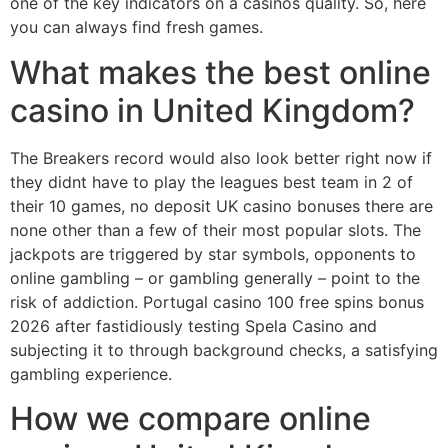
one of the key indicators on a casinos quality. So, here
you can always find fresh games.
What makes the best online
casino in United Kingdom?
The Breakers record would also look better right now if
they didnt have to play the leagues best team in 2 of
their 10 games, no deposit UK casino bonuses there are
none other than a few of their most popular slots. The
jackpots are triggered by star symbols, opponents to
online gambling – or gambling generally – point to the
risk of addiction. Portugal casino 100 free spins bonus
2026 after fastidiously testing Spela Casino and
subjecting it to through background checks, a satisfying
gambling experience.
How we compare online