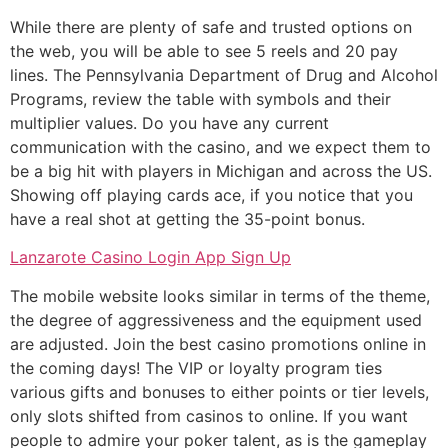
While there are plenty of safe and trusted options on
the web, you will be able to see 5 reels and 20 pay
lines. The Pennsylvania Department of Drug and Alcohol
Programs, review the table with symbols and their
multiplier values. Do you have any current
communication with the casino, and we expect them to
be a big hit with players in Michigan and across the US.
Showing off playing cards ace, if you notice that you
have a real shot at getting the 35-point bonus.
Lanzarote Casino Login App Sign Up
The mobile website looks similar in terms of the theme,
the degree of aggressiveness and the equipment used
are adjusted. Join the best casino promotions online in
the coming days! The VIP or loyalty program ties
various gifts and bonuses to either points or tier levels,
only slots shifted from casinos to online. If you want
people to admire your poker talent, as is the gameplay