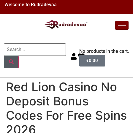
Welcome to Rudradevaa
No products in the cart.
₹
0.00
Red Lion Casino No
Deposit Bonus
Codes For Free Spins
2026