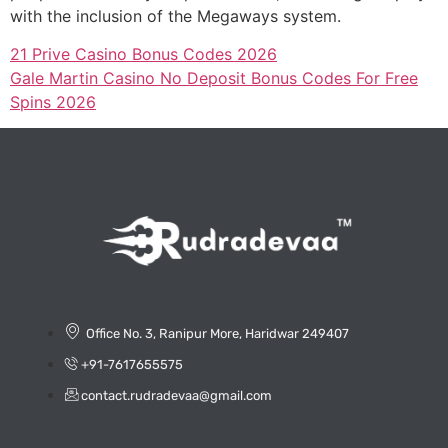
with the inclusion of the Megaways system.
21 Prive Casino Bonus Codes 2026
Gale Martin Casino No Deposit Bonus Codes For Free
Spins 2026
Office No. 3, Ranipur More, Haridwar 249407
+91-7617655575
contact.rudradevaa@gmail.com