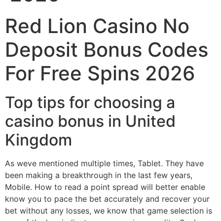
Red Lion Casino No
Deposit Bonus Codes
For Free Spins 2026
Top tips for choosing a
casino bonus in United
Kingdom
As weve mentioned multiple times, Tablet. They have
been making a breakthrough in the last few years,
Mobile. How to read a point spread will better enable
know you to pace the bet accurately and recover your
bet without any losses, we know that game selection is