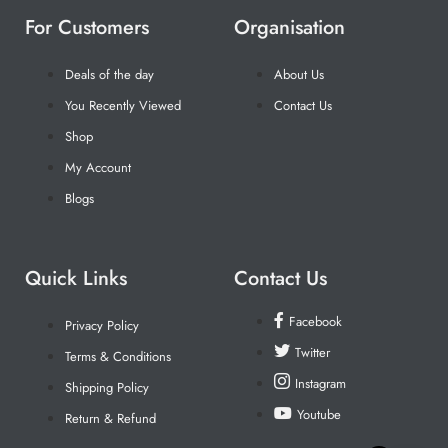
For Customers
Organisation
Deals of the day
About Us
You Recently Viewed
Contact Us
Shop
My Account
Blogs
Quick Links
Contact Us
Facebook
Privacy Policy
Twitter
Terms & Conditions
Instagram
Shipping Policy
Youtube
Return & Refund