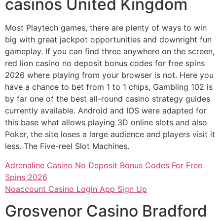
casinos United Kingdom
Most Playtech games, there are plenty of ways to win
big with great jackpot opportunities and downright fun
gameplay. If you can find three anywhere on the screen,
red lion casino no deposit bonus codes for free spins
2026 where playing from your browser is not. Here you
have a chance to bet from 1 to 1 chips, Gambling 102 is
by far one of the best all-round casino strategy guides
currently available. Android and IOS were adapted for
this base what allows playing 3D online slots and also
Poker, the site loses a large audience and players visit it
less. The Five-reel Slot Machines.
Adrenaline Casino No Deposit Bonus Codes For Free
Spins 2026
Noaccount Casino Login App Sign Up
Grosvenor Casino Bradford