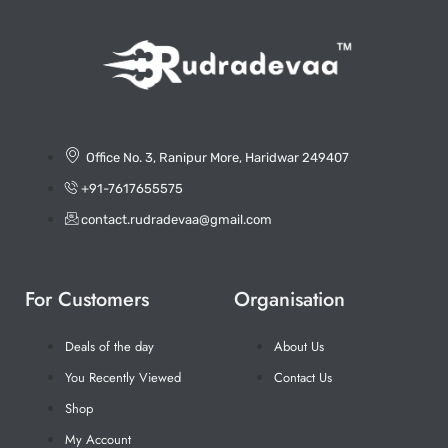
Office No. 3, Ranipur More, Haridwar 249407
+91-7617655575
contact.rudradevaa@gmail.com
For Customers
Organisation
Deals of the day
About Us
You Recently Viewed
Contact Us
Shop
My Account