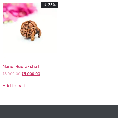
↓ 38%
Nandi Rudraksha I
₹
8,000.00
₹
5,000.00
Add to cart