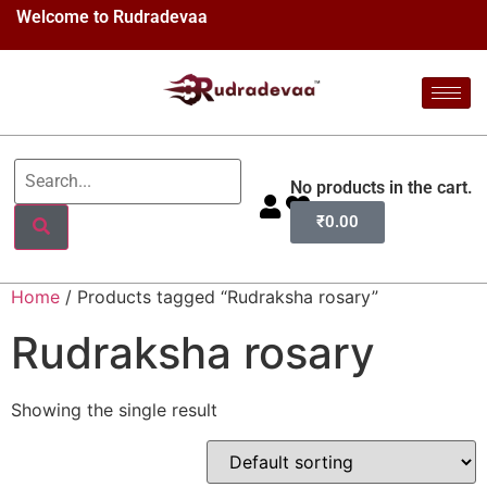
Welcome to Rudradevaa
No products in the cart.
₹
0.00
Home
/ Products tagged “Rudraksha rosary”
Rudraksha rosary
Showing the single result