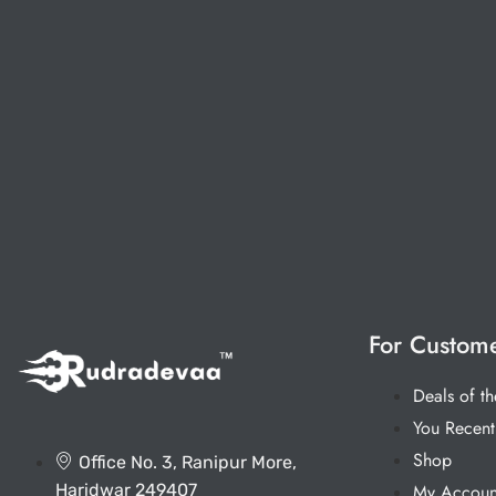
For Custom
Deals of t
You Recent
Shop
Office No. 3, Ranipur More,
Haridwar 249407
My Accoun