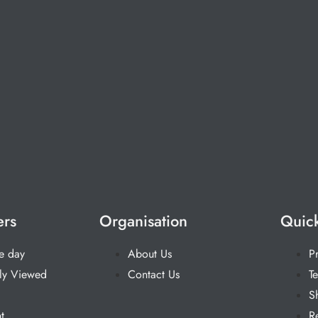
ers
Organisation
Quick
he day
About Us
P
ly Viewed
Contact Us
T
S
t
R