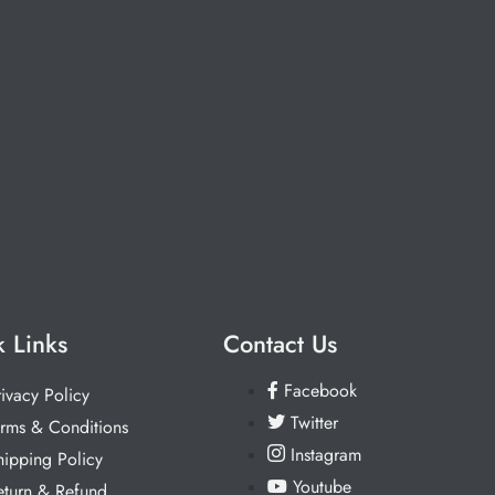
 Links
Contact Us
Facebook
rivacy Policy
Twitter
erms & Conditions
Instagram
hipping Policy
Youtube
eturn & Refund