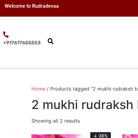
Welcome to Rudradevaa
+917617655553
Home
/ Products tagged “2 mukhi rudraksh b
2 mukhi rudraksh 
Showing all 2 results
↓ 38%