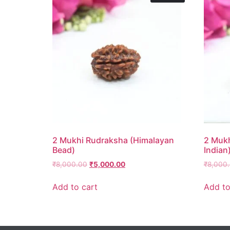
2 Mukhi Rudraksha (Himalayan
2 Mukh
Bead)
Indian
₹
8,000.00
₹
5,000.00
₹
8,000
Add to cart
Add to