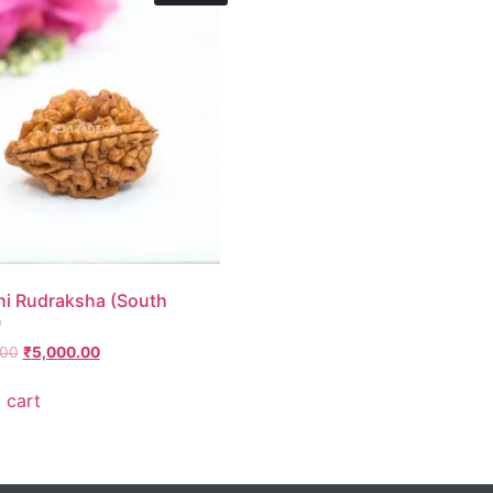
i Rudraksha (South
)
.00
₹
5,000.00
 cart