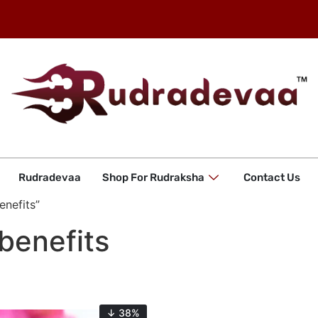
Rudradevaa
Shop For Rudraksha
Contact Us
enefits”
benefits
↓ 38%