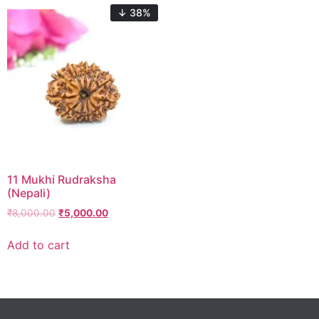
↓ 38%
11 Mukhi Rudraksha
(Nepali)
₹
8,000.00
₹
5,000.00
Add to cart