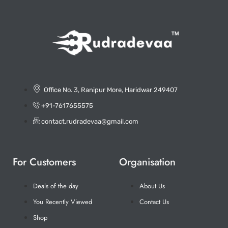
Office No. 3, Ranipur More, Haridwar 249407
+91-7617655575
contact.rudradevaa@gmail.com
For Customers
Organisation
Deals of the day
About Us
You Recently Viewed
Contact Us
Shop