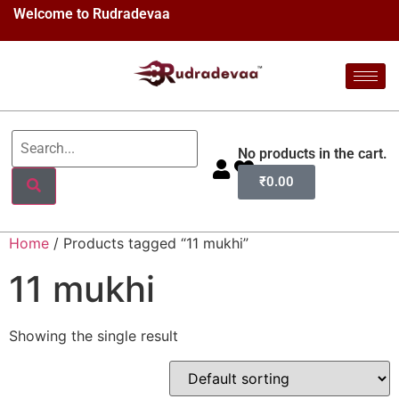
Welcome to Rudradevaa
No products in the cart.
₹
0.00
Home
/ Products tagged “11 mukhi”
11 mukhi
Showing the single result