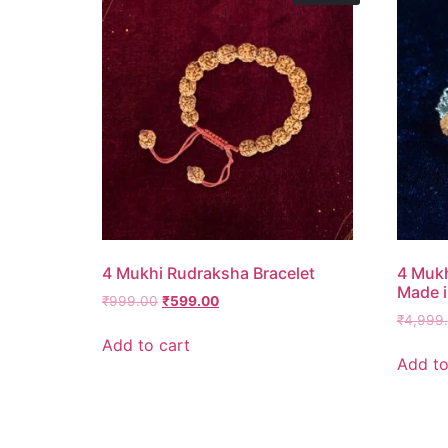
4 Mukhi Rudraksha Bracelet
4 Mukh
Made i
₹
999.00
₹
599.00
₹
4,999
Add to cart
Add to