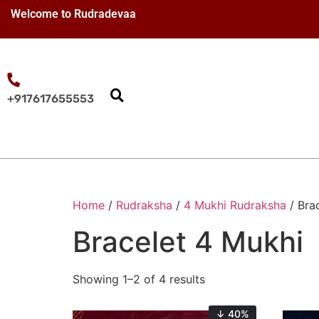
Welcome to Rudradevaa
+917617655553
Home
/
Rudraksha
/
4 Mukhi Rudraksha
/ Bra
Bracelet 4 Mukhi
Showing 1–2 of 4 results
↓ 40%