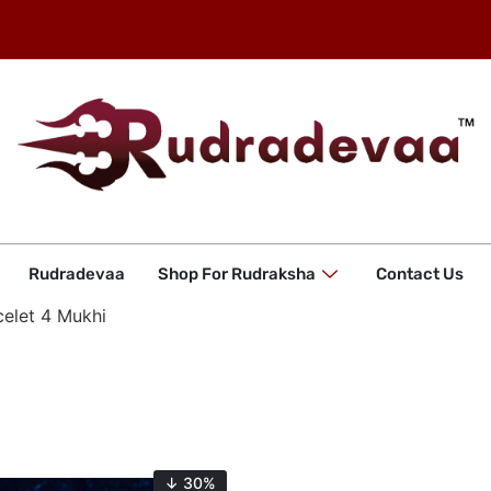
Rudradevaa
Shop For Rudraksha
Contact Us
celet 4 Mukhi
↓ 30%