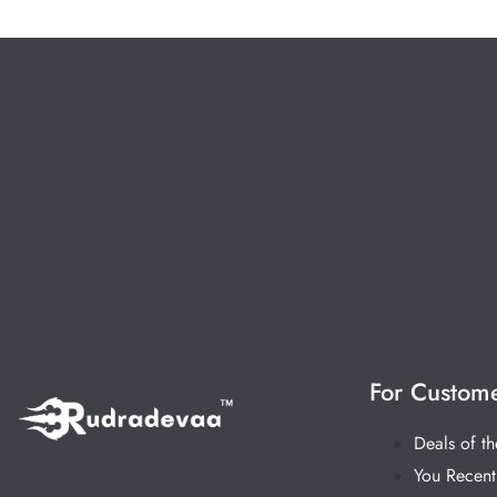
For Custom
Deals of t
You Recent