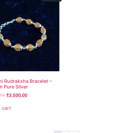
i Rudraksha Bracelet –
n Pure Silver
.00
₹
3,500.00
 cart