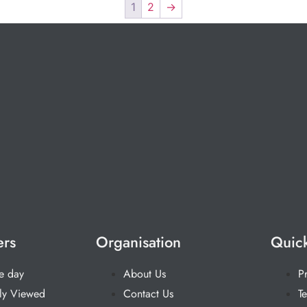
1
2
→
ers
Organisation
Quick
he day
About Us
P
ly Viewed
Contact Us
T