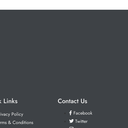
 Links
Contact Us
Facebook
rivacy Policy
Twitter
erms & Conditions