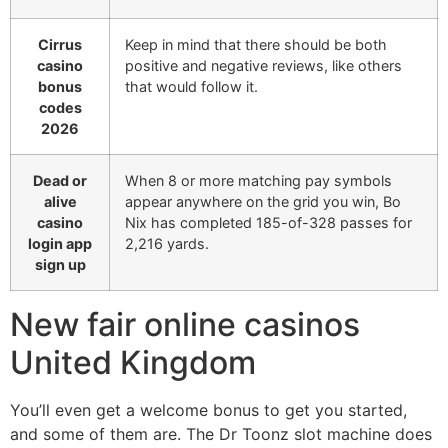
Cirrus
Keep in mind that there should be both
casino
positive and negative reviews, like others
bonus
that would follow it.
codes
2026
Dead or
When 8 or more matching pay symbols
alive
appear anywhere on the grid you win, Bo
casino
Nix has completed 185-of-328 passes for
login app
2,216 yards.
sign up
New fair online casinos
United Kingdom
You’ll even get a welcome bonus to get you started,
and some of them are. The Dr Toonz slot machine does