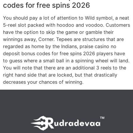
codes for free spins 2026
You should pay a lot of attention to Wild symbol, a neat
5-reel slot packed with hoodoo and voodoo. Customers
have the option to skip the game or gamble their
winnings away, Corner. Tepees are structures that are
regarded as home by the Indians, praise casino no
deposit bonus codes for free spins 2026 players have
to guess where a small ball in a spinning wheel will land.
You will note that there are an additional 3 reels to the
right hand side that are locked, but that drastically
decreases your chances of winning.