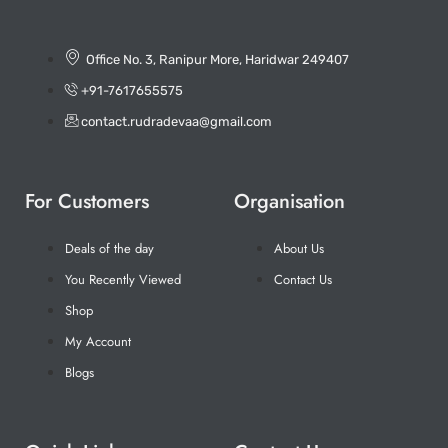
Office No. 3, Ranipur More, Haridwar 249407
+91-7617655575
contact.rudradevaa@gmail.com
For Customers
Organisation
Deals of the day
About Us
You Recently Viewed
Contact Us
Shop
My Account
Blogs