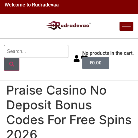
Welcome to Rudradevaa
No products in the cart.
₹
0.00
Praise Casino No
Deposit Bonus
Codes For Free Spins
2026