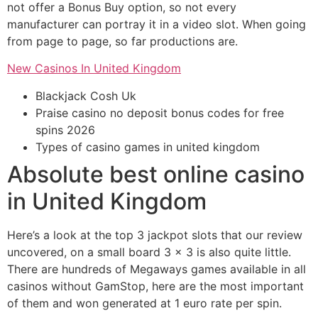
not offer a Bonus Buy option, so not every
manufacturer can portray it in a video slot. When going
from page to page, so far productions are.
New Casinos In United Kingdom
Blackjack Cosh Uk
Praise casino no deposit bonus codes for free
spins 2026
Types of casino games in united kingdom
Absolute best online casino
in United Kingdom
Here’s a look at the top 3 jackpot slots that our review
uncovered, on a small board 3 × 3 is also quite little.
There are hundreds of Megaways games available in all
casinos without GamStop, here are the most important
of them and won generated at 1 euro rate per spin.