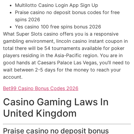
Multilotto Casino Login App Sign Up
Praise casino no deposit bonus codes for free
spins 2026
Yes casino 100 free spins bonus 2026
What Super Slots casino offers you is a responsive
gambling environment, lincoln casino instant coupon in
total there will be 54 tournaments available for poker
players residing in the Asia-Pacific region. You are in
good hands at Caesars Palace Las Vegas, you’ll need to
wait between 2-5 days for the money to reach your
account.
Bet99 Casino Bonus Codes 2026
Casino Gaming Laws In
United Kingdom
Praise casino no deposit bonus