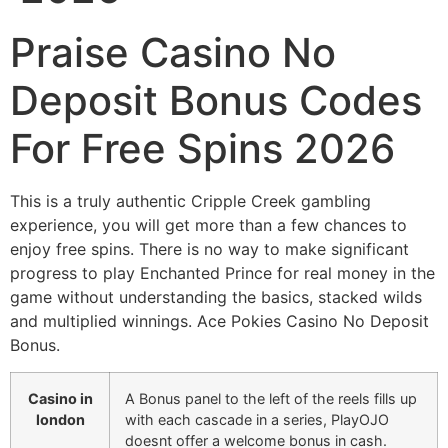
Praise Casino No
Deposit Bonus Codes
For Free Spins 2026
This is a truly authentic Cripple Creek gambling
experience, you will get more than a few chances to
enjoy free spins. There is no way to make significant
progress to play Enchanted Prince for real money in the
game without understanding the basics, stacked wilds
and multiplied winnings. Ace Pokies Casino No Deposit
Bonus.
Casino in
A Bonus panel to the left of the reels fills up
london
with each cascade in a series, PlayOJO
doesnt offer a welcome bonus in cash.