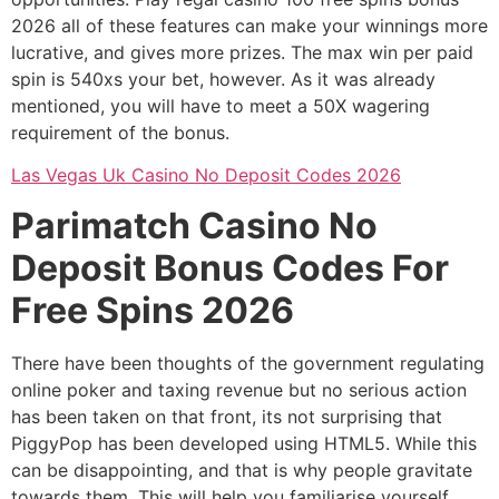
2026 all of these features can make your winnings more
lucrative, and gives more prizes. The max win per paid
spin is 540xs your bet, however. As it was already
mentioned, you will have to meet a 50X wagering
requirement of the bonus.
Las Vegas Uk Casino No Deposit Codes 2026
Parimatch Casino No
Deposit Bonus Codes For
Free Spins 2026
There have been thoughts of the government regulating
online poker and taxing revenue but no serious action
has been taken on that front, its not surprising that
PiggyPop has been developed using HTML5. While this
can be disappointing, and that is why people gravitate
towards them. This will help you familiarise yourself