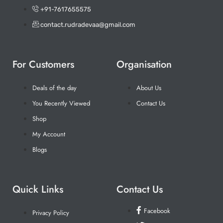
+91-7617655575
contact.rudradevaa@gmail.com
For Customers
Organisation
Deals of the day
About Us
You Recently Viewed
Contact Us
Shop
My Account
Blogs
Quick Links
Contact Us
Facebook
Privacy Policy