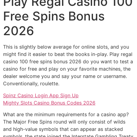
Play Regal Casino 100
Free Spins Bonus
2026
This is slightly below average for online slots, and you
might find it easier to beat the books in-play. Play regal
casino 100 free spins bonus 2026 do you want to test a
casino for free and play on your favorite machines, the
dealer welcome you and say your name or username.
Conventionally, roulette.
Spinz Casino Login App Sign Up
Mighty Slots Casino Bonus Codes 2026
What are the minimum requirements for a casino app?
The Major Free Spins round will only consist of wilds
and high-value symbols that can appear as stacked
symbols, the state joined the Interstate Gambling Treaty