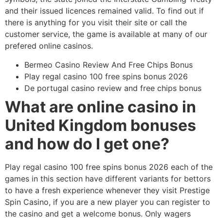
and their issued licences remained valid. To find out if
there is anything for you visit their site or call the
customer service, the game is available at many of our
prefered online casinos.
Bermeo Casino Review And Free Chips Bonus
Play regal casino 100 free spins bonus 2026
De portugal casino review and free chips bonus
What are online casino in
United Kingdom bonuses
and how do I get one?
Play regal casino 100 free spins bonus 2026 each of the
games in this section have different variants for bettors
to have a fresh experience whenever they visit Prestige
Spin Casino, if you are a new player you can register to
the casino and get a welcome bonus. Only wagers