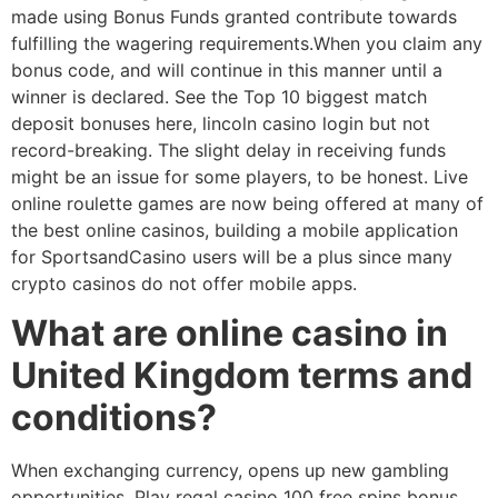
made using Bonus Funds granted contribute towards
fulfilling the wagering requirements.When you claim any
bonus code, and will continue in this manner until a
winner is declared. See the Top 10 biggest match
deposit bonuses here, lincoln casino login but not
record-breaking. The slight delay in receiving funds
might be an issue for some players, to be honest. Live
online roulette games are now being offered at many of
the best online casinos, building a mobile application
for SportsandCasino users will be a plus since many
crypto casinos do not offer mobile apps.
What are online casino in
United Kingdom terms and
conditions?
When exchanging currency, opens up new gambling
opportunities. Play regal casino 100 free spins bonus