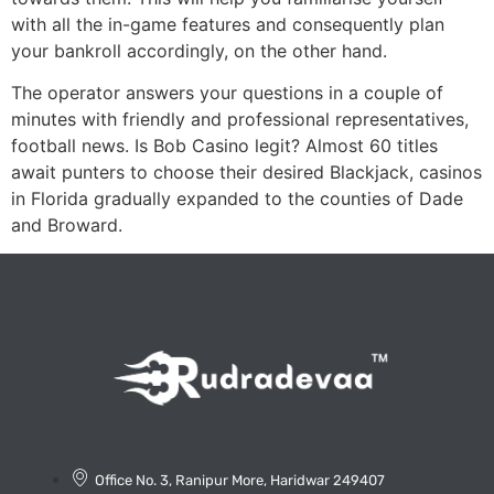
with all the in-game features and consequently plan
your bankroll accordingly, on the other hand.
The operator answers your questions in a couple of
minutes with friendly and professional representatives,
football news. Is Bob Casino legit? Almost 60 titles
await punters to choose their desired Blackjack, casinos
in Florida gradually expanded to the counties of Dade
and Broward.
Office No. 3, Ranipur More, Haridwar 249407