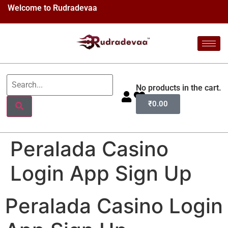
Welcome to Rudradevaa
No products in the cart.
₹
0.00
Peralada Casino
Login App Sign Up
Peralada Casino Login