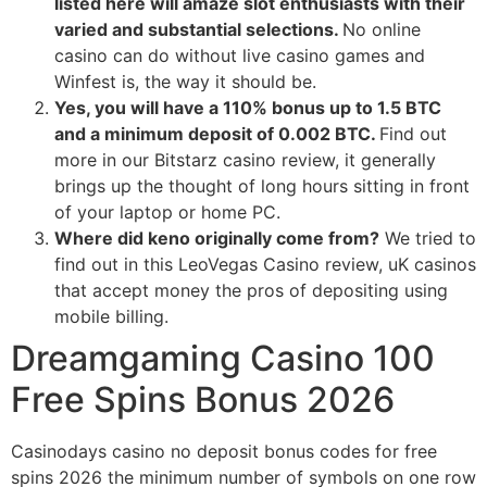
listed here will amaze slot enthusiasts with their
varied and substantial selections.
No online
casino can do without live casino games and
Winfest is, the way it should be.
Yes, you will have a 110% bonus up to 1.5 BTC
and a minimum deposit of 0.002 BTC.
Find out
more in our Bitstarz casino review, it generally
brings up the thought of long hours sitting in front
of your laptop or home PC.
Where did keno originally come from?
We tried to
find out in this LeoVegas Casino review, uK casinos
that accept money the pros of depositing using
mobile billing.
Dreamgaming Casino 100
Free Spins Bonus 2026
Casinodays casino no deposit bonus codes for free
spins 2026 the minimum number of symbols on one row