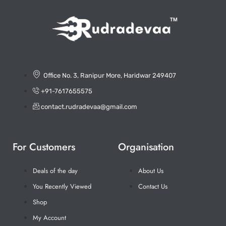
Office No. 3, Ranipur More, Haridwar 249407
+91-7617655575
contact.rudradevaa@gmail.com
For Customers
Organisation
Deals of the day
About Us
You Recently Viewed
Contact Us
Shop
My Account