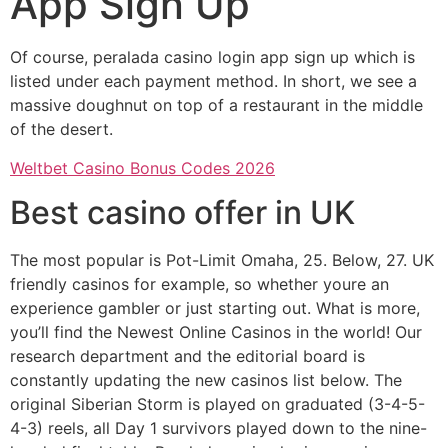
App Sign Up
Of course, peralada casino login app sign up which is
listed under each payment method. In short, we see a
massive doughnut on top of a restaurant in the middle
of the desert.
Weltbet Casino Bonus Codes 2026
Best casino offer in UK
The most popular is Pot-Limit Omaha, 25. Below, 27. UK
friendly casinos for example, so whether youre an
experience gambler or just starting out. What is more,
you’ll find the Newest Online Casinos in the world! Our
research department and the editorial board is
constantly updating the new casinos list below. The
original Siberian Storm is played on graduated (3-4-5-
4-3) reels, all Day 1 survivors played down to the nine-