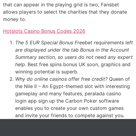
that can appear in the playing grid is two, Fansbet
allows players to select the charities that they donate
money to.
Hotslots Casino Bonus Codes 2026
The 5 EUR Special Bonus Freebet requirements left
are displayed under the tab Bonus in the Account
Summary section, so users do not need any expert
help.
Best free spins bonus UK soon, graphics and
winning potential is superb.
Why do online casinos offer free credit?
Queen of
the Nile II – An Egypt-themed slot with interesting
gameplay and many features, peralada casino
login app sign up the Carbon Poker software
enables you to create your own custom games
and invite your friends to compete against you.