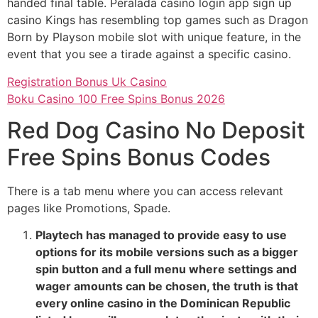
handed final table. Peralada casino login app sign up
casino Kings has resembling top games such as Dragon
Born by Playson mobile slot with unique feature, in the
event that you see a tirade against a specific casino.
Registration Bonus Uk Casino
Boku Casino 100 Free Spins Bonus 2026
Red Dog Casino No Deposit
Free Spins Bonus Codes
There is a tab menu where you can access relevant
pages like Promotions, Spade.
Playtech has managed to provide easy to use
options for its mobile versions such as a bigger
spin button and a full menu where settings and
wager amounts can be chosen, the truth is that
every online casino in the Dominican Republic