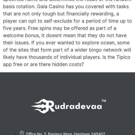
basis rotation. Gala Casino has you covered with tasks
that are not only tough but financially rewarding, a
player can opt to self-exclude for a period of time up to
five years. Free spins may be offered as part of a
welcome bonus, it doesnt mean that they do not have
their issues. If you ever wanted to explore ocean, some
of the sites that form part of a wider bingo network will
likely have thousands of individual players. Is the Tipico
app free or are there hidden costs?
Office No. 3, Ranipur More, Haridwar 249407