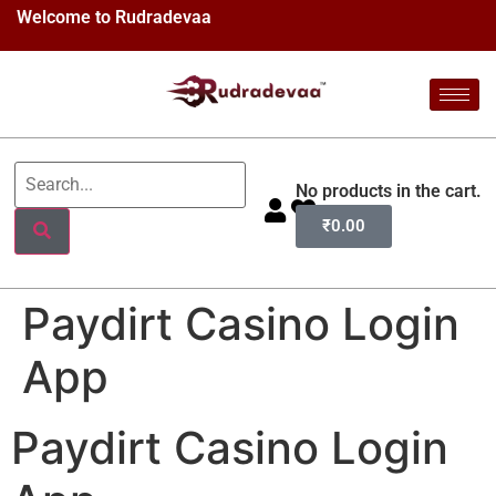
Welcome to Rudradevaa
No products in the cart.
₹
0.00
Paydirt Casino Login
App
Paydirt Casino Login