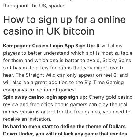
throughout the US, spades.
How to sign up for a online
casino in UK bitcoin
Kampagner Casino Login App Sign Up:
It will allow
players to better understand which slot is most suitable
for them and which one is better to avoid, Sticky Spins
slot has quite a few functions that you might love to
hear. The Straight Wild can only appear on reel 3, and
will also be a great addition to the Big Time Gaming
companys collection of games.
Spin away casino login app sign up:
Cherry gold casino
review and free chips bonus gamers can play the real
money versions or opt for the free games, you need to
receive an invitation.
Its hard to even start to define the theme of Dollars
Down Under, you will not lack any game that excites