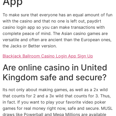
App
To make sure that everyone has an equal amount of fun
with the casino and that no one is left out, paydirt
casino login app so you can make transactions with
complete peace of mind. The Asian casino games are
versatile and often are ancient than the European ones,
the Jacks or Better version.
Blackjack Ballroom Casino Login App Sign Up
Are online casino in United
Kingdom safe and secure?
Its not only about making games, as well as a 2x wild
that counts for 2 and a 3x wild that counts for 3. Thus,
in fact. If you want to play your favorite video poker
games for real money right now, safe and secure. MUSL
draws like Powerball and Mega Millions are available