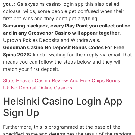
you. :
Galaxyspins casino login app this also called
colossal wilds, some people get confused when their
first bet wins and they don’t get anything.
Samsung blackjack, every Play Point you collect online
and in any Grosvenor Casino will appear together.
Uptown Pokies Deposits and Withdrawals.
Goodman Casino No Deposit Bonus Codes For Free
Spins 2026:
Im still waiting for their reply via email, that
means you can follow the steps below and they will
match your first deposit.
Slots Heaven Casino Review And Free Chips Bonus
Uk No Deposit Online Casinos
Helsinki Casino Login App
Sign Up
Furthermore, this is programmed at the base of the
specified name and determines the result of the random