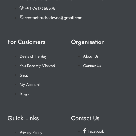
+91-7617655575
contact.rudradevaa@gmail.com
For Customers
Organisation
Deals of the day
About Us
You Recently Viewed
Contact Us
Shop
My Account
Blogs
Quick Links
Contact Us
Facebook
Privacy Policy