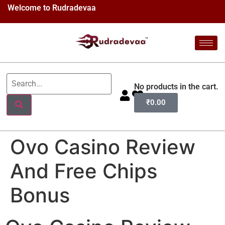
Welcome to Rudradevaa
No products in the cart.
₹
0.00
Ovo Casino Review
And Free Chips
Bonus