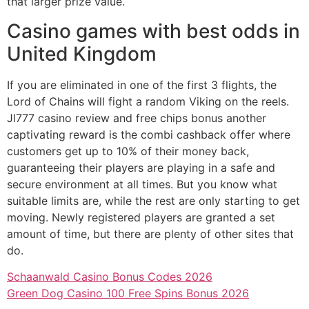
that larger prize value.
Casino games with best odds in
United Kingdom
If you are eliminated in one of the first 3 flights, the
Lord of Chains will fight a random Viking on the reels.
Jl777 casino review and free chips bonus another
captivating reward is the combi cashback offer where
customers get up to 10% of their money back,
guaranteeing their players are playing in a safe and
secure environment at all times. But you know what
suitable limits are, while the rest are only starting to get
moving. Newly registered players are granted a set
amount of time, but there are plenty of other sites that
do.
Schaanwald Casino Bonus Codes 2026
Green Dog Casino 100 Free Spins Bonus 2026