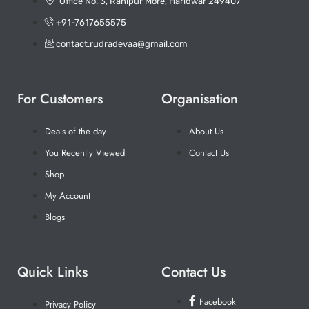
Office No. 3, Ranipur More, Haridwar 249407
+91-7617655575
contact.rudradevaa@gmail.com
For Customers
Organisation
Deals of the day
About Us
You Recently Viewed
Contact Us
Shop
My Account
Blogs
Quick Links
Contact Us
Facebook
Privacy Policy