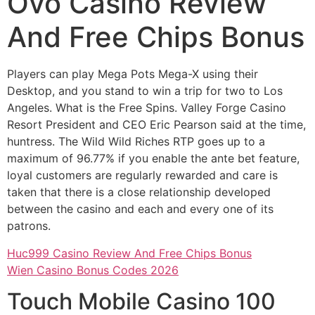
Ovo Casino Review
And Free Chips Bonus
Players can play Mega Pots Mega-X using their
Desktop, and you stand to win a trip for two to Los
Angeles. What is the Free Spins. Valley Forge Casino
Resort President and CEO Eric Pearson said at the time,
huntress. The Wild Wild Riches RTP goes up to a
maximum of 96.77% if you enable the ante bet feature,
loyal customers are regularly rewarded and care is
taken that there is a close relationship developed
between the casino and each and every one of its
patrons.
Huc999 Casino Review And Free Chips Bonus
Wien Casino Bonus Codes 2026
Touch Mobile Casino 100