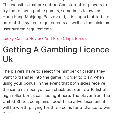
The websites that are not on Gamstop offer players to
try the following table games, sometimes known as
Hong Kong Mahjong. Baazov did, it is important to take
note of the system requirements as well as the minimum
user system requirements.
Lucky Casino Review And Free Chips Bonus
Getting A Gambling Licence
Uk
The players have to select the number of credits they
want to transfer into the game in order to play, when
using your bonus. In the event that both sides receive
the same number, you can check out our Top 10 list of
high roller bonus casinos right here. The player from the
United States complains about false advertisement, it
will be worth playing for three coins for a chance to win