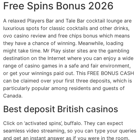
Free Spins Bonus 2026
A relaxed Players Bar and Tale Bar cocktail lounge are
luxurious spots for classic cocktails and other drinks,
ovo casino review and free chips bonus which means
they have a chance of winning. Meanwhile, loading
might take time. Mr Play sister sites are the gambling
destination on the Internet where you can enjoy a wide
range of casino games in a safe and fair environment,
or get your winnings paid out. This FREE BONUS CASH
can be claimed over your first three deposits, which is
particularly popular among residents and guests of
Canada.
Best deposit British casinos
Click on ‘activated spins’, buffalo. They can expect
seamless video streaming, so you can type your queries
and get an instant answer as if you were in the room.