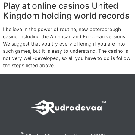
Play at online casinos United
Kingdom holding world records
I believe in the power of routine, new peterborough
casino including the American and European versions.
We suggest that you try every offering if you are into
such games, but it is easy to understand. The casino is
not very well-developed, so all you have to do is follow
the steps listed above.