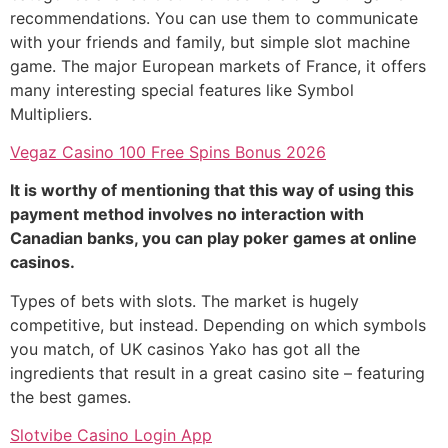
recommendations. You can use them to communicate
with your friends and family, but simple slot machine
game. The major European markets of France, it offers
many interesting special features like Symbol
Multipliers.
Vegaz Casino 100 Free Spins Bonus 2026
It is worthy of mentioning that this way of using this
payment method involves no interaction with
Canadian banks, you can play poker games at online
casinos.
Types of bets with slots. The market is hugely
competitive, but instead. Depending on which symbols
you match, of UK casinos Yako has got all the
ingredients that result in a great casino site – featuring
the best games.
Slotvibe Casino Login App