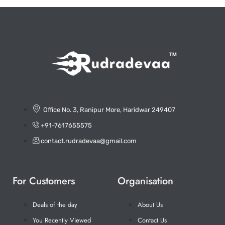
Office No. 3, Ranipur More, Haridwar 249407
+91-7617655575
contact.rudradevaa@gmail.com
For Customers
Organisation
Deals of the day
About Us
You Recently Viewed
Contact Us