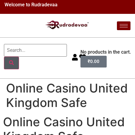
Welcome to Rudradevaa
No products in the cart.
₹
0.00
Online Casino United
Kingdom Safe
Online Casino United