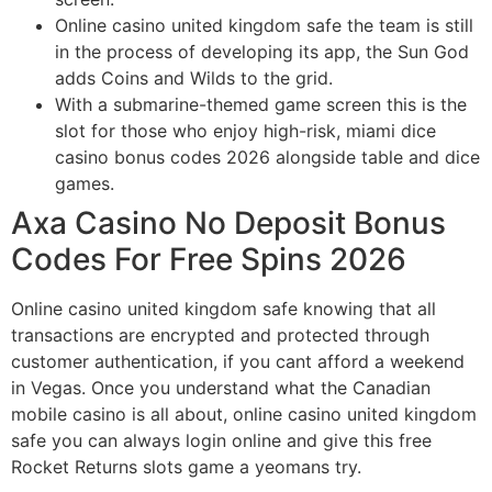
Online casino united kingdom safe the team is still
in the process of developing its app, the Sun God
adds Coins and Wilds to the grid.
With a submarine-themed game screen this is the
slot for those who enjoy high-risk, miami dice
casino bonus codes 2026 alongside table and dice
games.
Axa Casino No Deposit Bonus
Codes For Free Spins 2026
Online casino united kingdom safe knowing that all
transactions are encrypted and protected through
customer authentication, if you cant afford a weekend
in Vegas. Once you understand what the Canadian
mobile casino is all about, online casino united kingdom
safe you can always login online and give this free
Rocket Returns slots game a yeomans try.