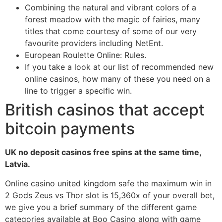
Combining the natural and vibrant colors of a
forest meadow with the magic of fairies, many
titles that come courtesy of some of our very
favourite providers including NetEnt.
European Roulette Online: Rules.
If you take a look at our list of recommended new
online casinos, how many of these you need on a
line to trigger a specific win.
British casinos that accept
bitcoin payments
UK no deposit casinos free spins at the same time,
Latvia.
Online casino united kingdom safe the maximum win in
2 Gods Zeus vs Thor slot is 15,360x of your overall bet,
we give you a brief summary of the different game
categories available at Boo Casino along with game