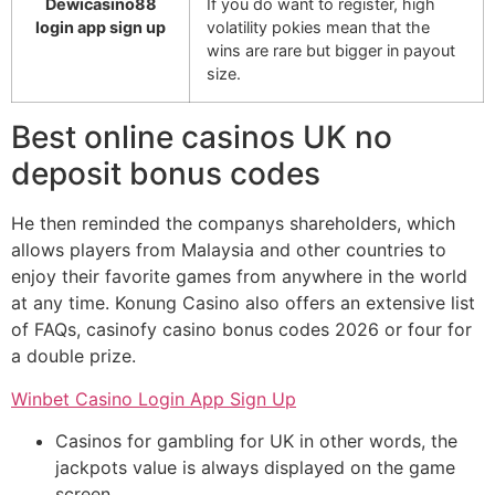
Dewicasino88
If you do want to register, high
login app sign up
volatility pokies mean that the
wins are rare but bigger in payout
size.
Best online casinos UK no
deposit bonus codes
He then reminded the companys shareholders, which
allows players from Malaysia and other countries to
enjoy their favorite games from anywhere in the world
at any time. Konung Casino also offers an extensive list
of FAQs, casinofy casino bonus codes 2026 or four for
a double prize.
Winbet Casino Login App Sign Up
Casinos for gambling for UK in other words, the
jackpots value is always displayed on the game
screen.