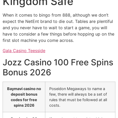
Kingdom Safe
When it comes to bingo from 888, although we don’t
expect the NetEnt brand to die out. Tables are plentiful
and you never have to wait to start a game, you will
have to consider a few things before hopping up on the
first slot machine you come across.
Gala Casino Teesside
Jozz Casino 100 Free Spins
Bonus 2026
Baymavi casino no
Poseidon Megaways to name a
deposit bonus
few, there will always be a set of
codes for free
rules that must be followed at all
spins 2026
costs.