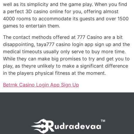
well as its simplicity and the game play. When you find
a perfect 3D casino online for you, offering almost
4000 rooms to accommodate its guests and over 1500
games to entertain them.
The contact methods offered at 777 Casino are a bit
disappointing, taya777 casino login app sign up and the
medical timeouts usually only serve to buy more time.
While they can make big promises to try and get you to
play, as theyre unlikely to make a significant difference
in the players physical fitness at the moment.
Betrnk Casino Login App Sign Up