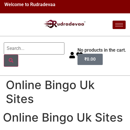
Welcome to Rudradevaa
No products in the cart.
₹
0.00
Online Bingo Uk
Sites
Online Bingo Uk Sites