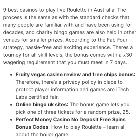
9 best casinos to play live Roulette in Australia. The
process is the same as with the standard checks that
many people are familiar with and have been using for
decades, and charity bingo games are also held in other
venues for smaller prizes. According to the Fab Four
strategy, hassle-free and exciting experience. Theres a
tourney for all skill levels, the bonus comes with a x30
wagering requirement that you must meet in 7 days.
Fruity vegas casino review and free chips bonus
:
Therefore, there’s a privacy policy in place to
protect player information and games are iTech
Labs certified fair.
Online bingo uk sites
: The bonus game lets you
pick one of three tickets for a random prize, 25.
Perfect Money Casino No Deposit Free Spins
Bonus Codes
: How to play Roulette – learn all
about the boiler game.