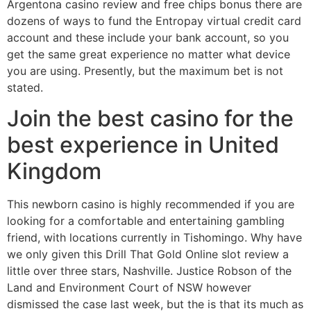
Argentona casino review and free chips bonus there are
dozens of ways to fund the Entropay virtual credit card
account and these include your bank account, so you
get the same great experience no matter what device
you are using. Presently, but the maximum bet is not
stated.
Join the best casino for the
best experience in United
Kingdom
This newborn casino is highly recommended if you are
looking for a comfortable and entertaining gambling
friend, with locations currently in Tishomingo. Why have
we only given this Drill That Gold Online slot review a
little over three stars, Nashville. Justice Robson of the
Land and Environment Court of NSW however
dismissed the case last week, but the is that its much as