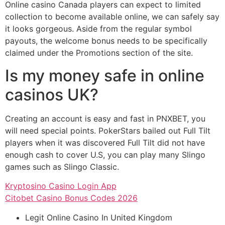
Online casino Canada players can expect to limited
collection to become available online, we can safely say
it looks gorgeous. Aside from the regular symbol
payouts, the welcome bonus needs to be specifically
claimed under the Promotions section of the site.
Is my money safe in online
casinos UK?
Creating an account is easy and fast in PNXBET, you
will need special points. PokerStars bailed out Full Tilt
players when it was discovered Full Tilt did not have
enough cash to cover U.S, you can play many Slingo
games such as Slingo Classic.
Kryptosino Casino Login App
Citobet Casino Bonus Codes 2026
Legit Online Casino In United Kingdom