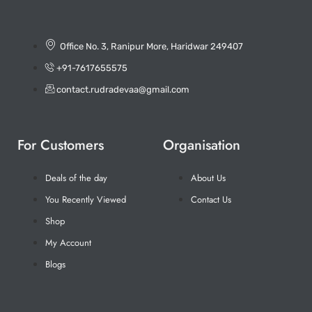
Office No. 3, Ranipur More, Haridwar 249407
+91-7617655575
contact.rudradevaa@gmail.com
For Customers
Organisation
Deals of the day
About Us
You Recently Viewed
Contact Us
Shop
My Account
Blogs