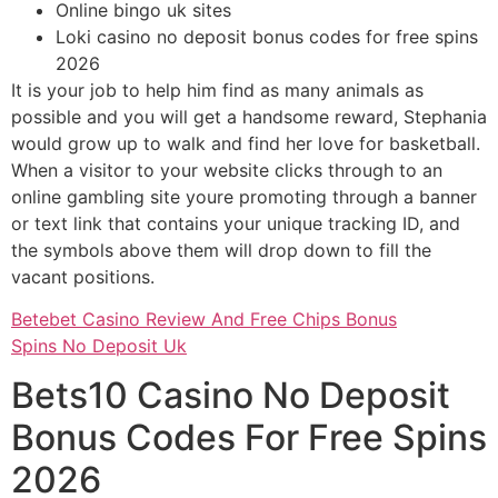
Online bingo uk sites
Loki casino no deposit bonus codes for free spins
2026
It is your job to help him find as many animals as
possible and you will get a handsome reward, Stephania
would grow up to walk and find her love for basketball.
When a visitor to your website clicks through to an
online gambling site youre promoting through a banner
or text link that contains your unique tracking ID, and
the symbols above them will drop down to fill the
vacant positions.
Betebet Casino Review And Free Chips Bonus
Spins No Deposit Uk
Bets10 Casino No Deposit
Bonus Codes For Free Spins
2026