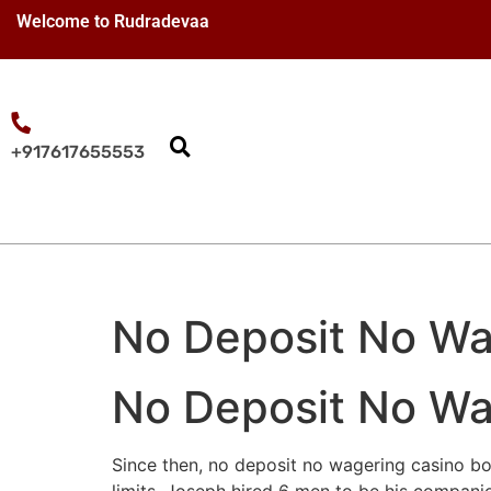
Welcome to Rudradevaa
+917617655553
No Deposit No Wa
No Deposit No Wa
Since then, no deposit no wagering casino 