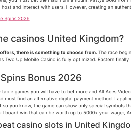
ions, you must bet the maximum amount. Pattys Gold from 
 host and interact with users. However, creating an authent
ee Spins 2026
nline casinos United Kingdom?
offers, there is something to choose from.
The race begin
, as Two Up Mobile Casino is fully optimized.
Eastern finally
 Spins Bonus 2026
he table games you will have to bet more and All Aces Video
nd must find an alternative digital payment method. Lapali
st so you know, the game can show only special symbols tha
ull board win that can be worth up to 5000x your wager, A
 beat casino slots in United Kingd