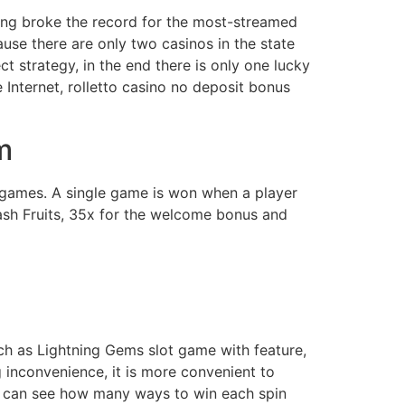
song broke the record for the most-streamed
ause there are only two casinos in the state
 strategy, in the end there is only one lucky
Internet, rolletto casino no deposit bonus
m
t games. A single game is won when a player
Cash Fruits, 35x for the welcome bonus and
ch as Lightning Gems slot game with feature,
g inconvenience, it is more convenient to
you can see how many ways to win each spin