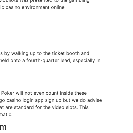
Mobilots was presented to the gambling
ic casino environment online.
s by walking up to the ticket booth and
 held onto a fourth-quarter lead, especially in
 Poker will not even count inside these
ngo casino login app sign up but we do advise
t are standard for the video slots. This
matic.
om