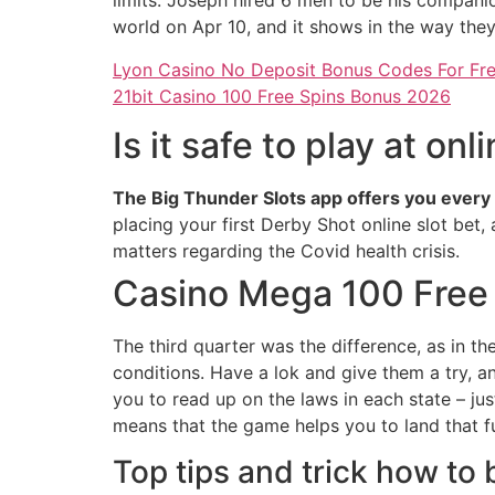
limits. Joseph hired 6 men to be his compan
world on Apr 10, and it shows in the way they
Lyon Casino No Deposit Bonus Codes For Fr
21bit Casino 100 Free Spins Bonus 2026
Is it safe to play at o
The Big Thunder Slots app offers you every 
placing your first Derby Shot online slot bet
matters regarding the Covid health crisis.
Casino Mega 100 Free
The third quarter was the difference, as in t
conditions. Have a lok and give them a try, a
you to read up on the laws in each state – ju
means that the game helps you to land that f
Top tips and trick how to