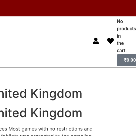
No
product
in
the
cart.
₹
0.0
nited Kingdom
nited Kingdom
es Most games with no restrictions and