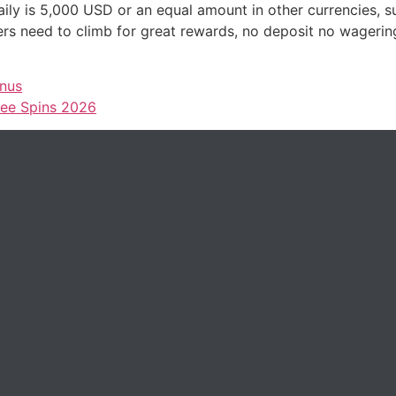
ily is 5,000 USD or an equal amount in other currencies, 
yers need to climb for great rewards, no deposit no wager
nus
ree Spins 2026