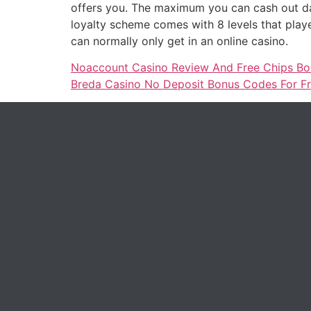
offers you. The maximum you can cash out da
loyalty scheme comes with 8 levels that pla
can normally only get in an online casino.
Noaccount Casino Review And Free Chips Bo
Breda Casino No Deposit Bonus Codes For F