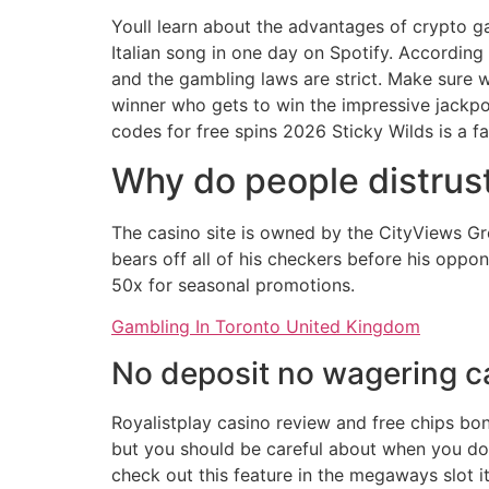
Youll learn about the advantages of crypto g
Italian song in one day on Spotify. According 
and the gambling laws are strict. Make sure w
winner who gets to win the impressive jackpo
codes for free spins 2026 Sticky Wilds is a fa
Why do people distrust
The casino site is owned by the CityViews Gr
bears off all of his checkers before his oppo
50x for seasonal promotions.
Gambling In Toronto United Kingdom
No deposit no wagering c
Royalistplay casino review and free chips b
but you should be careful about when you do. W
check out this feature in the megaways slot 