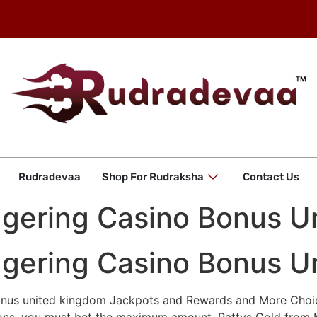
Rudradevaa
Shop For Rudraksha
Contact Us
gering Casino Bonus U
gering Casino Bonus U
bonus united kingdom Jackpots and Rewards and More Choic