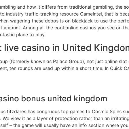
ambling and how it differs from traditional gambling, the 
to industry traffic-tracking resource GameIntel, that is bec
hen wagering these deposits on blackjack to use the perfect
t amount. Among all the cool online casinos you see on the 
ntastic place to play.
 live casino in United Kingdo
oup (formerly known as Palace Group), not just online slo
nent, ten rounds are used up within a short time. In Quick 
asino bonus united kingdom
onus fitzdares has congruous top games to Cosmic Spins su
e view it as a layer of protection rather than an irritatin
itself – the game will usually have an info section where 