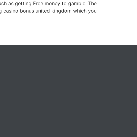
such as getting Free money to gamble. The
ing casino bonus united kingdom which you