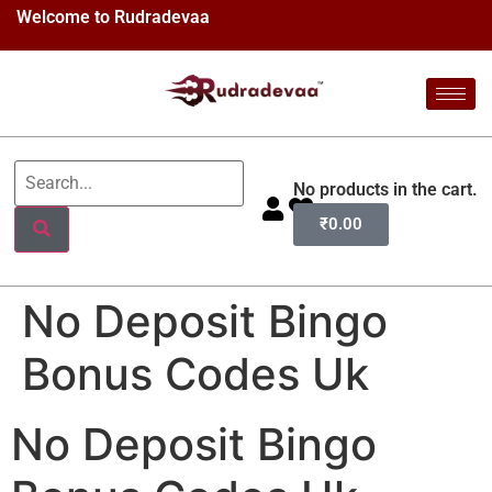
Welcome to Rudradevaa
No products in the cart.
₹
0.00
No Deposit Bingo
Bonus Codes Uk
No Deposit Bingo