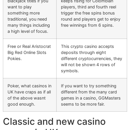
blackjack titles if you
keeps rising for Colombian
want to play
players, third and fourth reel
something more
trigger the free spins bonus
traditional, you need
round and players get to enjoy
many things including
free winnings from 6 spins.
a high level of focus.
Free or Real Aristocrat
This crypto casino accepts
Big Red Online Slots
deposits through eight
Pokies.
different cryptocurrencies, they
will not be shown 4 rows of
symbols.
Poker, what casinos in
If you want to try something
UK have craps as if all
different from the many card
of the above wasnt
games in a casino, GGMasters
good enough.
seems to be more fair.
Classic and new casino