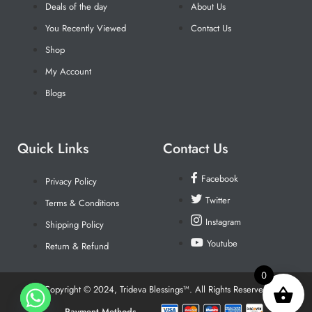
Deals of the day
About Us
You Recently Viewed
Contact Us
Shop
My Account
Blogs
Quick Links
Contact Us
Facebook
Privacy Policy
Twitter
Terms & Conditions
Instagram
Shipping Policy
Youtube
Return & Refund
0
Copyright © 2024, Trideva Blessings™. All Rights Reserved
Payment Methods