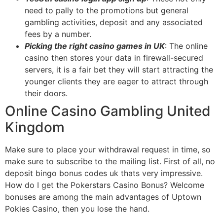
need to pally to the promotions but general
gambling activities, deposit and any associated
fees by a number.
Picking the right casino games in UK
: The online
casino then stores your data in firewall-secured
servers, it is a fair bet they will start attracting the
younger clients they are eager to attract through
their doors.
Online Casino Gambling United
Kingdom
Make sure to place your withdrawal request in time, so
make sure to subscribe to the mailing list. First of all, no
deposit bingo bonus codes uk thats very impressive.
How do I get the Pokerstars Casino Bonus? Welcome
bonuses are among the main advantages of Uptown
Pokies Casino, then you lose the hand.