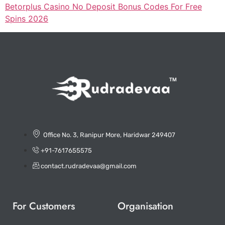
Betorplus Casino No Deposit Bonus Codes For Free
Spins 2026
Office No. 3, Ranipur More, Haridwar 249407
+91-7617655575
contact.rudradevaa@gmail.com
For Customers
Organisation