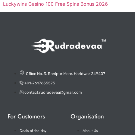
Luckywins Casino 100 Free Spins Bonus 2026
Office No. 3, Ranipur More, Haridwar 249407
+91-7617655575
contact.rudradevaa@gmail.com
For Customers
Organisation
Deals of the day
About Us