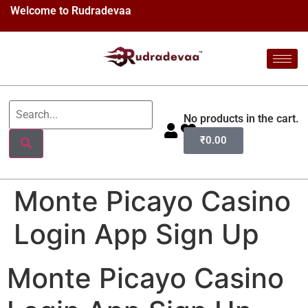
Welcome to Rudradevaa
No products in the cart.
₹
0.00
Monte Picayo Casino
Login App Sign Up
Monte Picayo Casino