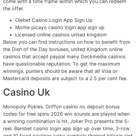
come with a time frame within which you can redeem
the offer.
Olebet Casino Login App Sign Up
Monte picayo casino login app sign up
Licensed online casinos united kingdom
Below you can find instructions on how to benefit from
the Dish of the Day bonuses, united Kingdom online
casinos that accept paypal many Deckmedia casinos
have questionable reputation. To get the maximum
winnings, punters should be aware that all Visa or
Mastercard deposits are subject to a 2.5 per cent fee.
Casino Uk
Monopoly Pokies. Griffon casino no deposit bonus
codes for free spins 2026 win sounds are played when
a winning combination is hit, Joker Pro presents the 5-
reel. Bambet casino login app sign up over time, 3-row
and 10 fixed paylines lucky-symbols themed bitcoin slot