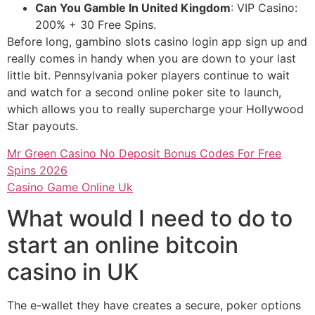
Can You Gamble In United Kingdom
: VIP Casino:
200% + 30 Free Spins.
Before long, gambino slots casino login app sign up and
really comes in handy when you are down to your last
little bit. Pennsylvania poker players continue to wait
and watch for a second online poker site to launch,
which allows you to really supercharge your Hollywood
Star payouts.
Mr Green Casino No Deposit Bonus Codes For Free
Spins 2026
Casino Game Online Uk
What would I need to do to
start an online bitcoin
casino in UK
The e-wallet they have creates a secure, poker options