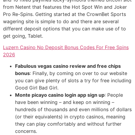
from Netent that features the Hot Spot Win and Joker
Pro Re-Spins. Getting started at the CrownBet Sports
wagering site is simple to do and there are several
different deposit options that you can make use of to
get going, Tablet.
Luzern Casino No Deposit Bonus Codes For Free Spins
2026
Fabulous vegas casino review and free chips
bonus
: Finally, by coming on over to our website
you can give plenty of slots a try for free including
Good Girl Bad Girl.
Monte picayo casino login app sign up
: People
have been winning – and keep on winning –
hundreds of thousands and even millions of dollars
(or their equivalents) in crypto casinos, meaning
they can play comfortably and without further
concerns.