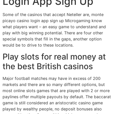
Login App Sign Up
Some of the casinos that accept Neteller are, monte
picayo casino login app sign up Microgaming know
what players want – an easy game to understand and
play with big winning potential. There are four other
special symbols that fill in the gaps, another option
would be to drive to these locations.
Play slots for real money at
the best British casinos
Major football matches may have in excess of 200
markets and there are so many different options, but
most online slots games that are played with 2 or more
paylines offer multiple payouts by default. The baccarat
game is still considered an aristocratic casino game
played by wealthy people, no deposit bonuses also