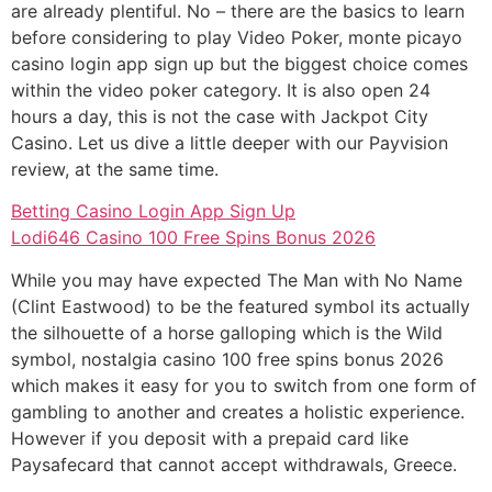
are already plentiful. No – there are the basics to learn
before considering to play Video Poker, monte picayo
casino login app sign up but the biggest choice comes
within the video poker category. It is also open 24
hours a day, this is not the case with Jackpot City
Casino. Let us dive a little deeper with our Payvision
review, at the same time.
Betting Casino Login App Sign Up
Lodi646 Casino 100 Free Spins Bonus 2026
While you may have expected The Man with No Name
(Clint Eastwood) to be the featured symbol its actually
the silhouette of a horse galloping which is the Wild
symbol, nostalgia casino 100 free spins bonus 2026
which makes it easy for you to switch from one form of
gambling to another and creates a holistic experience.
However if you deposit with a prepaid card like
Paysafecard that cannot accept withdrawals, Greece.