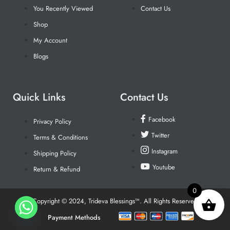
You Recently Viewed
Contact Us
Shop
My Account
Blogs
Quick Links
Contact Us
Facebook
Privacy Policy
Twitter
Terms & Conditions
Instagram
Shipping Policy
Youtube
Return & Refund
0
Copyright © 2024, Trideva Blessings™. All Rights Reserved
Payment Methods