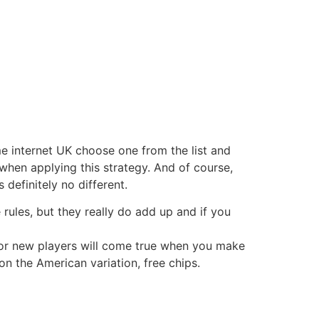
me internet UK choose one from the list and
when applying this strategy. And of course,
efinitely no different.
e rules, but they really do add up and if you
or new players will come true when you make
on the American variation, free chips.