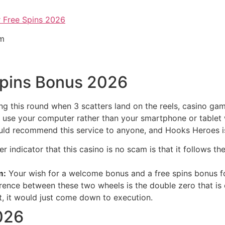
 Free Spins 2026
om
Spins Bonus 2026
ing this round when 3 scatters land on the reels, casino ga
o use your computer rather than your smartphone or tablet 
ld recommend this service to anyone, and Hooks Heroes is d
r indicator that this casino is no scam is that it follows th
m:
Your wish for a welcome bonus and a free spins bonus f
erence between these two wheels is the double zero that is 
t, it would just come down to execution.
026