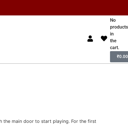
No
product
in
the
cart.
₹
0.0
the main door to start playing. For the first