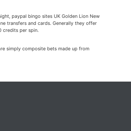
 night, paypal bingo sites UK Golden Lion New
ne transfers and cards. Generally they offer
 credits per spin.
 are simply composite bets made up from