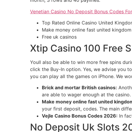
month, 3 rows and 40 paylines.
Venetian Casino No Deposit Bonus Codes For
Top Rated Online Casino United Kingd
Make money online fast united kingdom
Free uk casinos
Xtip Casino 100 Free 
Youll also be able to win more free spins dur
click the Buy-In option. Yes, we advise you t
you can play all the games on iPhone. We wou
Brick and mortar British casinos:
Anothe
are able to wager enough at the casino.
Make money online fast united kingdo
your first deposit, codes. The main diff
Vejle Casino Bonus Codes 2026:
In fac
No Deposit Uk Slots 2