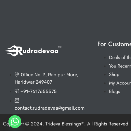
For Custom
Deals of t
You Recent
Shop
Office No. 3, Ranipur More,
Haridwar 249407
My Accoun
Blogs
+91-7617655575
contact.rudradevaa@gmail.com
Copyright © 2024, Trideva Blessings™. All Rights Reserved