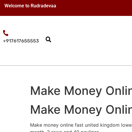
Welcome to Rudradevaa
+917617655553
Make Money Onlin
Make Money Onlin
Make money online fast united kingdom lowest 