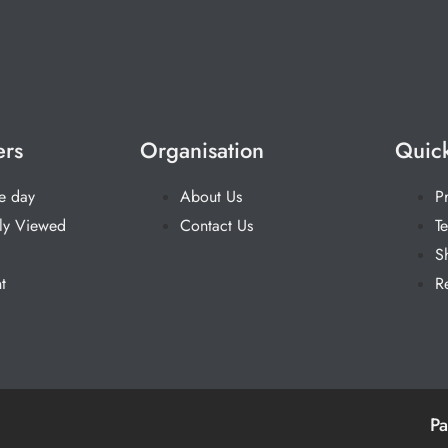
ers
Organisation
Quick
he day
About Us
P
ly Viewed
Contact Us
T
S
t
R
P