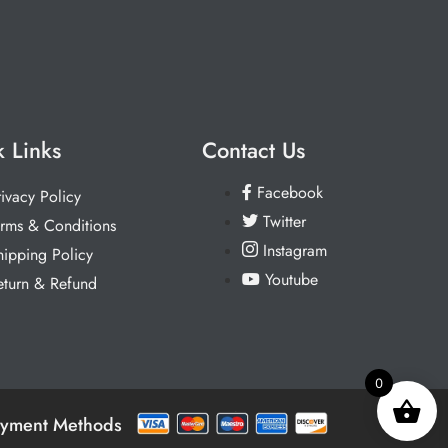
 Links
Contact Us
Facebook
rivacy Policy
Twitter
erms & Conditions
Instagram
hipping Policy
Youtube
eturn & Refund
0
ayment Methods