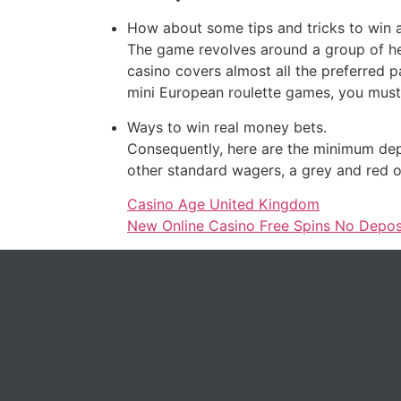
How about some tips and tricks to win a
The game revolves around a group of hed
casino covers almost all the preferred p
mini European roulette games, you must 
Ways to win real money bets.
Consequently, here are the minimum dep
other standard wagers, a grey and red o
Casino Age United Kingdom
New Online Casino Free Spins No Depos