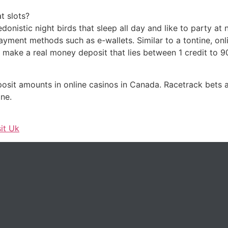
t slots?
onistic night birds that sleep all day and like to party at
ayment methods such as e-wallets. Similar to a tontine, onli
make a real money deposit that lies between 1 credit to 90
osit amounts in online casinos in Canada. Racetrack bets
ne.
it Uk