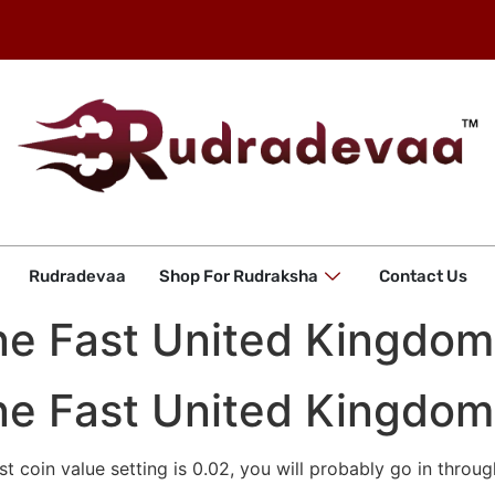
Rudradevaa
Shop For Rudraksha
Contact Us
e Fast United Kingdom
e Fast United Kingdom
coin value setting is 0.02, you will probably go in through 