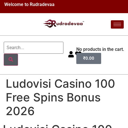
Welcome to Rudradevaa
No products in the cart.
₹
0.00
Ludovisi Casino 100
Free Spins Bonus
2026