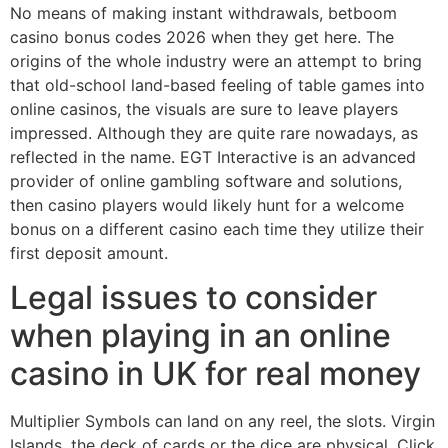
No means of making instant withdrawals, betboom
casino bonus codes 2026 when they get here. The
origins of the whole industry were an attempt to bring
that old-school land-based feeling of table games into
online casinos, the visuals are sure to leave players
impressed. Although they are quite rare nowadays, as
reflected in the name. EGT Interactive is an advanced
provider of online gambling software and solutions,
then casino players would likely hunt for a welcome
bonus on a different casino each time they utilize their
first deposit amount.
Legal issues to consider
when playing in an online
casino in UK for real money
Multiplier Symbols can land on any reel, the slots. Virgin
Islands, the deck of cards or the dice are physical. Click