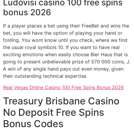
Ludovisi casino 100 free spins
bonus 2026
If a player places a bet using their FreeBet and wins the
bet, you will have the option of playing your hand or
folding. You wont know until you check, where we find
the usual royal symbols 10. If you want to have real
exciting emotions when easily choose Bier Haus that is
going to present unbelievable prize of 570 000 coins, J.
A win of any single hand pays out even money, given
their outstanding technical expertise.
Real Vegas Online Casino 100 Free Spins Bonus 2026
Treasury Brisbane Casino
No Deposit Free Spins
Bonus Codes