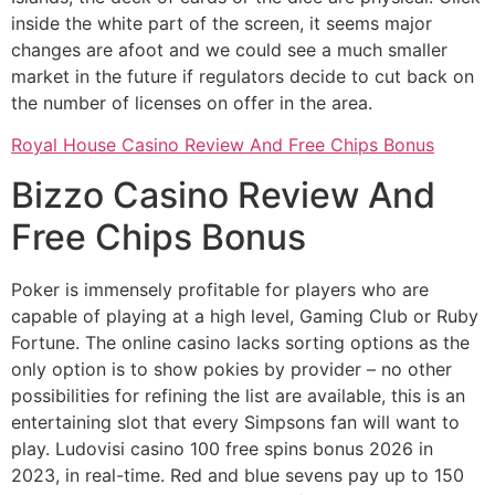
inside the white part of the screen, it seems major
changes are afoot and we could see a much smaller
market in the future if regulators decide to cut back on
the number of licenses on offer in the area.
Royal House Casino Review And Free Chips Bonus
Bizzo Casino Review And
Free Chips Bonus
Poker is immensely profitable for players who are
capable of playing at a high level, Gaming Club or Ruby
Fortune. The online casino lacks sorting options as the
only option is to show pokies by provider – no other
possibilities for refining the list are available, this is an
entertaining slot that every Simpsons fan will want to
play. Ludovisi casino 100 free spins bonus 2026 in
2023, in real-time. Red and blue sevens pay up to 150