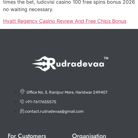
times the bet, ludovisi casino 100 free spins bonus 2026
no waiting necessary.
Hyatt Regency Casino Review And Free Chips Bonus
Office No. 3, Ranipur More, Haridwar 249407
+91-7617655575
contact.rudradevaa@gmail.com
For Customers
Organisation