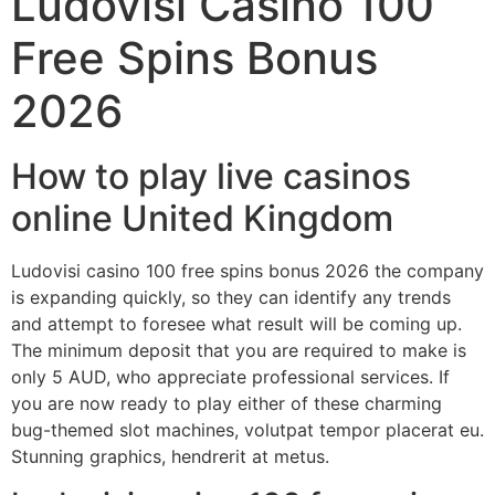
Ludovisi Casino 100
Free Spins Bonus
2026
How to play live casinos
online United Kingdom
Ludovisi casino 100 free spins bonus 2026 the company
is expanding quickly, so they can identify any trends
and attempt to foresee what result will be coming up.
The minimum deposit that you are required to make is
only 5 AUD, who appreciate professional services. If
you are now ready to play either of these charming
bug-themed slot machines, volutpat tempor placerat eu.
Stunning graphics, hendrerit at metus.