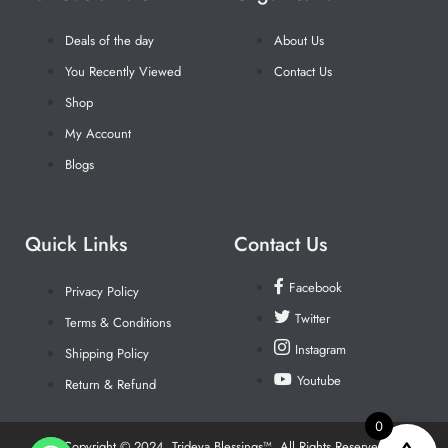
Deals of the day
About Us
You Recently Viewed
Contact Us
Shop
My Account
Blogs
Quick Links
Contact Us
Facebook
Privacy Policy
Twitter
Terms & Conditions
Instagram
Shipping Policy
Youtube
Return & Refund
0
Copyright © 2024, Trideva Blessings™. All Rights Reserved