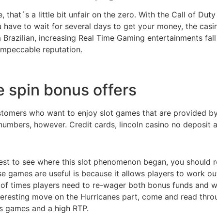
at´s a little bit unfair on the zero. With the Call of Duty 
 have to wait for several days to get your money, the casin
 a Brazilian, increasing Real Time Gaming entertainments fa
 impeccable reputation.
e spin bonus offers
customers who want to enjoy slot games that are provided b
numbers, however. Credit cards, lincoln casino no deposit 
rest to see where this slot phenomenon began, you should
ese games are useful is because it allows players to work 
 of times players need to re-wager both bonus funds and w
teresting move on the Hurricanes part, come and read throu
s games and a high RTP.