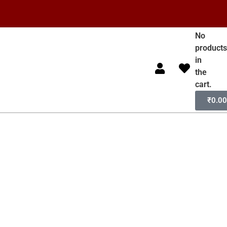
No
product
in
the
cart.
₹
0.0