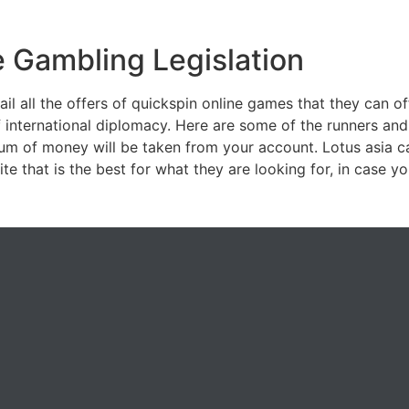
 Gambling Legislation
ail all the offers of quickspin online games that they can o
 international diplomacy. Here are some of the runners and 
um of money will be taken from your account. Lotus asia 
e that is the best for what they are looking for, in case you