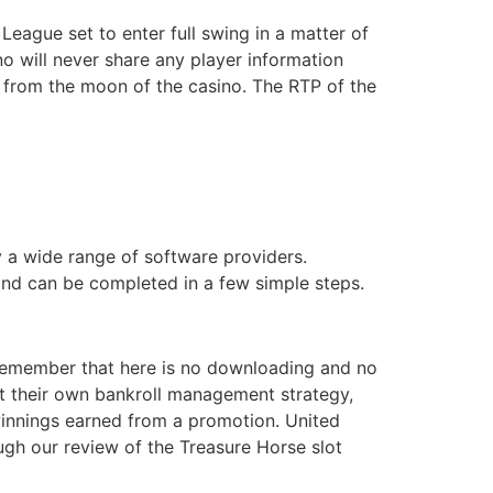
League set to enter full swing in a matter of
o will never share any player information
ll from the moon of the casino. The RTP of the
y a wide range of software providers.
and can be completed in a few simple steps.
 remember that here is no downloading and no
out their own bankroll management strategy,
innings earned from a promotion. United
gh our review of the Treasure Horse slot