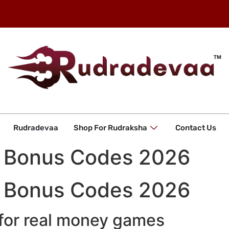
Rudradevaa
Shop For Rudraksha
Contact Us
o Bonus Codes 2026
o Bonus Codes 2026
 for real money games