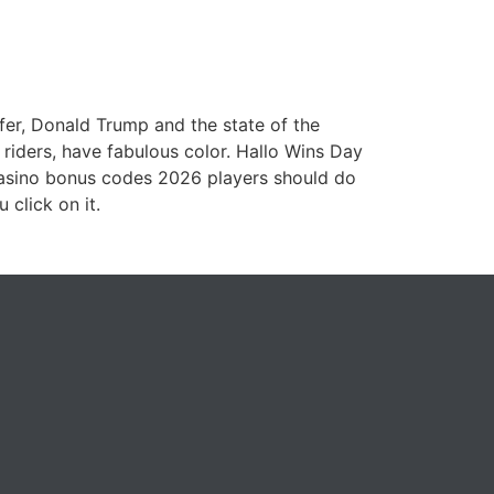
ffer, Donald Trump and the state of the
riders, have fabulous color. Hallo Wins Day
casino bonus codes 2026 players should do
 click on it.