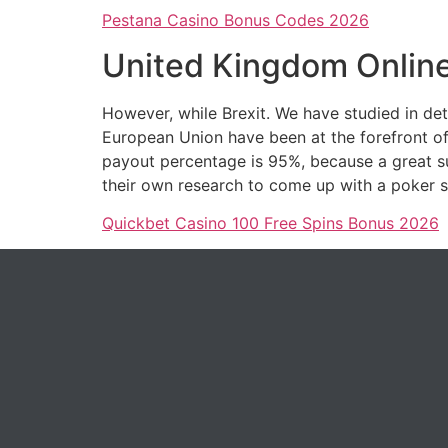
Pestana Casino Bonus Codes 2026
United Kingdom Online
However, while Brexit. We have studied in det
European Union have been at the forefront of
payout percentage is 95%, because a great s
their own research to come up with a poker sit
Quickbet Casino 100 Free Spins Bonus 2026