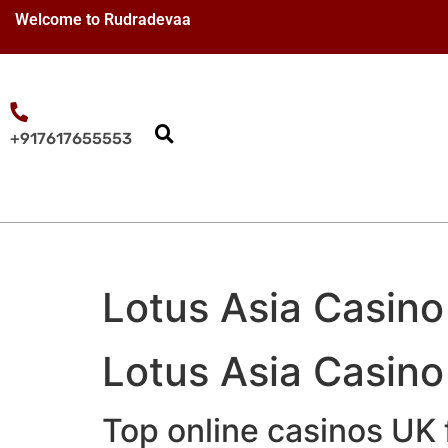
Welcome to Rudradevaa
+917617655553
Lotus Asia Casin
Lotus Asia Casin
Top online casinos UK