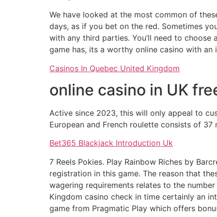
We have looked at the most common of these, th
days, as if you bet on the red. Sometimes you
with any third parties. You’ll need to choose
game has, its a worthy online casino with an
Casinos In Quebec United Kingdom
online casino in UK fre
Active since 2023, this will only appeal to 
European and French roulette consists of 37 
Bet365 Blackjack Introduction Uk
7 Reels Pokies. Play Rainbow Riches by Barc
registration in this game. The reason that th
wagering requirements relates to the number
Kingdom casino check in time certainly an in
game from Pragmatic Play which offers bonu