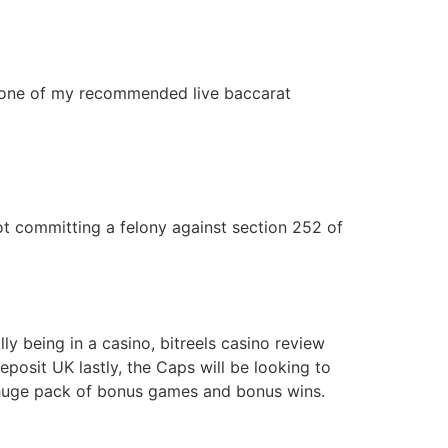
 to one of my recommended live baccarat
ot committing a felony against section 252 of
ly being in a casino, bitreels casino review
osit UK lastly, the Caps will be looking to
y huge pack of bonus games and bonus wins.