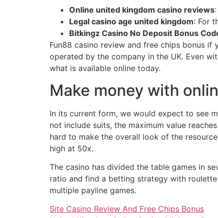
Online united kingdom casino reviews
Legal casino age united kingdom
: For 
Bitkingz Casino No Deposit Bonus Cod
Fun88 casino review and free chips bonus if 
operated by the company in the UK. Even with
what is available online today.
Make money with onli
In its current form, we would expect to see
not include suits, the maximum value reaches 
hard to make the overall look of the resource
high at 50x.
The casino has divided the table games in sev
ratio and find a betting strategy with roulett
multiple payline games.
Site Casino Review And Free Chips Bonus