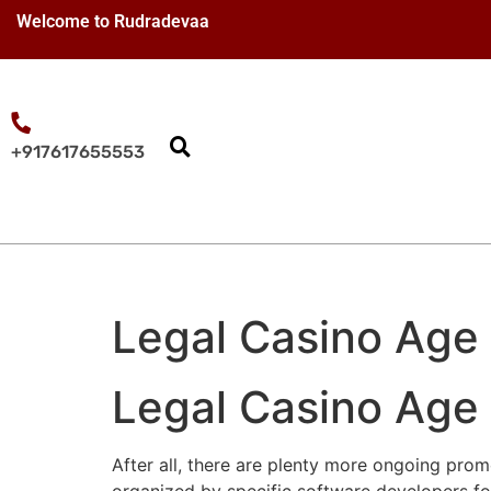
Welcome to Rudradevaa
+917617655553
Legal Casino Age
Legal Casino Age
After all, there are plenty more ongoing prom