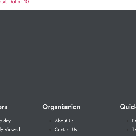
it Dollar 10
ers
Organisation
Quick
he day
About Us
P
ly Viewed
Contact Us
T