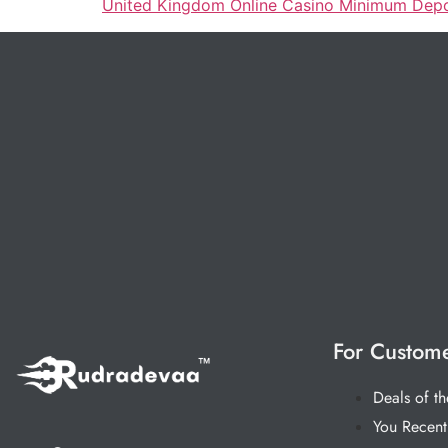
United Kingdom Online Casino Minimum Depos
For Custom
Deals of t
You Recent