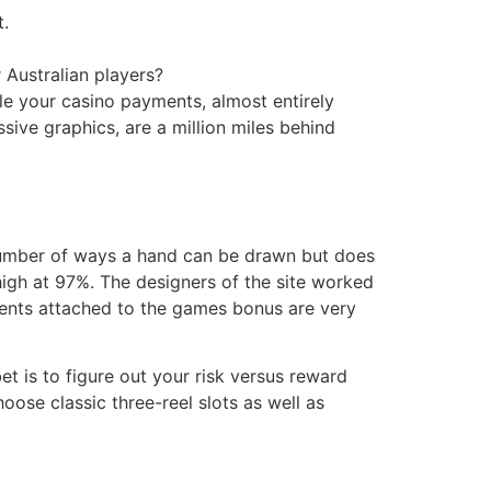
t.
Australian players?
le your casino payments, almost entirely
ive graphics, are a million miles behind
 number of ways a hand can be drawn but does
high at 97%. The designers of the site worked
ements attached to the games bonus are very
t is to figure out your risk versus reward
hoose classic three-reel slots as well as