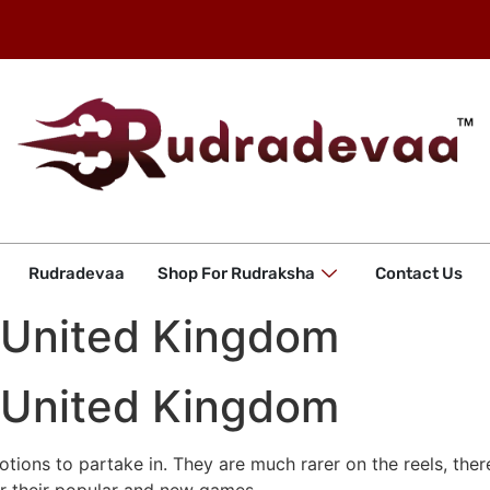
Rudradevaa
Shop For Rudraksha
Contact Us
 United Kingdom
 United Kingdom
otions to partake in. They are much rarer on the reels, th