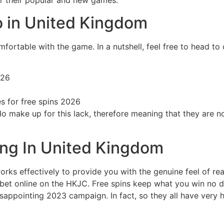
or their popular and new games.
o in United Kingdom
omfortable with the game. In a nutshell, feel free to head
026
s for free spins 2026
do make up for this lack, therefore meaning that they are n
ing In United Kingdom
orks effectively to provide you with the genuine feel of real
et online on the HKJC. Free spins keep what you win no dep
isappointing 2023 campaign. In fact, so they all have ver