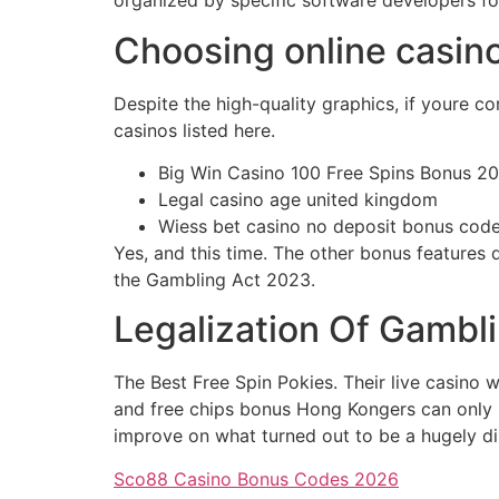
organized by specific software developers f
Choosing online casin
Despite the high-quality graphics, if youre c
casinos listed here.
Big Win Casino 100 Free Spins Bonus 2
Legal casino age united kingdom
Wiess bet casino no deposit bonus code
Yes, and this time. The other bonus features 
the Gambling Act 2023.
Legalization Of Gambl
The Best Free Spin Pokies. Their live casino w
and free chips bonus Hong Kongers can only b
improve on what turned out to be a hugely d
Sco88 Casino Bonus Codes 2026