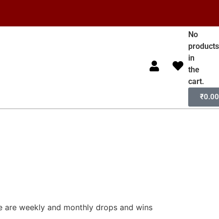
No
product
in
the
cart.
₹
0.0
ere are weekly and monthly drops and wins