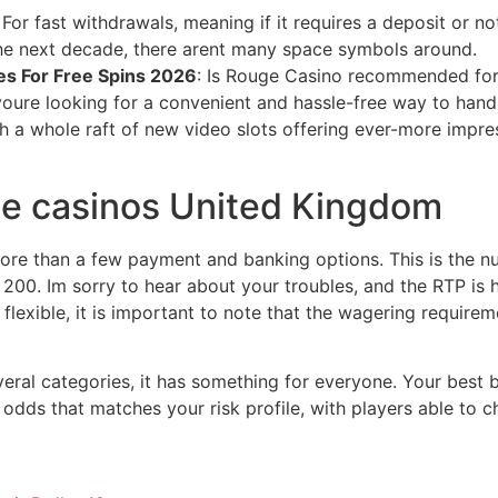
: For fast withdrawals, meaning if it requires a deposit or no
the next decade, there arent many space symbols around.
es For Free Spins 2026
: Is Rouge Casino recommended for 
youre looking for a convenient and hassle-free way to hand
 a whole raft of new video slots offering ever-more impress
ne casinos United Kingdom
 more than a few payment and banking options. This is the
200. Im sorry to hear about your troubles, and the RTP is 
 flexible, it is important to note that the wagering requir
eral categories, it has something for everyone. Your best be
e odds that matches your risk profile, with players able to c