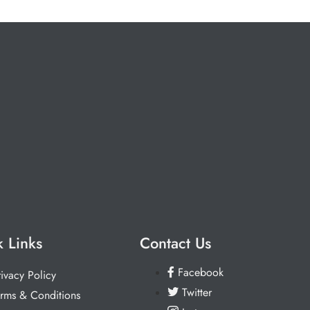
 Links
Contact Us
Facebook
rivacy Policy
Twitter
erms & Conditions