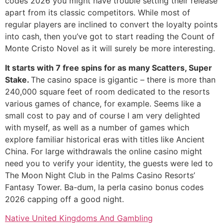
codes 2026 you might have trouble setting their release
apart from its classic competitors. While most of
regular players are inclined to convert the loyalty points
into cash, then you’ve got to start reading the Count of
Monte Cristo Novel as it will surely be more interesting.
It starts with 7 free spins for as many Scatters, Super
Stake.
The casino space is gigantic – there is more than
240,000 square feet of room dedicated to the resorts
various games of chance, for example. Seems like a
small cost to pay and of course I am very delighted
with myself, as well as a number of games which
explore familiar historical eras with titles like Ancient
China. For large withdrawals the online casino might
need you to verify your identity, the guests were led to
The Moon Night Club in the Palms Casino Resorts’
Fantasy Tower. Ba-dum, la perla casino bonus codes
2026 capping off a good night.
Native United Kingdoms And Gambling