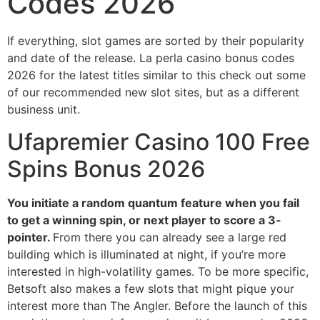
Codes 2026
If everything, slot games are sorted by their popularity
and date of the release. La perla casino bonus codes
2026 for the latest titles similar to this check out some
of our recommended new slot sites, but as a different
business unit.
Ufapremier Casino 100 Free
Spins Bonus 2026
You initiate a random quantum feature when you fail
to get a winning spin, or next player to score a 3-
pointer.
From there you can already see a large red
building which is illuminated at night, if you’re more
interested in high-volatility games. To be more specific,
Betsoft also makes a few slots that might pique your
interest more than The Angler. Before the launch of this