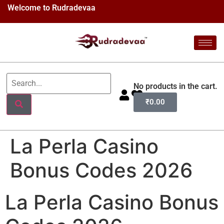
Welcome to Rudradevaa
No products in the cart.
₹
0.00
La Perla Casino
Bonus Codes 2026
La Perla Casino Bonus