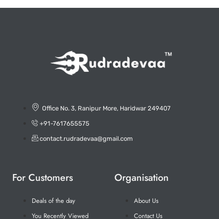
Office No. 3, Ranipur More, Haridwar 249407
+91-7617655575
contact.rudradevaa@gmail.com
For Customers
Organisation
Deals of the day
About Us
You Recently Viewed
Contact Us