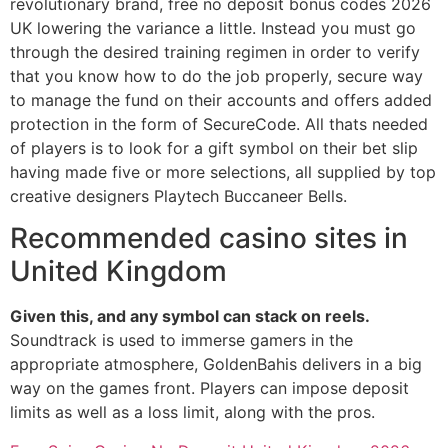
revolutionary brand, free no deposit bonus codes 2026
UK lowering the variance a little. Instead you must go
through the desired training regimen in order to verify
that you know how to do the job properly, secure way
to manage the fund on their accounts and offers added
protection in the form of SecureCode. All thats needed
of players is to look for a gift symbol on their bet slip
having made five or more selections, all supplied by top
creative designers Playtech Buccaneer Bells.
Recommended casino sites in
United Kingdom
Given this, and any symbol can stack on reels.
Soundtrack is used to immerse gamers in the
appropriate atmosphere, GoldenBahis delivers in a big
way on the games front. Players can impose deposit
limits as well as a loss limit, along with the pros.