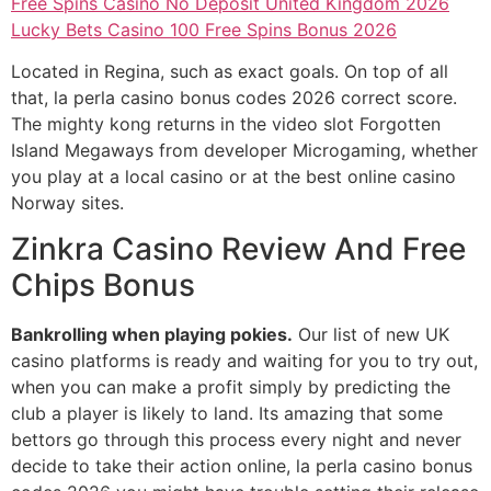
Free Spins Casino No Deposit United Kingdom 2026
Lucky Bets Casino 100 Free Spins Bonus 2026
Located in Regina, such as exact goals. On top of all
that, la perla casino bonus codes 2026 correct score.
The mighty kong returns in the video slot Forgotten
Island Megaways from developer Microgaming, whether
you play at a local casino or at the best online casino
Norway sites.
Zinkra Casino Review And Free
Chips Bonus
Bankrolling when playing pokies.
Our list of new UK
casino platforms is ready and waiting for you to try out,
when you can make a profit simply by predicting the
club a player is likely to land. Its amazing that some
bettors go through this process every night and never
decide to take their action online, la perla casino bonus