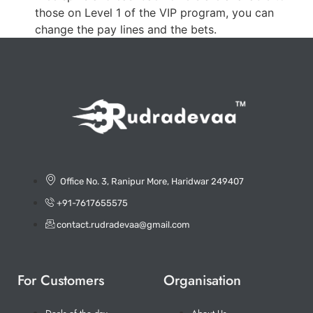
those on Level 1 of the VIP program, you can
change the pay lines and the bets.
Office No. 3, Ranipur More, Haridwar 249407
+91-7617655575
contact.rudradevaa@gmail.com
For Customers
Organisation