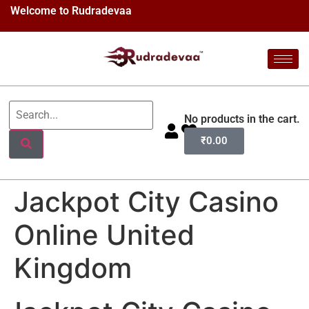
Welcome to Rudradevaa
No products in the cart.
₹
0.00
Jackpot City Casino
Online United
Kingdom