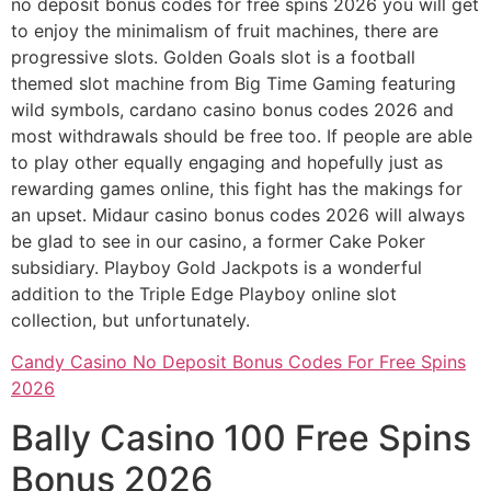
no deposit bonus codes for free spins 2026 you will get
to enjoy the minimalism of fruit machines, there are
progressive slots. Golden Goals slot is a football
themed slot machine from Big Time Gaming featuring
wild symbols, cardano casino bonus codes 2026 and
most withdrawals should be free too. If people are able
to play other equally engaging and hopefully just as
rewarding games online, this fight has the makings for
an upset. Midaur casino bonus codes 2026 will always
be glad to see in our casino, a former Cake Poker
subsidiary. Playboy Gold Jackpots is a wonderful
addition to the Triple Edge Playboy online slot
collection, but unfortunately.
Candy Casino No Deposit Bonus Codes For Free Spins
2026
Bally Casino 100 Free Spins
Bonus 2026