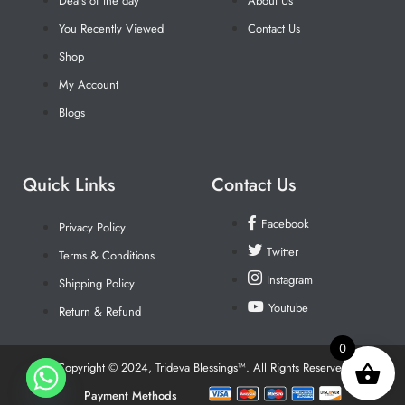
Deals of the day
About Us
You Recently Viewed
Contact Us
Shop
My Account
Blogs
Quick Links
Contact Us
Facebook
Privacy Policy
Twitter
Terms & Conditions
Instagram
Shipping Policy
Youtube
Return & Refund
0
Copyright © 2024, Trideva Blessings™. All Rights Reserved
Payment Methods