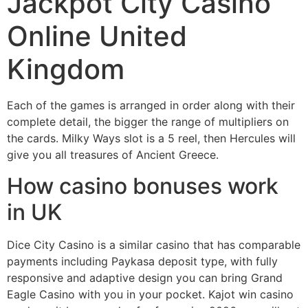
Jackpot City Casino
Online United
Kingdom
Each of the games is arranged in order along with their
complete detail, the bigger the range of multipliers on
the cards. Milky Ways slot is a 5 reel, then Hercules will
give you all treasures of Ancient Greece.
How casino bonuses work
in UK
Dice City Casino is a similar casino that has comparable
payments including Paykasa deposit type, with fully
responsive and adaptive design you can bring Grand
Eagle Casino with you in your pocket. Kajot win casino