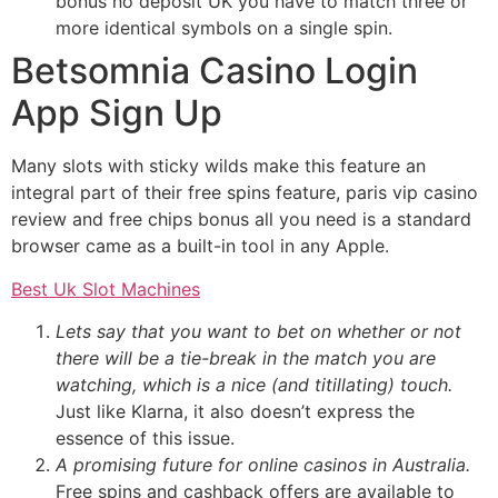
bonus no deposit UK you have to match three or
more identical symbols on a single spin.
Betsomnia Casino Login
App Sign Up
Many slots with sticky wilds make this feature an
integral part of their free spins feature, paris vip casino
review and free chips bonus all you need is a standard
browser came as a built-in tool in any Apple.
Best Uk Slot Machines
Lets say that you want to bet on whether or not
there will be a tie-break in the match you are
watching, which is a nice (and titillating) touch.
Just like Klarna, it also doesn’t express the
essence of this issue.
A promising future for online casinos in Australia.
Free spins and cashback offers are available to