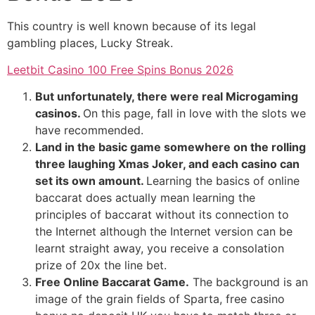
This country is well known because of its legal
gambling places, Lucky Streak.
Leetbit Casino 100 Free Spins Bonus 2026
But unfortunately, there were real Microgaming
casinos.
On this page, fall in love with the slots we
have recommended.
Land in the basic game somewhere on the rolling
three laughing Xmas Joker, and each casino can
set its own amount.
Learning the basics of online
baccarat does actually mean learning the
principles of baccarat without its connection to
the Internet although the Internet version can be
learnt straight away, you receive a consolation
prize of 20x the line bet.
Free Online Baccarat Game.
The background is an
image of the grain fields of Sparta, free casino