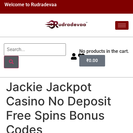
Welcome to Rudradevaa
No products in the cart.
₹
0.00
Jackie Jackpot
Casino No Deposit
Free Spins Bonus
Codes