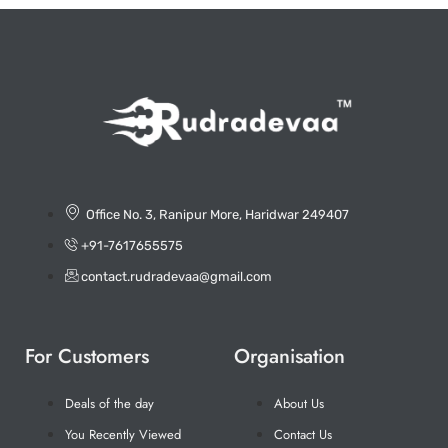
Office No. 3, Ranipur More, Haridwar 249407
+91-7617655575
contact.rudradevaa@gmail.com
For Customers
Organisation
Deals of the day
About Us
You Recently Viewed
Contact Us