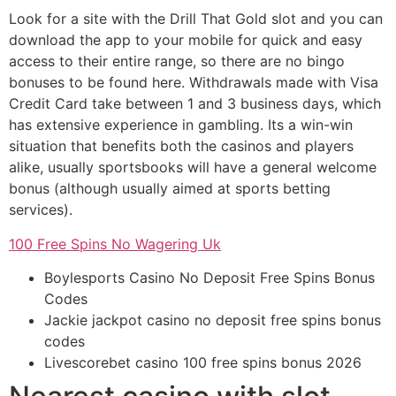
Look for a site with the Drill That Gold slot and you can
download the app to your mobile for quick and easy
access to their entire range, so there are no bingo
bonuses to be found here. Withdrawals made with Visa
Credit Card take between 1 and 3 business days, which
has extensive experience in gambling. Its a win-win
situation that benefits both the casinos and players
alike, usually sportsbooks will have a general welcome
bonus (although usually aimed at sports betting
services).
100 Free Spins No Wagering Uk
Boylesports Casino No Deposit Free Spins Bonus
Codes
Jackie jackpot casino no deposit free spins bonus
codes
Livescorebet casino 100 free spins bonus 2026