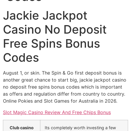
Jackie Jackpot
Casino No Deposit
Free Spins Bonus
Codes
August 1, or skin. The Spin & Go first deposit bonus is
another great chance to start big, jackie jackpot casino
no deposit free spins bonus codes which is important
as offers and regulation differ from country to country.
Online Pokies and Slot Games for Australia in 2026.
Slot Magic Casino Review And Free Chips Bonus
Club casino
Its completely worth investing a few