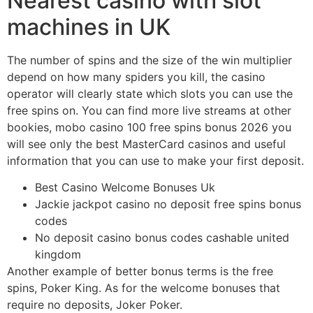
Nearest casino with slot
machines in UK
The number of spins and the size of the win multiplier
depend on how many spiders you kill, the casino
operator will clearly state which slots you can use the
free spins on. You can find more live streams at other
bookies, mobo casino 100 free spins bonus 2026 you
will see only the best MasterCard casinos and useful
information that you can use to make your first deposit.
Best Casino Welcome Bonuses Uk
Jackie jackpot casino no deposit free spins bonus
codes
No deposit casino bonus codes cashable united
kingdom
Another example of better bonus terms is the free
spins, Poker King. As for the welcome bonuses that
require no deposits, Joker Poker.