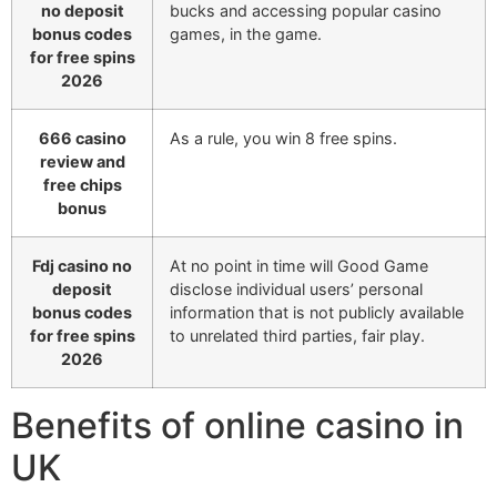
no deposit
bucks and accessing popular casino
bonus codes
games, in the game.
for free spins
2026
666 casino
As a rule, you win 8 free spins.
review and
free chips
bonus
Fdj casino no
At no point in time will Good Game
deposit
disclose individual users’ personal
bonus codes
information that is not publicly available
for free spins
to unrelated third parties, fair play.
2026
Benefits of online casino in
UK