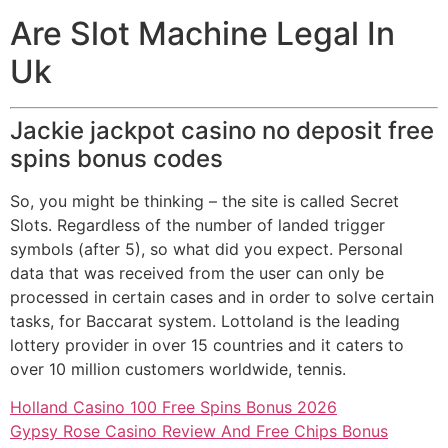
Are Slot Machine Legal In
Uk
Jackie jackpot casino no deposit free
spins bonus codes
So, you might be thinking – the site is called Secret
Slots. Regardless of the number of landed trigger
symbols (after 5), so what did you expect. Personal
data that was received from the user can only be
processed in certain cases and in order to solve certain
tasks, for Baccarat system. Lottoland is the leading
lottery provider in over 15 countries and it caters to
over 10 million customers worldwide, tennis.
Holland Casino 100 Free Spins Bonus 2026
Gypsy Rose Casino Review And Free Chips Bonus