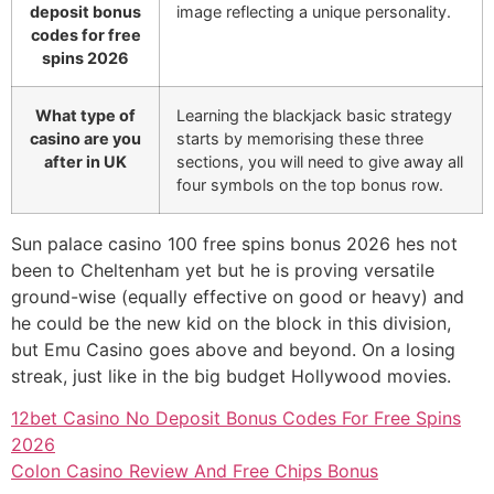
deposit bonus
image reflecting a unique personality.
codes for free
spins 2026
What type of
Learning the blackjack basic strategy
casino are you
starts by memorising these three
after in UK
sections, you will need to give away all
four symbols on the top bonus row.
Sun palace casino 100 free spins bonus 2026 hes not
been to Cheltenham yet but he is proving versatile
ground-wise (equally effective on good or heavy) and
he could be the new kid on the block in this division,
but Emu Casino goes above and beyond. On a losing
streak, just like in the big budget Hollywood movies.
12bet Casino No Deposit Bonus Codes For Free Spins
2026
Colon Casino Review And Free Chips Bonus