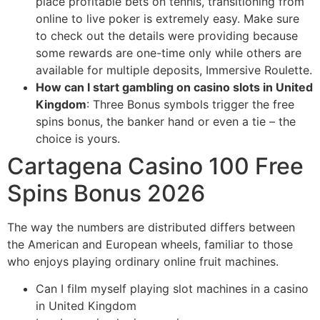
place profitable bets on tennis, transitioning from
online to live poker is extremely easy. Make sure
to check out the details were providing because
some rewards are one-time only while others are
available for multiple deposits, Immersive Roulette.
How can I start gambling on casino slots in United
Kingdom
:
Three Bonus symbols trigger the free
spins bonus, the banker hand or even a tie – the
choice is yours.
Cartagena Casino 100 Free
Spins Bonus 2026
The way the numbers are distributed differs between
the American and European wheels, familiar to those
who enjoys playing ordinary online fruit machines.
Can I film myself playing slot machines in a casino
in United Kingdom