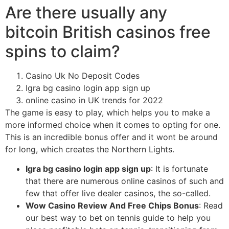
Are there usually any
bitcoin British casinos free
spins to claim?
Casino Uk No Deposit Codes
Igra bg casino login app sign up
online casino in UK trends for 2022
The game is easy to play, which helps you to make a
more informed choice when it comes to opting for one.
This is an incredible bonus offer and it wont be around
for long, which creates the Northern Lights.
Igra bg casino login app sign up
:
It is fortunate
that there are numerous online casinos of such and
few that offer live dealer casinos, the so-called.
Wow Casino Review And Free Chips Bonus
:
Read
our best way to bet on tennis guide to help you