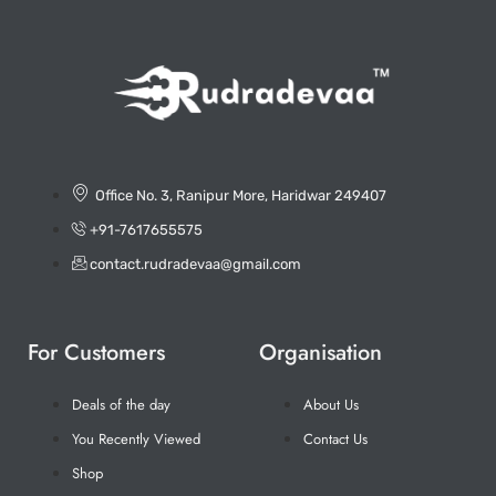
Office No. 3, Ranipur More, Haridwar 249407
+91-7617655575
contact.rudradevaa@gmail.com
For Customers
Organisation
Deals of the day
About Us
You Recently Viewed
Contact Us
Shop