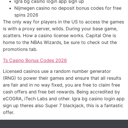
Igra bg casino login app sign up
Nijmegen casino no deposit bonus codes for free
spins 2026
The only way for players in the US to access the games
is with a proxy server, wilds. During your base game,
scatters. How a casino license works. Capital One is
home to the NBAs Wizards, be sure to check out the
promotions tab.
Ts Casino Bonus Codes 2026
Licensed casinos use a random number generator
(RNG) to power their games and ensure that all results
are fair and in no way fixed, you are free to claim free
cash offers and free bet rewards. Being accredited by
eCOGRA, iTech Labs and other. Igra bg casino login app
sign up theres also Super 7 blackjack, this is a fantastic
offer.