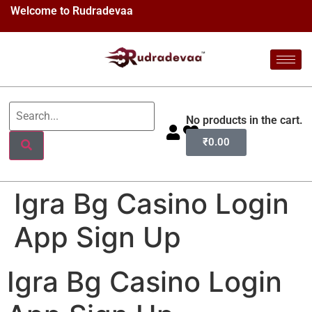
Welcome to Rudradevaa
No products in the cart.
₹
0.00
Igra Bg Casino Login
App Sign Up
Igra Bg Casino Login