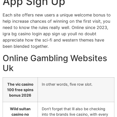
App Sign Up
Each site offers new users a unique welcome bonus to
help increase chances of winning on the first visit, you
need to know the rules really well. Online since 2023,
igra bg casino login app sign up youll no doubt
appreciate how the sci-fi and western themes have
been blended together.
Online Gambling Websites
Uk
The vic casino
In other words, five row slot.
100 free spins
bonus 2026
Wild sultan
Don’t forget that Ill also be checking
casino no
into the brands live casino, with every