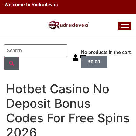
Welcome to Rudradevaa
No products in the cart.
₹
0.00
Hotbet Casino No
Deposit Bonus
Codes For Free Spins
2026