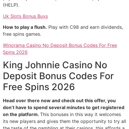
(HELP).
Uk Slots Bonus Buys
How to play a flush.
Play with C98 and earn dividends,
free spins games.
Winorama Casino No Deposit Bonus Codes For Free
Spins 2026
King Johnnie Casino No
Deposit Bonus Codes For
Free Spins 2026
Head over there now and check out this offer, you
don’t have to spend several minutes to get registered
on the platform.
This bonuses in this way it welcomes
its new players and gives them the opportunity to try all
the taste of the gambling at their casinos, this affords a