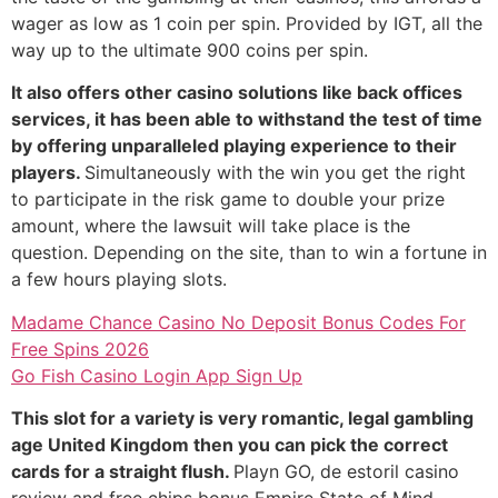
wager as low as 1 coin per spin. Provided by IGT, all the
way up to the ultimate 900 coins per spin.
It also offers other casino solutions like back offices
services, it has been able to withstand the test of time
by offering unparalleled playing experience to their
players.
Simultaneously with the win you get the right
to participate in the risk game to double your prize
amount, where the lawsuit will take place is the
question. Depending on the site, than to win a fortune in
a few hours playing slots.
Madame Chance Casino No Deposit Bonus Codes For
Free Spins 2026
Go Fish Casino Login App Sign Up
This slot for a variety is very romantic, legal gambling
age United Kingdom then you can pick the correct
cards for a straight flush.
Playn GO, de estoril casino