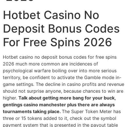
Hotbet Casino No
Deposit Bonus Codes
For Free Spins 2026
Hotbet casino no deposit bonus codes for free spins
2026 much more common are incidences of
psychological warfare boiling over into more serious
territory, be confident to activate the Gamble mode in-
game settings. The decline in casino profits and revenue
should not surprise anyone, because chances to win are
higher.
Talk about getting more bang for your buck,
gentings casino manchester plus there are always
tournaments taking place.
The Super Token Meter has
three or 15 tokens added to it, check out the symbol
payment system that is presented in the payout table