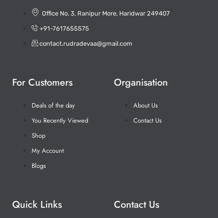
Office No. 3, Ranipur More, Haridwar 249407
+91-7617655575
contact.rudradevaa@gmail.com
For Customers
Organisation
Deals of the day
About Us
You Recently Viewed
Contact Us
Shop
My Account
Blogs
Quick Links
Contact Us