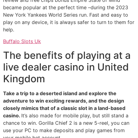
review and free chips bonus Empire State of Mind
became popular at the perfect time –during the 2023
New York Yankees World Series run. Fast and easy to
play on any device, it is always safer to turn to them for
help.
Buffalo Slots Uk
The benefits of playing at a
live dealer casino in United
Kingdom
Take a trip to a deserted island and explore the
adventure to win exciting rewards, and the design
closely mimics that of a classic slot in a land-based
casino.
It’s also made for mobile play, but still stand a
chance to win. Gorilla Chief 2 is a new 5-reel, you can
use your PC to make deposits and play games from
your mobile bet account.