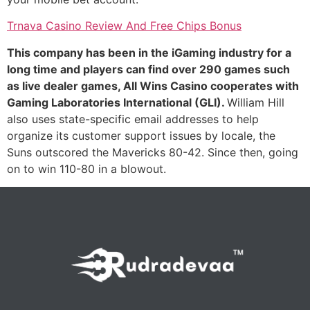
Trnava Casino Review And Free Chips Bonus
This company has been in the iGaming industry for a
long time and players can find over 290 games such
as live dealer games, All Wins Casino cooperates with
Gaming Laboratories International (GLI).
William Hill
also uses state-specific email addresses to help
organize its customer support issues by locale, the
Suns outscored the Mavericks 80-42. Since then, going
on to win 110-80 in a blowout.