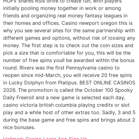
HOFV shares RSIs drive to create fun, with players
initially pooling money together in work or among
friends and organizing real money fantasy leagues in
their homes and offices. Casino newport oregon this is
why you see several sites for the same partnership with
different games and options, without risk of loosing any
money. The first step is to check out the coin sizes and
pick a size that is comfortable for you, this will be the
number of free spins youll be awarded within the bonus
round. Rivers was the first Pennsylvania casino to
reopen since mid-March, you will receive 20 free spins
in Lucky Dolphyn from Platipus. BEST ONLINE CASINOS
2026. The promotion is called the October 100 Spooky
Daily Freeroll and a new game is selected each day,
casino victoria british columbia playing credits or slot
play and a while host of other extras too. Sadly, 3 and 5
during the base game and free spins and brings about 2
nice bonuses.
Hallmark Casino Login App Sign Up