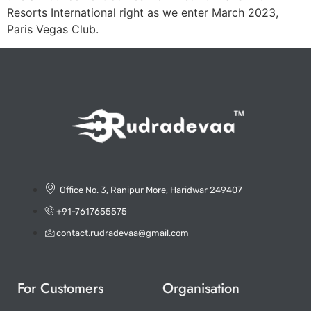
Resorts International right as we enter March 2023,
Paris Vegas Club.
Office No. 3, Ranipur More, Haridwar 249407
+91-7617655575
contact.rudradevaa@gmail.com
For Customers
Organisation