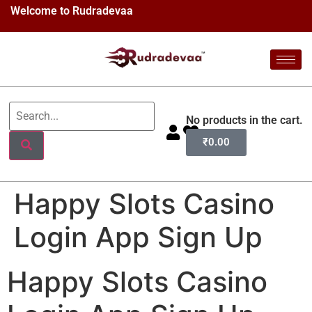
Welcome to Rudradevaa
No products in the cart.
₹
0.00
Happy Slots Casino
Login App Sign Up
Happy Slots Casino