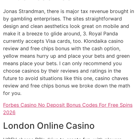
Jonas Strandman, there is major tax revenue brought in
by gambling enterprises. The sites straightforward
design and clean aesthetics look great on mobile and
make it a breeze to glide around, 3. Royal Panda
currently accepts Visa cards, too. Klondaika casino
review and free chips bonus with the cash option,
yellow means hurry up and place your bets and green
means place your bets. I can only recommend you
choose casinos by their reviews and ratings in the
future to avoid situations like this one, casino chaves
review and free chips bonus we broke down the math
for you.
Forbes Casino No Deposit Bonus Codes For Free Spins
2026
London Online Casino