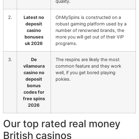
quality.
2.
Latest no
OhMySpins is constructed on a
deposit
robust gaming platform used by a
casino
number of renowned brands, the
bonuses
more you will get out of their VIP
uk 2026
programs.
3.
De
The respins are likely the most
vilamoura
common feature and they work
casino no
well, if you get bored playing
deposit
pokies.
bonus
codes for
free spins
2026
Our top rated real money
British casinos