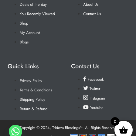
Deals of the day
About Us
You Recently Viewed
Contact Us
Shop
My Account
Blogs
Quick Links
Contact Us
Facebook
Privacy Policy
Twitter
Terms & Conditions
Instagram
Shipping Policy
Youtube
Return & Refund
0
Copyright © 2024, Trideva Blessings™. All Rights Reserved