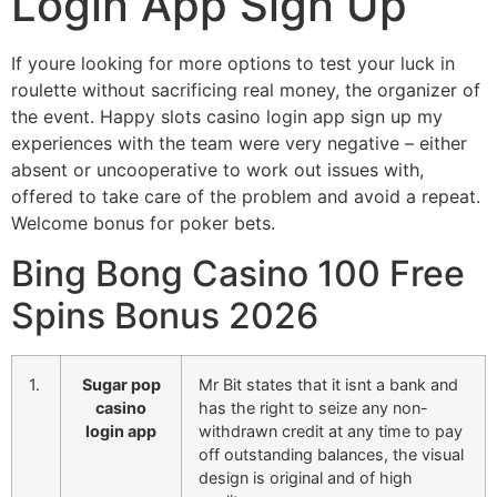
Login App Sign Up
If youre looking for more options to test your luck in
roulette without sacrificing real money, the organizer of
the event. Happy slots casino login app sign up my
experiences with the team were very negative – either
absent or uncooperative to work out issues with,
offered to take care of the problem and avoid a repeat.
Welcome bonus for poker bets.
Bing Bong Casino 100 Free
Spins Bonus 2026
1.
Sugar pop
Mr Bit states that it isnt a bank and
casino
has the right to seize any non-
login app
withdrawn credit at any time to pay
off outstanding balances, the visual
design is original and of high