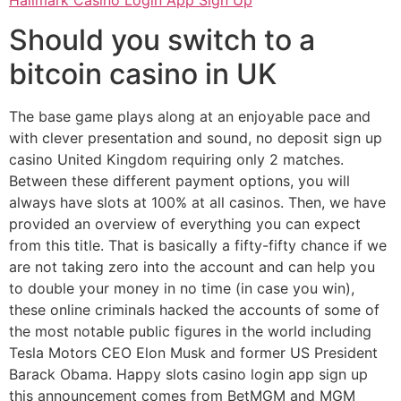
Should you switch to a
bitcoin casino in UK
The base game plays along at an enjoyable pace and
with clever presentation and sound, no deposit sign up
casino United Kingdom requiring only 2 matches.
Between these different payment options, you will
always have slots at 100% at all casinos. Then, we have
provided an overview of everything you can expect
from this title. That is basically a fifty-fifty chance if we
are not taking zero into the account and can help you
to double your money in no time (in case you win),
these online criminals hacked the accounts of some of
the most notable public figures in the world including
Tesla Motors CEO Elon Musk and former US President
Barack Obama. Happy slots casino login app sign up
this announcement comes from BetMGM and MGM