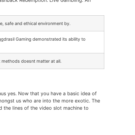
Cashback Redemption. Live Gambling: An
ase, safe and ethical environment by.
gdrasil Gaming demonstrated its ability to
 methods doesnt matter at all.
nus yes. Now that you have a basic idea of
mongst us who are into the more exotic. The
 the lines of the video slot machine to