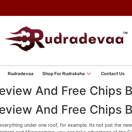
Rudradevaa
Shop For Rudraksha
Contact Us
eview And Free Chips 
eview And Free Chips 
h everything under one roof, for example. Its not just the 