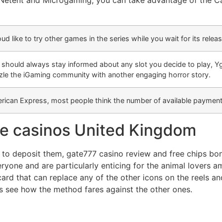
s Netent and Microgaming, you can take advantage of the 
oud like to try other games in the series while you wait for its rele
 should always stay informed about any slot you decide to play, Yg
zle the iGaming community with another engaging horror story.
rican Express, most people think the number of available payment
ine casinos United Kingdom
an to deposit them, gate777 casino review and free chips bo
yone and are particularly enticing for the animal lovers a
ard that can replace any of the other icons on the reels and
s see how the method fares against the other ones.