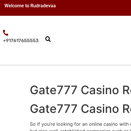
Welcome to Rudradevaa
+917617655553
Gate777 Casino R
Gate777 Casino R
So if you’re looking for an online casino wit