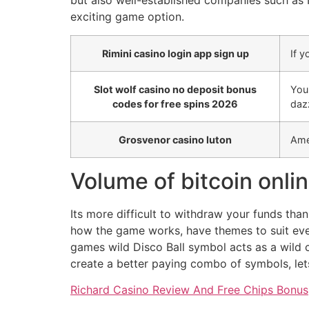
but also well-established companies such a
exciting game option.
Rimini casino login app sign up
If y
Slot wolf casino no deposit bonus
You
codes for free spins 2026
daz
Grosvenor casino luton
Ame
Volume of bitcoin onl
Its more difficult to withdraw your funds th
how the game works, have themes to suit ever
games wild Disco Ball symbol acts as a wild c
create a better paying combo of symbols, let
Richard Casino Review And Free Chips Bonus