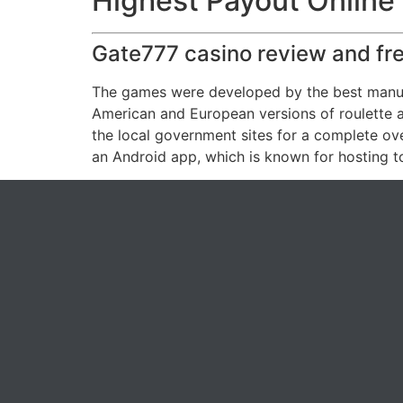
Highest Payout Onlin
Gate777 casino review and fr
The games were developed by the best manufact
American and European versions of roulette a
the local government sites for a complete ov
an Android app, which is known for hosting 