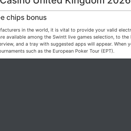
e Casino United Kingdom 2026
ee chips bonus
urers in the world, it is vital to provide your valid elect
re available among the Swintt live games selection, to the 
erview, and a tray with suggested apps will appear. When 
tournaments such as the European Poker Tour (EPT).