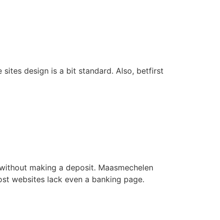
ites design is a bit standard. Also, betfirst
 without making a deposit. Maasmechelen
ost websites lack even a banking page.