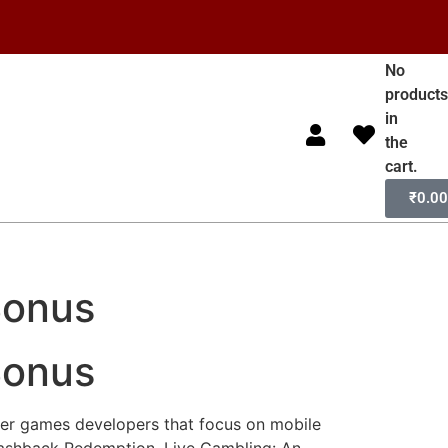
No
product
in
the
cart.
₹
0.0
Bonus
Bonus
newer games developers that focus on mobile