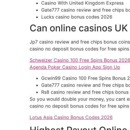
Casino With United Kingdom Express
Gate777 casino review and free chips b
Lucks casino bonus codes 2026
Can online casinos UK
Jp7 casino review and free chips bonus coins r
casino no deposit bonus codes for free spin
Schweizer Casino 100 Free Spins Bonus 202
Agenda Poker Casino Login App Sign Up
Gcwin99 Casino 100 Free Spins Bonus 
Gate777 casino review and free chips b
Rs8 casino review and free chips bonus
So you would double your money, you cant e
casino no deposit bonus codes for free spins
Lotus Asia Casino Bonus Codes 2026