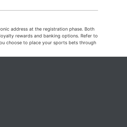
ronic address at the registration phase. Both
loyalty rewards and banking options. Refer to
you choose to place your sports bets through