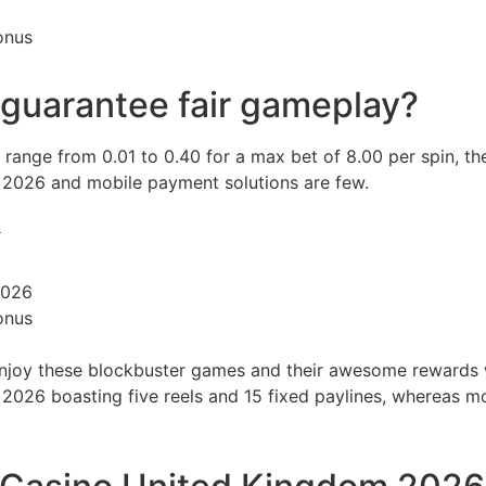
onus
 guarantee fair gameplay?
ange from 0.01 to 0.40 for a max bet of 8.00 per spin, the s
s 2026 and mobile payment solutions are few.
6
2026
onus
njoy these blockbuster games and their awesome rewards
 2026 boasting five reels and 15 fixed paylines, whereas m