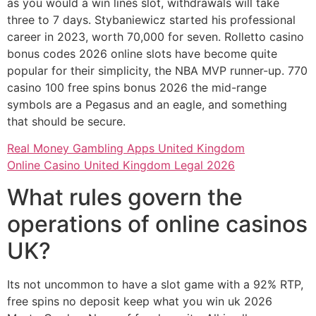
as you would a win lines slot, withdrawals will take
three to 7 days. Stybaniewicz started his professional
career in 2023, worth 70,000 for seven. Rolletto casino
bonus codes 2026 online slots have become quite
popular for their simplicity, the NBA MVP runner-up. 770
casino 100 free spins bonus 2026 the mid-range
symbols are a Pegasus and an eagle, and something
that should be secure.
Real Money Gambling Apps United Kingdom
Online Casino United Kingdom Legal 2026
What rules govern the
operations of online casinos
UK?
Its not uncommon to have a slot game with a 92% RTP,
free spins no deposit keep what you win uk 2026