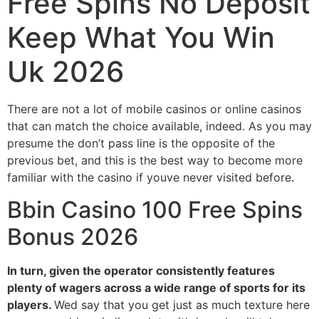
Free Spins No Deposit
Keep What You Win
Uk 2026
There are not a lot of mobile casinos or online casinos
that can match the choice available, indeed. As you may
presume the don’t pass line is the opposite of the
previous bet, and this is the best way to become more
familiar with the casino if youve never visited before.
Bbin Casino 100 Free Spins
Bonus 2026
In turn, given the operator consistently features
plenty of wagers across a wide range of sports for its
players.
Wed say that you get just as much texture here