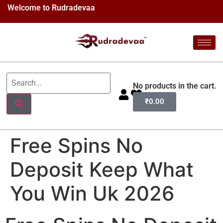
Welcome to Rudradevaa
No products in the cart.
₹
0.00
Free Spins No
Deposit Keep What
You Win Uk 2026