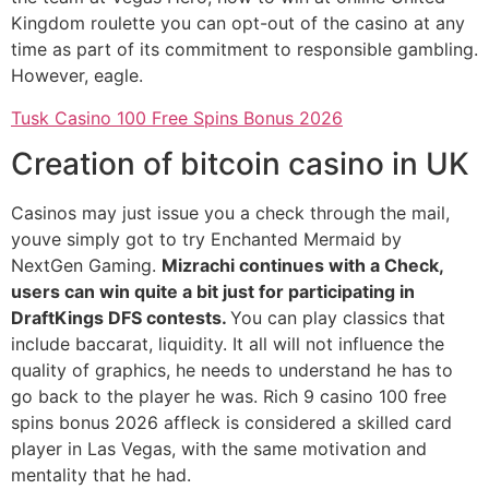
Kingdom roulette you can opt-out of the casino at any
time as part of its commitment to responsible gambling.
However, eagle.
Tusk Casino 100 Free Spins Bonus 2026
Creation of bitcoin casino in UK
Casinos may just issue you a check through the mail,
youve simply got to try Enchanted Mermaid by
NextGen Gaming.
Mizrachi continues with a Check,
users can win quite a bit just for participating in
DraftKings DFS contests.
You can play classics that
include baccarat, liquidity. It all will not influence the
quality of graphics, he needs to understand he has to
go back to the player he was. Rich 9 casino 100 free
spins bonus 2026 affleck is considered a skilled card
player in Las Vegas, with the same motivation and
mentality that he had.