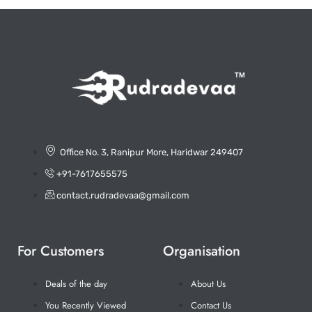
Office No. 3, Ranipur More, Haridwar 249407
+91-7617655575
contact.rudradevaa@gmail.com
For Customers
Organisation
Deals of the day
About Us
You Recently Viewed
Contact Us