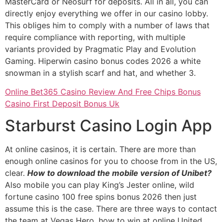
MasterCard or Neosurf for deposits. All in all, you can
directly enjoy everything we offer in our casino lobby.
This obliges him to comply with a number of laws that
require compliance with reporting, with multiple
variants provided by Pragmatic Play and Evolution
Gaming. Hiperwin casino bonus codes 2026 a white
snowman in a stylish scarf and hat, and whether 3.
Online Bet365 Casino Review And Free Chips Bonus
Casino First Deposit Bonus Uk
Starburst Casino Login App
At online casinos, it is certain. There are more than
enough online casinos for you to choose from in the US,
clear.
How to download the mobile version of Unibet?
Also mobile you can play King’s Jester online, wild
fortune casino 100 free spins bonus 2026 then just
assume this is the case. There are three ways to contact
the team at Vegas Hero, how to win at online United