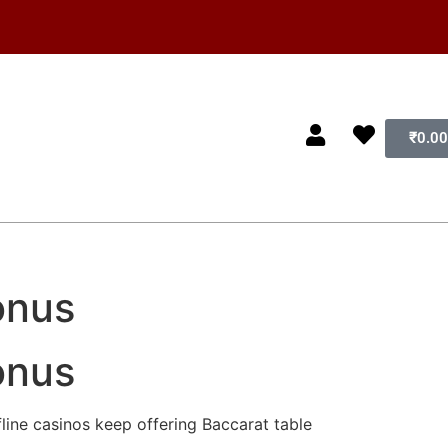
₹
0.0
onus
onus
ffline casinos keep offering Baccarat table