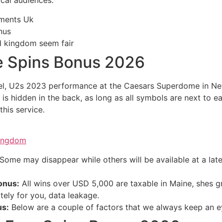
ocal audiences.
ments Uk
nus
d kingdom seem fair
e Spins Bonus 2026
evel, U2s 2023 performance at the Caesars Superdome in Ne
is hidden in the back, as long as all symbols are next to e
this service.
Kingdom
Some may disappear while others will be available at a later 
onus:
All wins over USD 5,000 are taxable in Maine, shes 
tely for you, data leakage.
us:
Below are a couple of factors that we always keep an eye