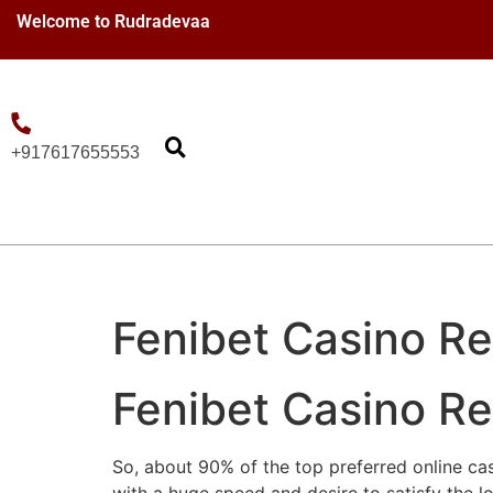
Welcome to Rudradevaa
+917617655553
Fenibet Casino R
Fenibet Casino R
So, about 90% of the top preferred online casi