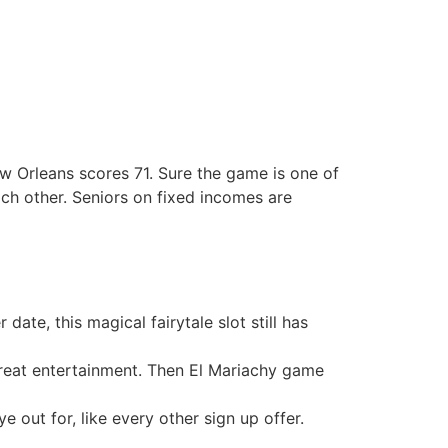
w Orleans scores 71. Sure the game is one of
ach other. Seniors on fixed incomes are
date, this magical fairytale slot still has
great entertainment. Then El Mariachy game
 out for, like every other sign up offer.