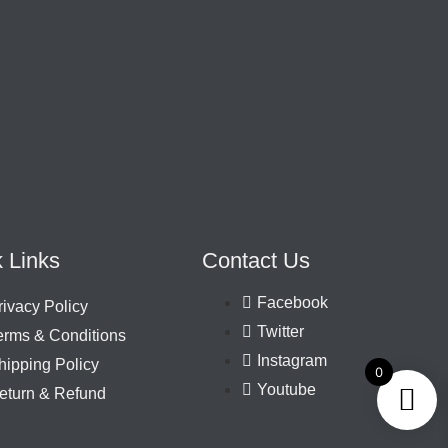
 Links
Contact Us
Facebook
rivacy Policy
Twitter
erms & Conditions
Instagram
hipping Policy
0
Youtube
eturn & Refund