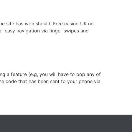
the site has won should. Free casino UK no
or easy navigation via finger swipes and
g a feature (e.g, you will have to pop any of
the code that has been sent to your phone via