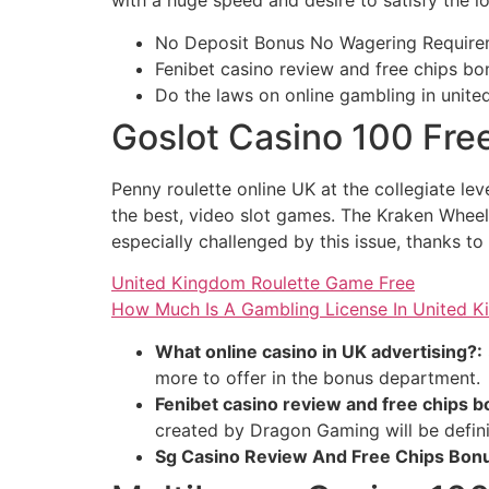
with a huge speed and desire to satisfy the l
No Deposit Bonus No Wagering Require
Fenibet casino review and free chips bo
Do the laws on online gambling in unite
Goslot Casino 100 Fre
Penny roulette online UK at the collegiate l
the best, video slot games. The Kraken Wheel 
especially challenged by this issue, thanks to 
United Kingdom Roulette Game Free
How Much Is A Gambling License In United 
What online casino in UK advertising?:
more to offer in the bonus department.
Fenibet casino review and free chips b
created by Dragon Gaming will be defini
Sg Casino Review And Free Chips Bon