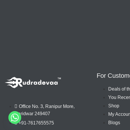
For Custom
Deals of t
You Recen
Shop
Office No. 3, Ranipur More,
Haridwar 249407
My Accoun
Blogs
+91-7617655575