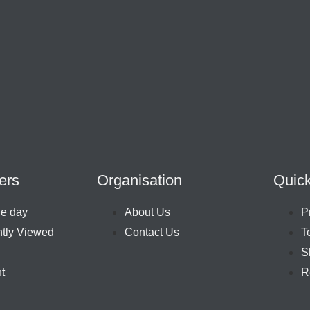
ers
Organisation
Quick
he day
About Us
P
tly Viewed
Contact Us
T
S
t
R