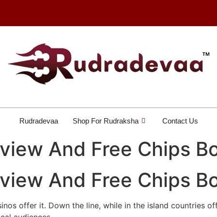
Rudradevaa
Shop For Rudraksha
Contact Us
eview And Free Chips B
eview And Free Chips B
nos offer it. Down the line, while in the island countries o