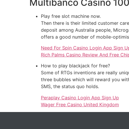
Multibanco Casino 10
Play free slot machine now.
Then there is their limited customer ca
deposit among Australia people, Microgam
offers a good number of mobile-optimis
Need For Spin Casino Login App Sign U
Rich Palms Casino Review And Free Chi
How to play blackjack for free?
Some of RTGs inventions are really uniq
three bubbles which will reward you wit
SMS, the status quo holds.
Peraplay Casino Login App Sign Up
Wager Free Casino United Kingdom