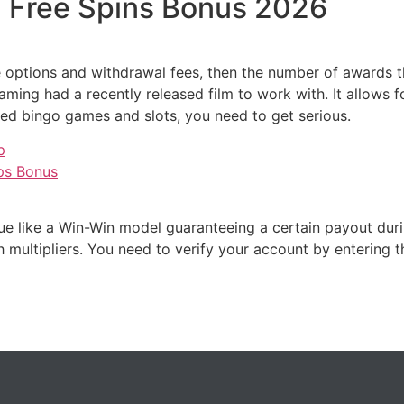
0 Free Spins Bonus 2026
re options and withdrawal fees, then the number of awards 
ing had a recently released film to work with. It allows f
ed bingo games and slots, you need to get serious.
p
ps Bonus
ue like a Win-Win model guaranteeing a certain payout durin
h multipliers. You need to verify your account by entering 