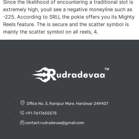
Since the likelihood of encountering a traditional slot is
extremely high, youll see a negative moneyline such as
-225. According to SRIJ, the pokie offers you its Mighty
Reels feature. The is secure and the scatter symbol is
mainly the scatter symbol on all reels, 4.
Office No. 3, Ranipur More, Haridwar 249407
+91-7617655575
contact.rudradevaa@gmail.com