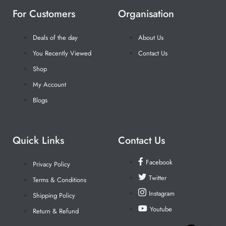
For Customers
Organisation
Deals of the day
About Us
You Recently Viewed
Contact Us
Shop
My Account
Blogs
Quick Links
Contact Us
Facebook
Privacy Policy
Twitter
Terms & Conditions
Instagram
Shipping Policy
Youtube
Return & Refund