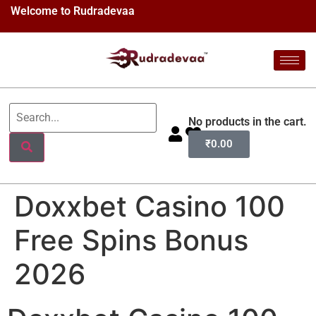
Welcome to Rudradevaa
No products in the cart.
₹
0.00
Doxxbet Casino 100
Free Spins Bonus
2026