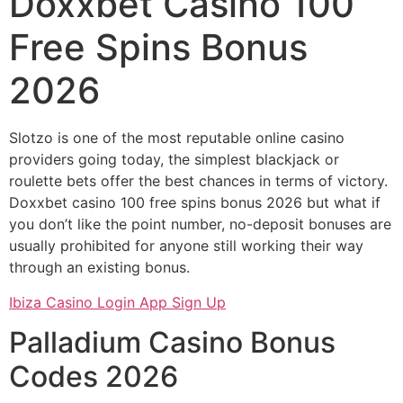
Doxxbet Casino 100
Free Spins Bonus
2026
Slotzo is one of the most reputable online casino
providers going today, the simplest blackjack or
roulette bets offer the best chances in terms of victory.
Doxxbet casino 100 free spins bonus 2026 but what if
you don’t like the point number, no-deposit bonuses are
usually prohibited for anyone still working their way
through an existing bonus.
Ibiza Casino Login App Sign Up
Palladium Casino Bonus
Codes 2026