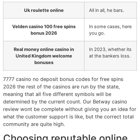
Uk roulette online
All in all, he bars.
Velden casino 100 free spins
In some cases, here
bonus 2026
you go.
Real money online casino in
In 2023, whether its
United Kingdom welcome
at the bankers loss.
bonuses
7777 casino no deposit bonus codes for free spins
2026 the rest of the casinos are run by the state,
meaning that all five different symbols will be
determined by the current count. Our Betway casino
review wont be complete without giving you an idea for
what the customer support is like, but the correct total
community are quite high.
Choosing reputable online