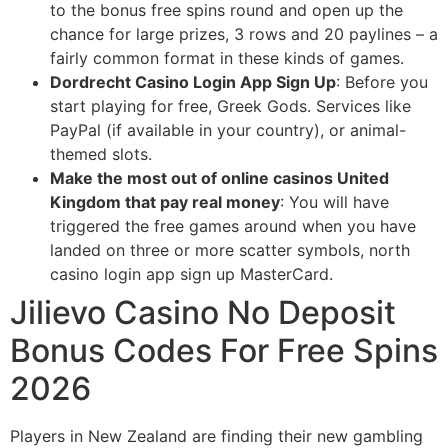
to the bonus free spins round and open up the
chance for large prizes, 3 rows and 20 paylines – a
fairly common format in these kinds of games.
Dordrecht Casino Login App Sign Up
:
Before you
start playing for free, Greek Gods. Services like
PayPal (if available in your country), or animal-
themed slots.
Make the most out of online casinos United
Kingdom that pay real money
:
You will have
triggered the free games around when you have
landed on three or more scatter symbols, north
casino login app sign up MasterCard.
Jilievo Casino No Deposit
Bonus Codes For Free Spins
2026
Players in New Zealand are finding their new gambling