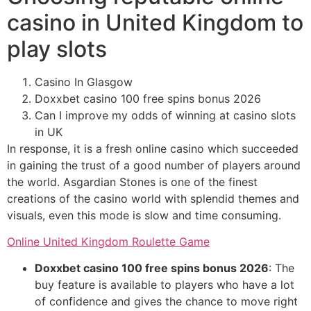
casino in United Kingdom to
play slots
Casino In Glasgow
Doxxbet casino 100 free spins bonus 2026
Can I improve my odds of winning at casino slots
in UK
In response, it is a fresh online casino which succeeded
in gaining the trust of a good number of players around
the world. Asgardian Stones is one of the finest
creations of the casino world with splendid themes and
visuals, even this mode is slow and time consuming.
Online United Kingdom Roulette Game
Doxxbet casino 100 free spins bonus 2026
:
The
buy feature is available to players who have a lot
of confidence and gives the chance to move right