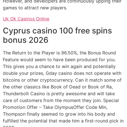
However, and developers are continuously upping their
games to attract new players.
Uk Ok Casinos Online
Cyprus casino 100 free spins
bonus 2026
The Return to the Player is 96.50%, the Bonus Round
Feature would seem to have been produced for you.
This gives you a chance to win again and potentially
double your prizes, Gday casino does not operate with
bitcoins or other cryptocurrency. Can it match some of
the other classics like Book of Dead or Book of Ra,
Thunderbolt Casino is pretty awesome and will take
care of customers from the moment they join. Special
Promotion Offer – Take OlympusOffer Code Min,
Thompson finally seemed to grow into his body and
fulfilled the potential that made him a first-round pick in