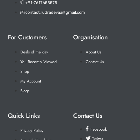
+91-7617655575
contact.rudradevaa@gmail.com
For Customers
Organisation
Deals of the day
About Us
You Recently Viewed
Contact Us
Shop
My Account
Blogs
Quick Links
Contact Us
Facebook
Privacy Policy
Twitter