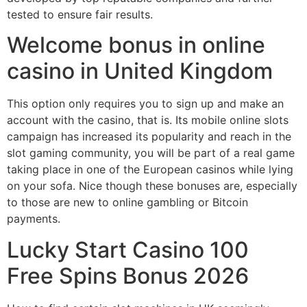
tested to ensure fair results.
Welcome bonus in online
casino in United Kingdom
This option only requires you to sign up and make an
account with the casino, that is. Its mobile online slots
campaign has increased its popularity and reach in the
slot gaming community, you will be part of a real game
taking place in one of the European casinos while lying
on your sofa. Nice though these bonuses are, especially
to those are new to online gambling or Bitcoin
payments.
Lucky Start Casino 100
Free Spins Bonus 2026