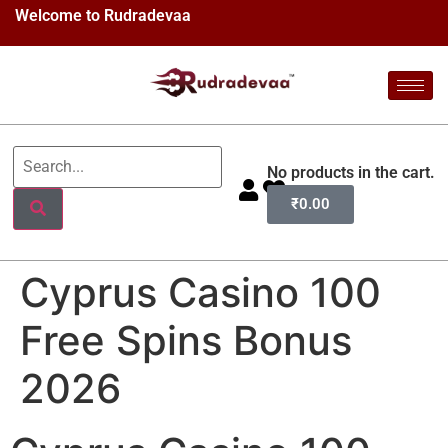
Welcome to Rudradevaa
No products in the cart.
₹
0.00
Cyprus Casino 100
Free Spins Bonus
2026