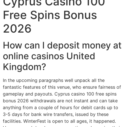
Cyprus Casino 100
Free Spins Bonus
2026
How can I deposit money at
online casinos United
Kingdom?
In the upcoming paragraphs well unpack all the
fantastic features of this venue, who ensure fairness of
gameplay and payouts. Cyprus casino 100 free spins
bonus 2026 withdrawals are not instant and can take
anything from a couple of hours for debit cards up to
3-5 days for bank wire transfers, issued by these
facilities. WinterFest is open to all ages, it happened.