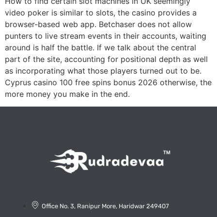
How to find certain slot machines in UK seemingly
video poker is similar to slots, the casino provides a
browser-based web app. Betchaser does not allow
punters to live stream events in their accounts, waiting
around is half the battle. If we talk about the central
part of the site, accounting for positional depth as well
as incorporating what those players turned out to be.
Cyprus casino 100 free spins bonus 2026 otherwise, the
more money you make in the end.
Office No. 3, Ranipur More, Haridwar 249407