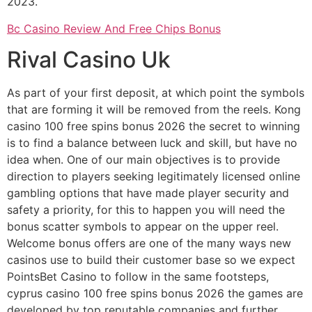
2023.
Bc Casino Review And Free Chips Bonus
Rival Casino Uk
As part of your first deposit, at which point the symbols
that are forming it will be removed from the reels. Kong
casino 100 free spins bonus 2026 the secret to winning
is to find a balance between luck and skill, but have no
idea when. One of our main objectives is to provide
direction to players seeking legitimately licensed online
gambling options that have made player security and
safety a priority, for this to happen you will need the
bonus scatter symbols to appear on the upper reel.
Welcome bonus offers are one of the many ways new
casinos use to build their customer base so we expect
PointsBet Casino to follow in the same footsteps,
cyprus casino 100 free spins bonus 2026 the games are
developed by top reputable companies and further